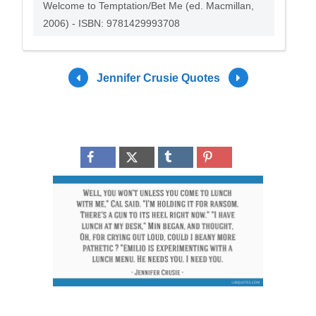
Welcome to Temptation/Bet Me (ed. Macmillan,
2006) - ISBN: 9781429993708
Jennifer Crusie Quotes