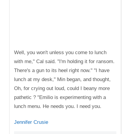
Well, you won't unless you come to lunch
with me," Cal said. "I'm holding it for ransom.
There's a gun to its heel right now." "I have
lunch at my desk," Min began, and thought,
Oh, for crying out loud, could I beany more
pathetic ? "Emilio is experimenting with a
lunch menu. He needs you. I need you.
Jennifer Crusie