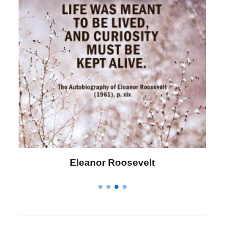
Letitia Elizabeth Landon