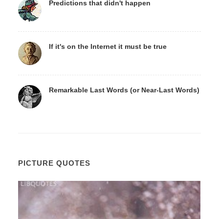
Predictions that didn't happen
If it's on the Internet it must be true
Remarkable Last Words (or Near-Last Words)
PICTURE QUOTES