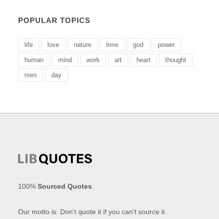
POPULAR TOPICS
life
love
nature
time
god
power
human
mind
work
art
heart
thought
men
day
100%
Sourced Quotes
.
Our motto is: Don't quote it if you can't source it.