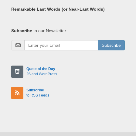
Remarkable Last Words (or Near-Last Words)
Subscribe
to our Newsletter:
Subscribe
Quote of the Day
JS and WordPress
Subscribe
to RSS Feeds