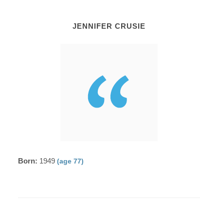
JENNIFER CRUSIE
Born:
1949
(age 77)