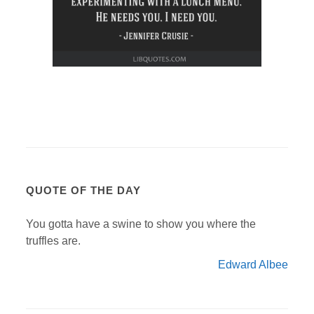
QUOTE OF THE DAY
You gotta have a swine to show you where the
truffles are.
Edward Albee