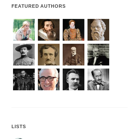
FEATURED AUTHORS
LISTS