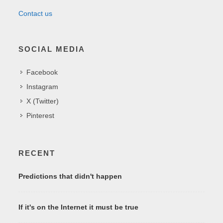
Contact us
SOCIAL MEDIA
Facebook
Instagram
X (Twitter)
Pinterest
RECENT
Predictions that didn't happen
If it's on the Internet it must be true