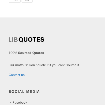
100%
Sourced Quotes
.
Our motto is: Don't quote it if you can't source it.
Contact us
SOCIAL MEDIA
Facebook