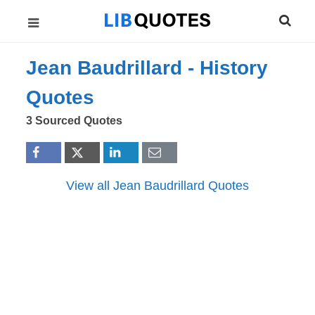
Jean Baudrillard -
History
Quotes
3 Sourced Quotes
View all Jean Baudrillard Quotes