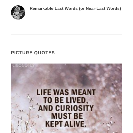
Remarkable Last Words (or Near-Last Words)
PICTURE QUOTES