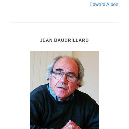
Edward Albee
JEAN BAUDRILLARD