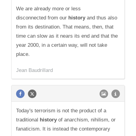
We are already more or less
disconnected from our
history
and thus also
from its destination. That means, then, that
time can slow as it nears its end and that the
year 2000, in a certain way, will not take
place.
Jean Baudrillard
Today's terrorism is not the product of a
traditional
history
of anarchism, nihilism, or
fanaticism. It is instead the contemporary