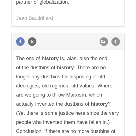
partner of globalization.
Jean Baudrillard
The end of
history
is, alas, also the end
of the dustbins of
history
. There are no
longer any dustbins for disposing of old
ideologies, old regimes, old values. Where
are we going to throw Marxism, which
actually invented the dustbins of
history
?
(Yet there is some justice here since the very
people who invented them have fallen in.)
Conclusion: if there are no more dustbins of