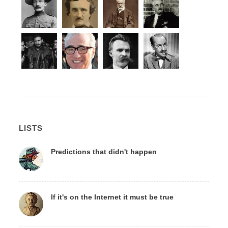
LISTS
Predictions that didn't happen
If it's on the Internet it must be true