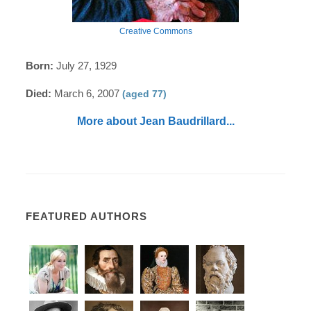
Creative Commons
Born:
July 27, 1929
Died:
March 6, 2007
(aged 77)
More about Jean Baudrillard...
FEATURED AUTHORS