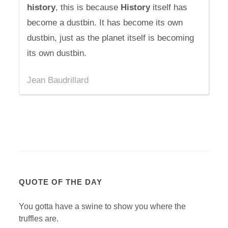
history
, this is because
History
itself has
become a dustbin. It has become its own
dustbin, just as the planet itself is becoming
its own dustbin.
Jean Baudrillard
QUOTE OF THE DAY
You gotta have a swine to show you where the
truffles are.