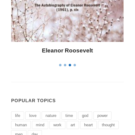
Letitia Elizabeth Landon
POPULAR TOPICS
life
love
nature
time
god
power
human
mind
work
art
heart
thought
men
day