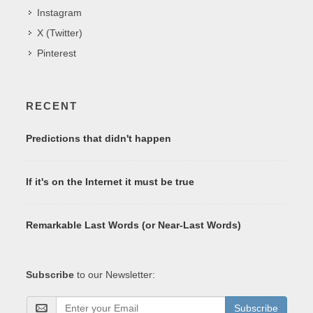
Instagram
X (Twitter)
Pinterest
RECENT
Predictions that didn't happen
If it's on the Internet it must be true
Remarkable Last Words (or Near-Last Words)
Subscribe
to our Newsletter:
Subscribe