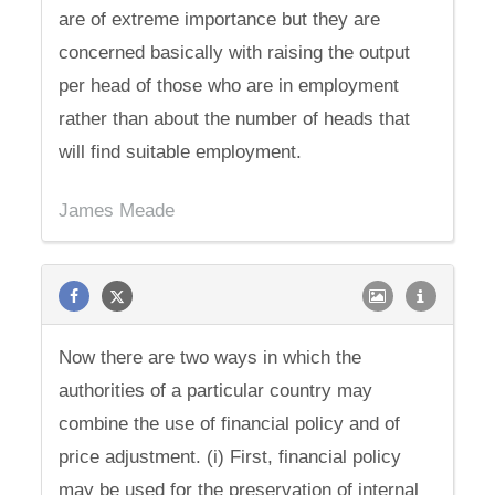
are of extreme importance but they are
concerned basically with raising the output
per head of those who are in employment
rather than about the number of heads that
will find suitable employment.
James Meade
Now there are two ways in which the
authorities of a particular country may
combine the use of financial policy and of
price adjustment. (i) First, financial policy
may be used for the preservation of internal