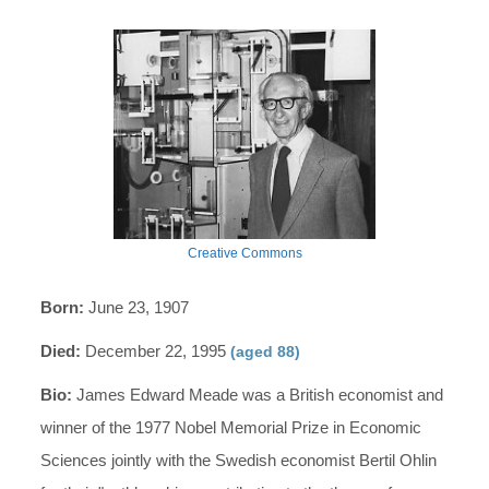
Creative Commons
Born:
June 23, 1907
Died:
December 22, 1995
(aged 88)
Bio:
James Edward Meade was a British economist and
winner of the 1977 Nobel Memorial Prize in Economic
Sciences jointly with the Swedish economist Bertil Ohlin