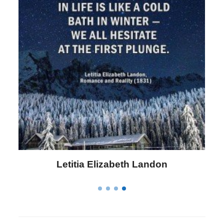
Letitia Elizabeth Landon