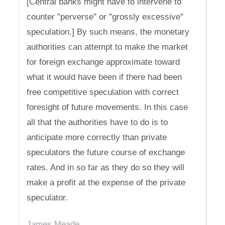
[Central banks might have to intervene to
counter "perverse" or "grossly excessive"
speculation.] By such means, the monetary
authorities can attempt to make the market
for foreign exchange approximate toward
what it would have been if there had been
free competitive speculation with correct
foresight of future movements. In this case
all that the authorities have to do is to
anticipate more correctly than private
speculators the future course of exchange
rates. And in so far as they do so they will
make a profit at the expense of the private
speculator.
James Meade