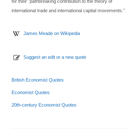
for their "pathbreaking contribution to the theory of
international trade and international capital movements."
James Meade on Wikipedia
Suggest an edit or a new quote
British Economist Quotes
Economist Quotes
20th-century Economist Quotes