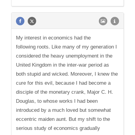
My interest in economics had the
following roots. Like many of my generation I
considered the heavy unemployment in the
United Kingdom in the inter-war period as
both stupid and wicked. Moreover, I knew the
cure for this evil, because I had become a
disciple of the monetary crank, Major C. H.
Douglas, to whose works I had been
introduced by a much loved but somewhat
eccentric maiden aunt. But my shift to the
serious study of economics gradually