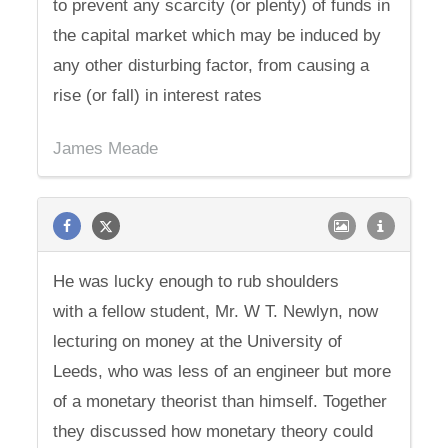
to prevent any scarcity (or plenty) of funds in
the capital market which may be induced by
any other disturbing factor, from causing a
rise (or fall) in interest rates
James Meade
He was lucky enough to rub shoulders
with a fellow student, Mr. W T. Newlyn, now
lecturing on money at the University of
Leeds, who was less of an engineer but more
of a monetary theorist than himself. Together
they discussed how monetary theory could