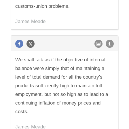
customs-union problems.
James Meade
We shall talk as if the objective of internal
balance were simply that of maintaining a
level of total demand for all the country's
products sufficiently high to maintain full
employment, but not so high as to lead to a
continuing inflation of money prices and
costs.
James Meade