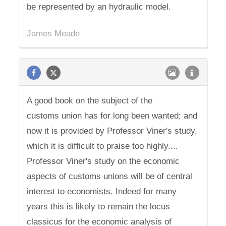
be represented by an hydraulic model.
James Meade
A good book on the subject of the
customs union has for long been wanted; and
now it is provided by Professor Viner's study,
which it is difficult to praise too highly....
Professor Viner's study on the economic
aspects of customs unions will be of central
interest to economists. Indeed for many
years this is likely to remain the locus
classicus for the economic analysis of