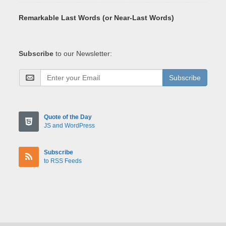
Remarkable Last Words (or Near-Last Words)
Subscribe
to our Newsletter:
Subscribe
Quote of the Day
JS and WordPress
Subscribe
to RSS Feeds