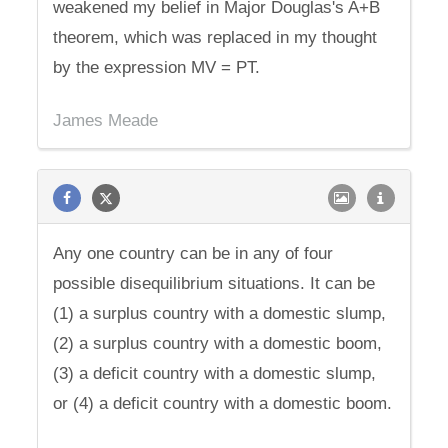
weakened my belief in Major Douglas's A+B
theorem, which was replaced in my thought
by the expression MV = PT.
James Meade
Any one country can be in any of four
possible disequilibrium situations. It can be
(1) a surplus country with a domestic slump,
(2) a surplus country with a domestic boom,
(3) a deficit country with a domestic slump,
or (4) a deficit country with a domestic boom.