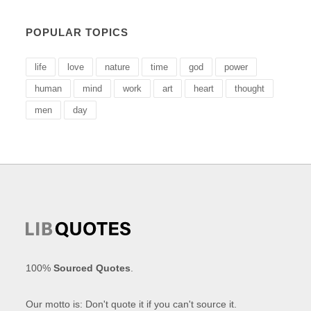
POPULAR TOPICS
life
love
nature
time
god
power
human
mind
work
art
heart
thought
men
day
100%
Sourced Quotes
.
Our motto is: Don't quote it if you can't source it.