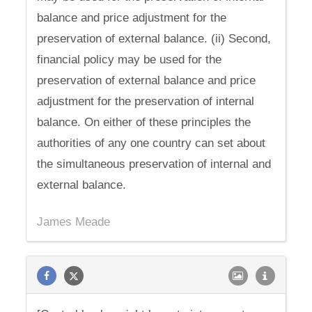
balance and price adjustment for the
preservation of external balance. (ii) Second,
financial policy may be used for the
preservation of external balance and price
adjustment for the preservation of internal
balance. On either of these principles the
authorities of any one country can set about
the simultaneous preservation of internal and
external balance.
James Meade