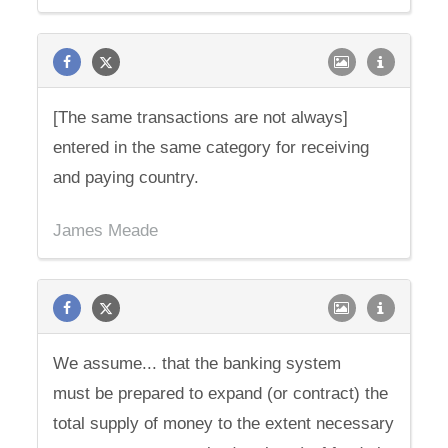
[The same transactions are not always]
entered in the same category for receiving
and paying country.
James Meade
We assume... that the banking system
must be prepared to expand (or contract) the
total supply of money to the extent necessary