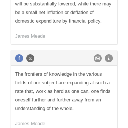
will be substantially lowered, while there may
be a small net inflation or deflation of
domestic expenditure by financial policy.
James Meade
The frontiers of knowledge in the various
fields of our subject are expanding at such a
rate that, work as hard as one can, one finds
oneself further and further away from an
understanding of the whole.
James Meade