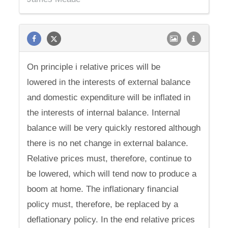
On principle i relative prices will be
lowered in the interests of external balance
and domestic expenditure will be inflated in
the interests of internal balance. Internal
balance will be very quickly restored although
there is no net change in external balance.
Relative prices must, therefore, continue to
be lowered, which will tend now to produce a
boom at home. The inflationary financial
policy must, therefore, be replaced by a
deflationary policy. In the end relative prices