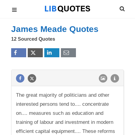
James Meade Quotes
12 Sourced Quotes
The great majority of politicians and other
interested persons tend to.... concentrate
on.... measures such as education and
training of labour and investment in modern
efficient capital equipment.... These reforms