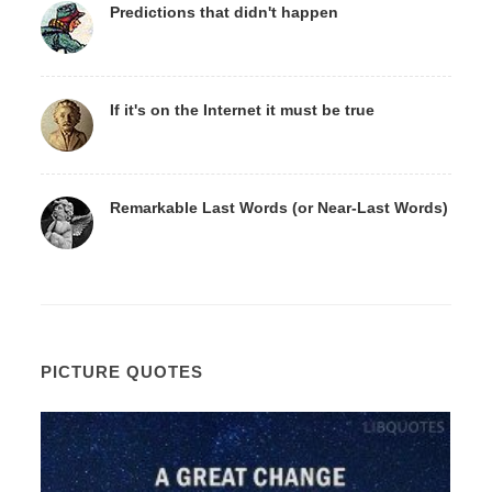
Predictions that didn't happen
If it's on the Internet it must be true
Remarkable Last Words (or Near-Last Words)
PICTURE QUOTES