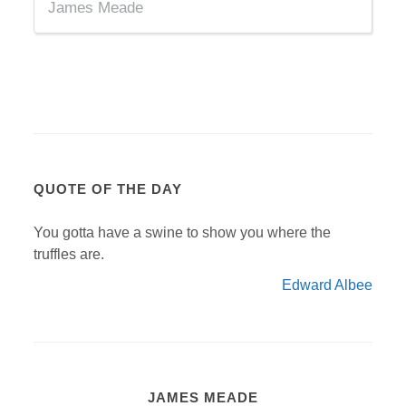
James Meade
QUOTE OF THE DAY
You gotta have a swine to show you where the
truffles are.
Edward Albee
JAMES MEADE