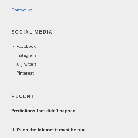
Contact us
SOCIAL MEDIA
Facebook
Instagram
X (Twitter)
Pinterest
RECENT
Predictions that didn't happen
If it's on the Internet it must be true