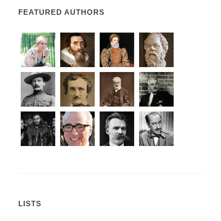
FEATURED AUTHORS
LISTS