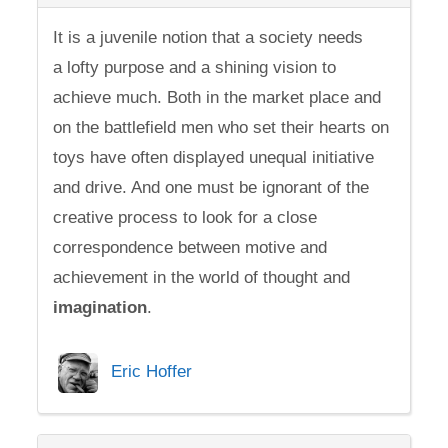
It is a juvenile notion that a society needs
a lofty purpose and a shining vision to
achieve much. Both in the market place and
on the battlefield men who set their hearts on
toys have often displayed unequal initiative
and drive. And one must be ignorant of the
creative process to look for a close
correspondence between motive and
achievement in the world of thought and
imagination
.
Eric Hoffer