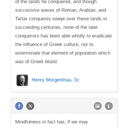
of the lands he conquered, and though
successive waves of Roman, Arabian, and
Tartar conquests swept over these lands in
succeeding centuries, none of the later
conquerors has been able wholly to eradicate
the influence of Greek culture, nor to
exterminate that element of population which
was of Greek blood.
Henry Morgenthau, Sr.
Mindfulness in fact has, if we may