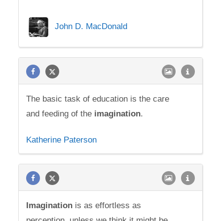
John D. MacDonald
The basic task of education is the care
and feeding of the
imagination
.
Katherine Paterson
Imagination
is as effortless as
perception, unless we think it might be