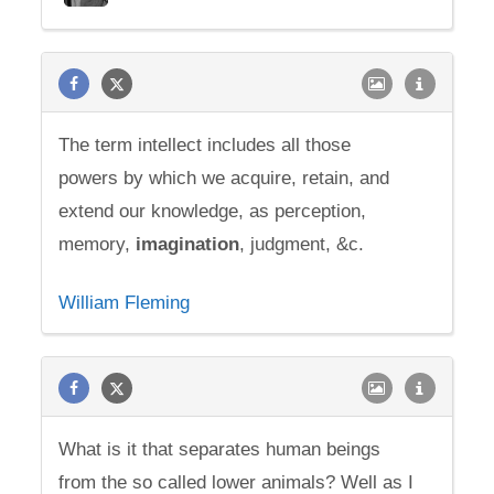
The term intellect includes all those
powers by which we acquire, retain, and
extend our knowledge, as perception,
memory,
imagination
, judgment, &c.
William Fleming
What is it that separates human beings
from the so called lower animals? Well as I