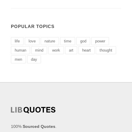
POPULAR TOPICS
life
love
nature
time
god
power
human
mind
work
art
heart
thought
men
day
100%
Sourced Quotes
.