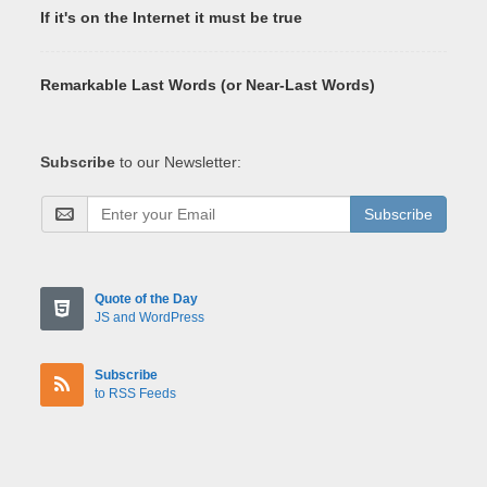
If it's on the Internet it must be true
Remarkable Last Words (or Near-Last Words)
Subscribe
to our Newsletter:
Subscribe
Quote of the Day
JS and WordPress
Subscribe
to RSS Feeds