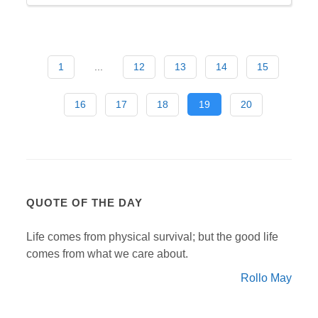
1
...
12
13
14
15
16
17
18
19
20
QUOTE OF THE DAY
Life comes from physical survival; but the good life
comes from what we care about.
Rollo May