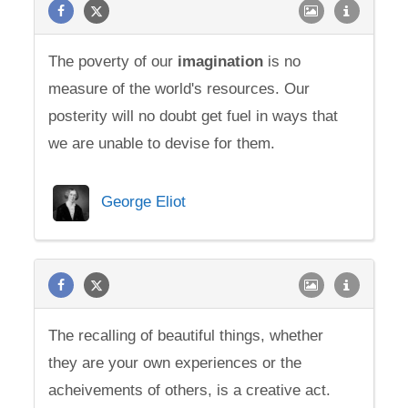
The poverty of our
imagination
is no
measure of the world's resources. Our
posterity will no doubt get fuel in ways that
we are unable to devise for them.
George Eliot
The recalling of beautiful things, whether
they are your own experiences or the
acheivements of others, is a creative act.