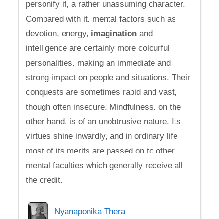
personify it, a rather unassuming character.
Compared with it, mental factors such as
devotion, energy,
imagination
and
intelligence are certainly more colourful
personalities, making an immediate and
strong impact on people and situations. Their
conquests are sometimes rapid and vast,
though often insecure. Mindfulness, on the
other hand, is of an unobtrusive nature. Its
virtues shine inwardly, and in ordinary life
most of its merits are passed on to other
mental faculties which generally receive all
the credit.
Nyanaponika Thera