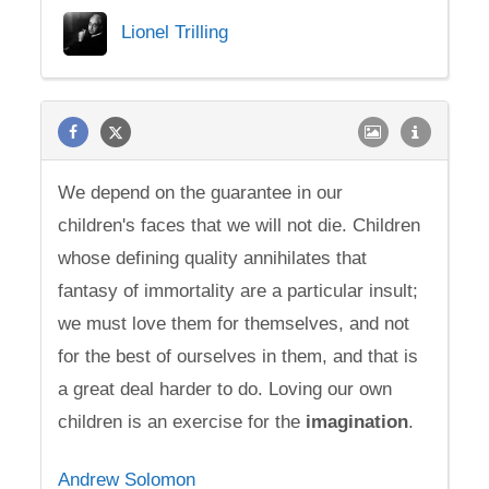
Lionel Trilling
We depend on the guarantee in our
children's faces that we will not die. Children
whose defining quality annihilates that
fantasy of immortality are a particular insult;
we must love them for themselves, and not
for the best of ourselves in them, and that is
a great deal harder to do. Loving our own
children is an exercise for the
imagination
.
Andrew Solomon