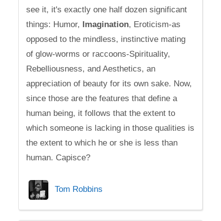
see it, it's exactly one half dozen significant
things: Humor,
Imagination
, Eroticism-as
opposed to the mindless, instinctive mating
of glow-worms or raccoons-Spirituality,
Rebelliousness, and Aesthetics, an
appreciation of beauty for its own sake. Now,
since those are the features that define a
human being, it follows that the extent to
which someone is lacking in those qualities is
the extent to which he or she is less than
human. Capisce?
Tom Robbins