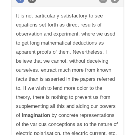
It is not particularly satisfactory to see
equations set forth as direct results of
observation and experiment, where we used
to get long mathematical deductions as
apparent proofs of them. Nevertheless, I
believe that we cannot, without deceiving
ourselves, extract much more from known
facts than is asserted in the papers referred
to. If we wish to lend more color to the
theory, there is nothing to prevent us from
supplementing all this and aiding our powers
of
imagination
by concrete representations
of the various conceptions as to the nature of
electric polarisation, the electric current, etc.