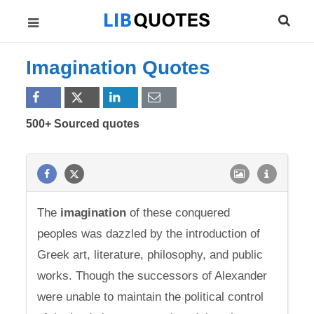
Imagination Quotes
500+ Sourced quotes
The
imagination
of these conquered
peoples was dazzled by the introduction of
Greek art, literature, philosophy, and public
works. Though the successors of Alexander
were unable to maintain the political control