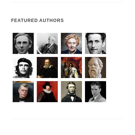
FEATURED AUTHORS