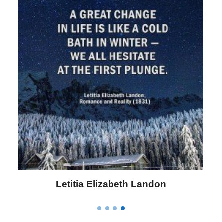
Letitia Elizabeth Landon