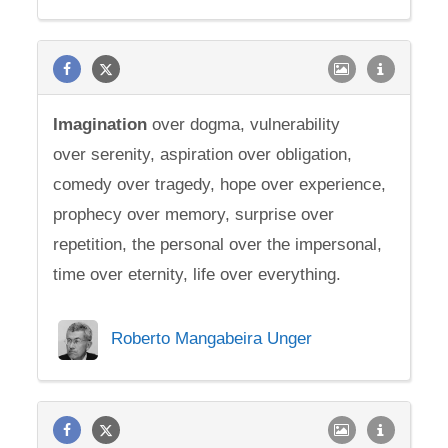
Imagination
over dogma, vulnerability
over serenity, aspiration over obligation,
comedy over tragedy, hope over experience,
prophecy over memory, surprise over
repetition, the personal over the impersonal,
time over eternity, life over everything.
Roberto Mangabeira Unger