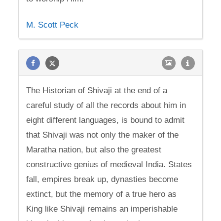
M. Scott Peck
The Historian of Shivaji at the end of a
careful study of all the records about him in
eight different languages, is bound to admit
that Shivaji was not only the maker of the
Maratha nation, but also the greatest
constructive genius of medieval India. States
fall, empires break up, dynasties become
extinct, but the memory of a true hero as
King like Shivaji remains an imperishable