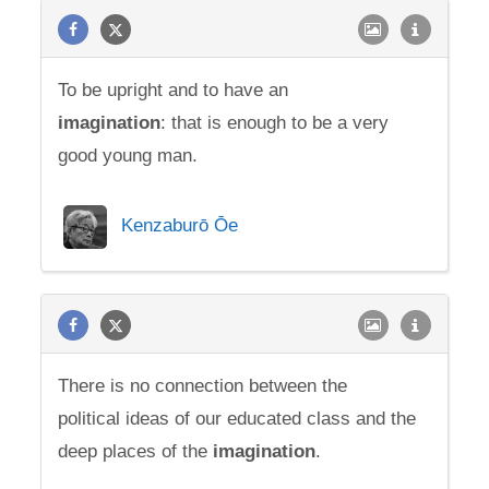
To be upright and to have an
imagination
: that is enough to be a very
good young man.
Kenzaburō Ōe
There is no connection between the
political ideas of our educated class and the
deep places of the
imagination
.