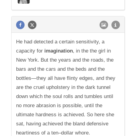
He had detected a certain sensitivity, a
capacity for
imagination
, in the the girl in
New York. But the years and the roads, the
bars and the cars and the beds and the
bottles—they all have flinty edges, and they
are the cruel upholstery in the dark tunnel
down which the soul rolls and tumbles until
no more abrasion is possible, until the
ultimate hardness is achieved. So here she
sat, having achieved the bland defensive
heartiness of a ten–dollar whore.