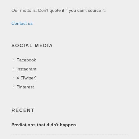
Our motto is: Don't quote it if you can't source it.
Contact us
SOCIAL MEDIA
Facebook
Instagram
X (Twitter)
Pinterest
RECENT
Predictions that didn't happen