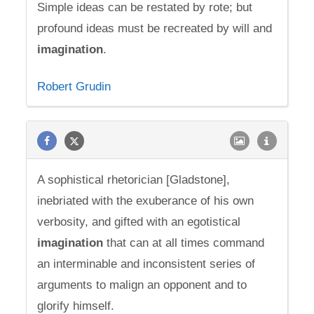
Simple ideas can be restated by rote; but
profound ideas must be recreated by will and
imagination
.
Robert Grudin
A sophistical rhetorician [Gladstone],
inebriated with the exuberance of his own
verbosity, and gifted with an egotistical
imagination
that can at all times command
an interminable and inconsistent series of
arguments to malign an opponent and to
glorify himself.