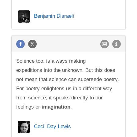
Benjamin Disraeli
Science too, is always making
expeditions into the unknown. But this does
not mean that science can supersede poetry.
For poetry enlightens us in a different way
from science; it speaks directly to our
feelings or
imagination
.
Cecil Day Lewis