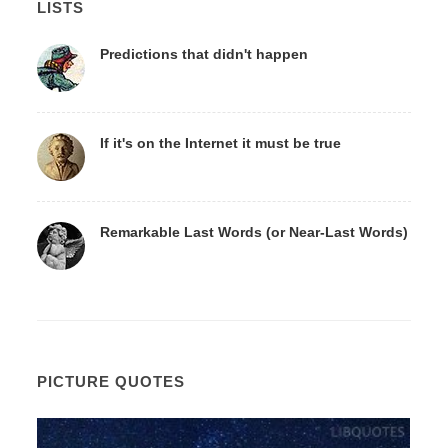
LISTS
Predictions that didn't happen
If it's on the Internet it must be true
Remarkable Last Words (or Near-Last Words)
PICTURE QUOTES