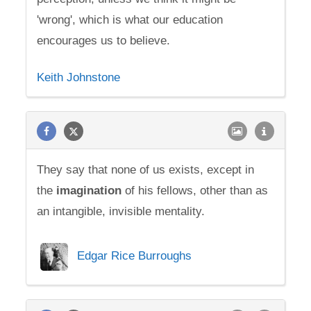
'wrong', which is what our education
encourages us to believe.
Keith Johnstone
They say that none of us exists, except in
the
imagination
of his fellows, other than as
an intangible, invisible mentality.
Edgar Rice Burroughs