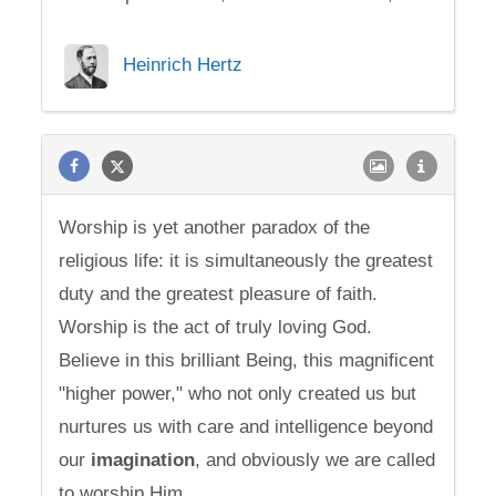
Heinrich Hertz
Worship is yet another paradox of the
religious life: it is simultaneously the greatest
duty and the greatest pleasure of faith.
Worship is the act of truly loving God.
Believe in this brilliant Being, this magnificent
"higher power," who not only created us but
nurtures us with care and intelligence beyond
our
imagination
, and obviously we are called
to worship Him.