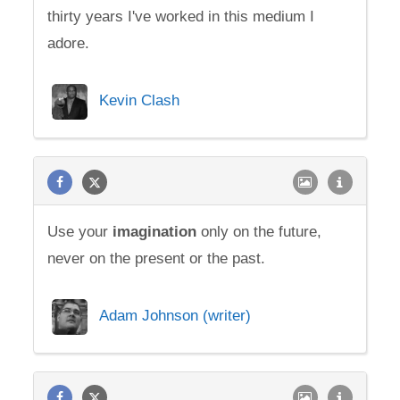
thirty years I've worked in this medium I
adore.
Kevin Clash
Use your
imagination
only on the future,
never on the present or the past.
Adam Johnson (writer)