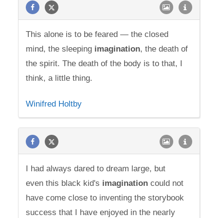
This alone is to be feared — the closed
mind, the sleeping
imagination
, the death of
the spirit. The death of the body is to that, I
think, a little thing.
Winifred Holtby
I had always dared to dream large, but
even this black kid's
imagination
could not
have come close to inventing the storybook
success that I have enjoyed in the nearly