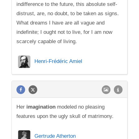
indifference to the future, this absolute self-
distrust, are, no doubt, to be taken as signs.
What dreams I have are all vague and
indefinite; I ought not to live, for I am now
scarcely capable of living.
Henri-Frédéric Amiel
Her
imagination
modeled no pleasing
features upon the ugly skull of matrimony.
Gertrude Atherton