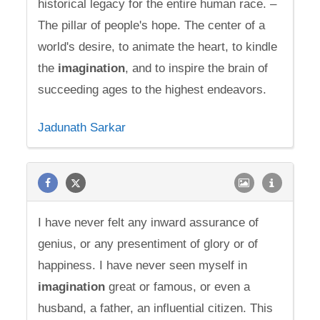
historical legacy for the entire human race. –
The pillar of people's hope. The center of a
world's desire, to animate the heart, to kindle
the
imagination
, and to inspire the brain of
succeeding ages to the highest endeavors.
Jadunath Sarkar
I have never felt any inward assurance of
genius, or any presentiment of glory or of
happiness. I have never seen myself in
imagination
great or famous, or even a
husband, a father, an influential citizen. This