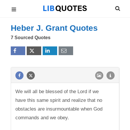
Heber J. Grant Quotes
7 Sourced Quotes
We will all be blessed of the Lord if we
have this same spirit and realize that no
obstacles are insurmountable when God
commands and we obey.