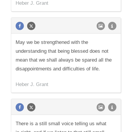
Heber J. Grant
May we be strengthened with the
understanding that being blessed does not
mean that we shall always be spared all the
disappointments and difficulties of life.
Heber J. Grant
There is a still small voice telling us what