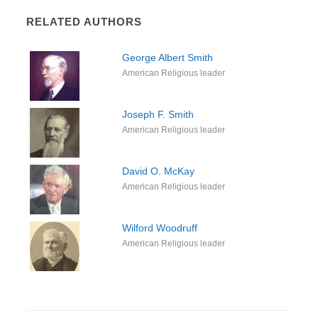
RELATED AUTHORS
George Albert Smith
American Religious leader
Joseph F. Smith
American Religious leader
David O. McKay
American Religious leader
Wilford Woodruff
American Religious leader