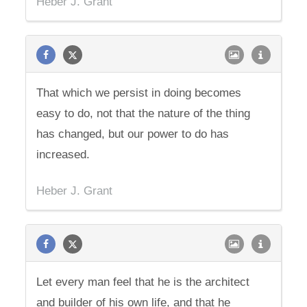
Heber J. Grant
That which we persist in doing becomes
easy to do, not that the nature of the thing
has changed, but our power to do has
increased.
Heber J. Grant
Let every man feel that he is the architect
and builder of his own life, and that he