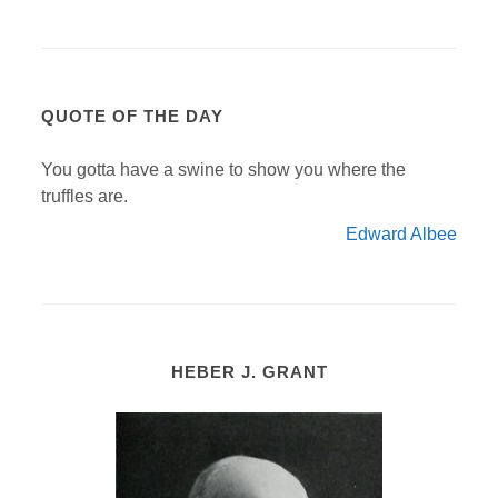
QUOTE OF THE DAY
You gotta have a swine to show you where the
truffles are.
Edward Albee
HEBER J. GRANT