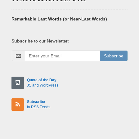
Remarkable Last Words (or Near-Last Words)
Subscribe
to our Newsletter:
Subscribe
Quote of the Day
JS and WordPress
Subscribe
to RSS Feeds