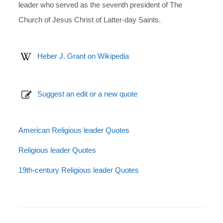
leader who served as the seventh president of The
Church of Jesus Christ of Latter-day Saints.
Heber J. Grant on Wikipedia
Suggest an edit or a new quote
American Religious leader Quotes
Religious leader Quotes
19th-century Religious leader Quotes