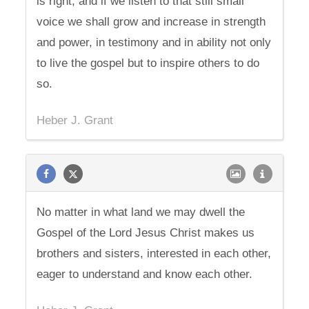
is right, and if we listen to that still small
voice we shall grow and increase in strength
and power, in testimony and in ability not only
to live the gospel but to inspire others to do
so.
Heber J. Grant
No matter in what land we may dwell the
Gospel of the Lord Jesus Christ makes us
brothers and sisters, interested in each other,
eager to understand and know each other.