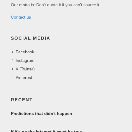
Our motto is: Don't quote it if you can't source it.
Contact us
SOCIAL MEDIA
Facebook
Instagram
X (Twitter)
Pinterest
RECENT
Predictions that didn't happen
If it's on the Internet it must be true