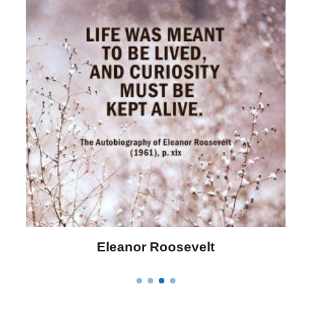
Letitia Elizabeth Landon