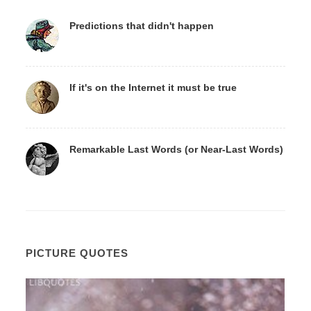
Predictions that didn't happen
If it's on the Internet it must be true
Remarkable Last Words (or Near-Last Words)
PICTURE QUOTES