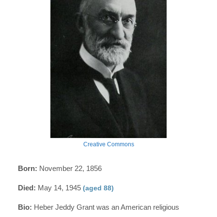
Creative Commons
Born:
November 22, 1856
Died:
May 14, 1945
(aged 88)
Bio:
Heber Jeddy Grant was an American religious