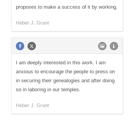
proposes to make a success of it by working.
Heber J. Grant
I am deeply interested in this work. I am
anxious to encourage the people to press on
in securing their genealogies and after doing
so in laboring in our temples.
Heber J. Grant