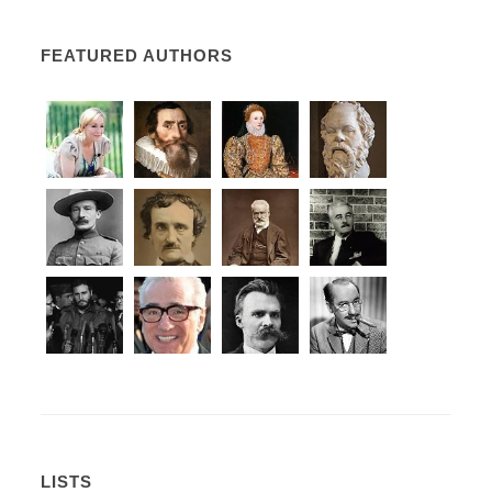
FEATURED AUTHORS
LISTS