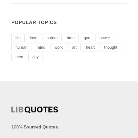
POPULAR TOPICS
life
love
nature
time
god
power
human
mind
work
art
heart
thought
men
day
100%
Sourced Quotes
.