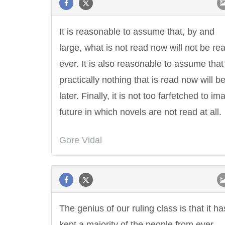
It is reasonable to assume that, by and
large, what is not read now will not be re
ever. It is also reasonable to assume that
practically nothing that is read now will b
later. Finally, it is not too farfetched to im
future in which novels are not read at all.
Gore Vidal
The genius of our ruling class is that it ha
kept a majority of the people from ever