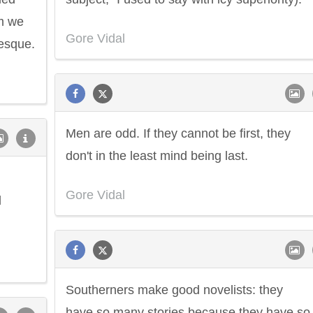
em we
Gore Vidal
tesque.
Men are odd. If they cannot be first, they
don't in the least mind being last.
Gore Vidal
d
Southerners make good novelists: they
have so many stories because they have so