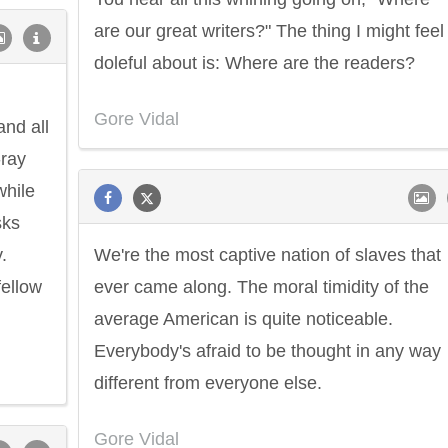
are our great writers?" The thing I might feel
doleful about is: Where are the readers?
Gore Vidal
and all
-ray
while
sks
.
We're the most captive nation of slaves that
fellow
ever came along. The moral timidity of the
average American is quite noticeable.
Everybody's afraid to be thought in any way
different from everyone else.
Gore Vidal