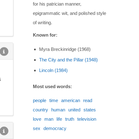
for his patrician manner,
epigrammatic wit, and polished style
of writing.
Known for:
Myra Breckinridge (1968)
The City and the Pillar (1948)
Lincoln (1984)
s
Most used words:
people
time
american
read
country
human
united
states
love
man
life
truth
television
sex
democracy