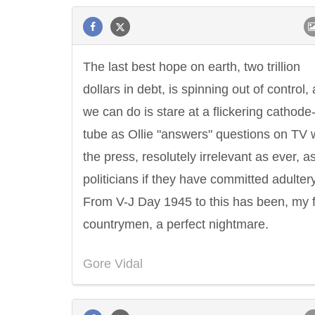
The last best hope on earth, two trillion
dollars in debt, is spinning out of control, 
we can do is stare at a flickering cathode
tube as Ollie "answers" questions on TV 
the press, resolutely irrelevant as ever, a
politicians if they have committed adultery
From V-J Day 1945 to this has been, my 
countrymen, a perfect nightmare.
Gore Vidal