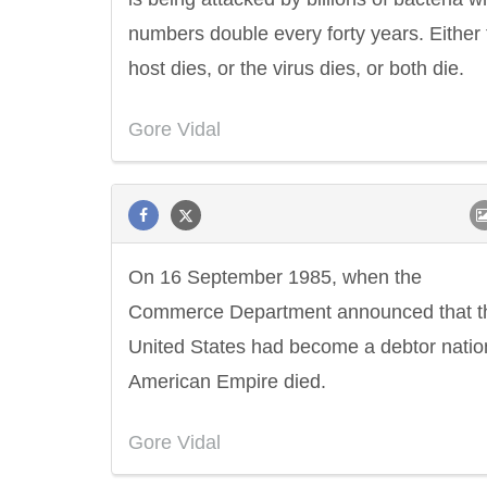
numbers double every forty years. Either 
host dies, or the virus dies, or both die.
Gore Vidal
On 16 September 1985, when the
Commerce Department announced that t
United States had become a debtor natio
American Empire died.
Gore Vidal