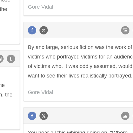
Gore Vidal
the
By and large, serious fiction was the work of
victims who portrayed victims for an audien
of victims who, it was oddly assumed, would
want to see their lives realistically portrayed.
he
Gore Vidal
n, the
You hear all this whining going on, "Where