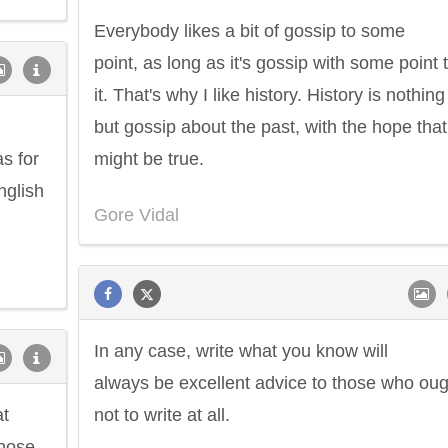
Everybody likes a bit of gossip to some
point, as long as it's gossip with some point 
it. That's why I like history. History is nothing
but gossip about the past, with the hope that 
s for
might be true.
nglish
Gore Vidal
In any case, write what you know will
always be excellent advice to those who oug
at
not to write at all.
whose