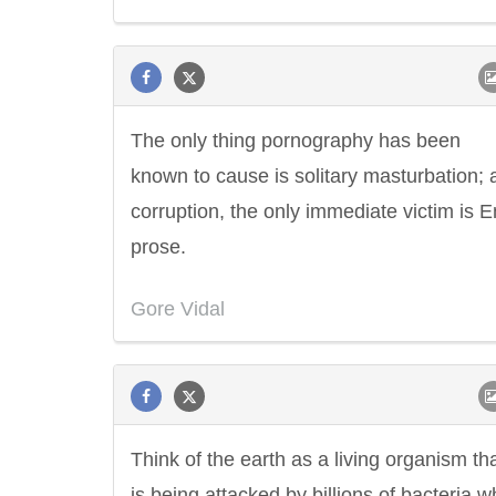
The only thing pornography has been
known to cause is solitary masturbation; a
corruption, the only immediate victim is E
prose.
Gore Vidal
Think of the earth as a living organism th
is being attacked by billions of bacteria 