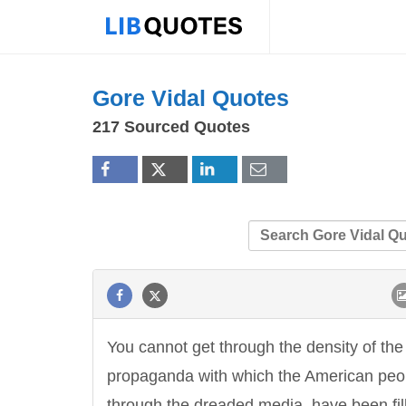
Gore Vidal Quotes
217 Sourced Quotes
You cannot get through the density of the
propaganda with which the American peo
through the dreaded media, have been fil