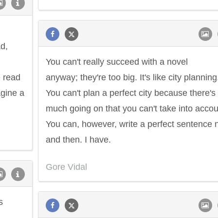
ad,
You can't really succeed with a novel
e read
anyway; they're too big. It's like city planning
agine a
You can't plan a perfect city because there's
much going on that you can't take into accou
You can, however, write a perfect sentence
and then. I have.
Gore Vidal
s