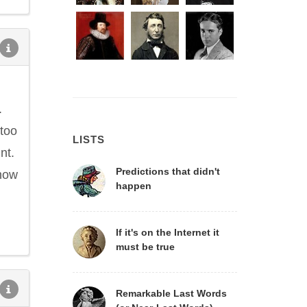
.
 too
LISTS
nt.
Predictions that didn't
 now
happen
If it's on the Internet it
must be true
Remarkable Last Words