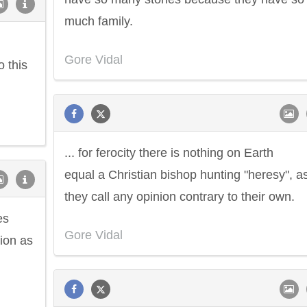
much family.
Gore Vidal
o this
... for ferocity there is nothing on Earth
equal a Christian bishop hunting "heresy", a
they call any opinion contrary to their own.
es
Gore Vidal
tion as