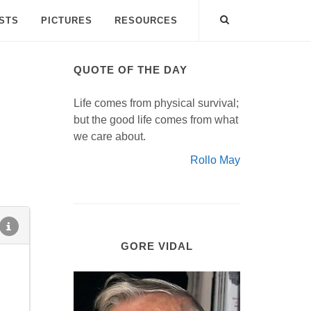
ISTS
PICTURES
RESOURCES
QUOTE OF THE DAY
Life comes from physical survival;
but the good life comes from what
we care about.
Rollo May
GORE VIDAL