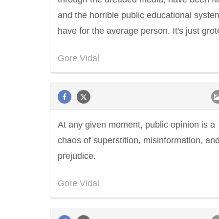
and the horrible public educational syst
have for the average person. It's just gro
Gore Vidal
At any given moment, public opinion is a
chaos of superstition, misinformation, an
prejudice.
Gore Vidal