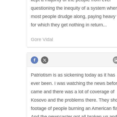
questioning the inequity of a system whe
most people drudge along, paying heavy 
for which they get nothing in return...
Gore Vidal
Patriotism is as sickening today as it has
ever been. I was watching the news befo
came and there was a lot of coverage of
Kosovo and the problems there. They s
footage of people burning an American fl
Letitia Elizabeth Landon
Confucius
And the newscaster got all broken up an