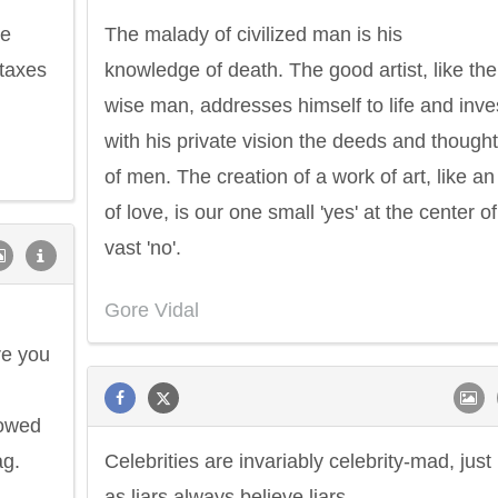
re
The malady of civilized man is his
taxes
knowledge of death. The good artist, like the
wise man, addresses himself to life and inve
with his private vision the deeds and though
of men. The creation of a work of art, like an
of love, is our one small 'yes' at the center of
vast 'no'.
Gore Vidal
re you
howed
ag.
Celebrities are invariably celebrity-mad, just
Philip James Bailey
Eleanor Ro
d
as liars always believe liars.