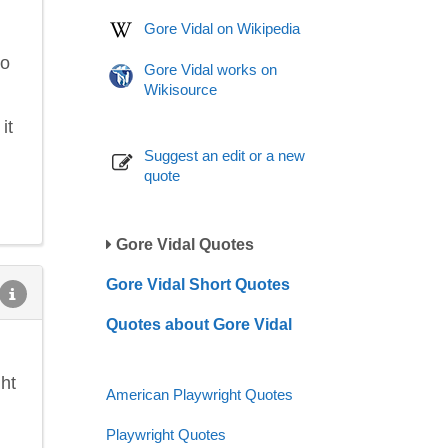
Gore Vidal on Wikipedia
to
Gore Vidal works on
Wikisource
it
Suggest an edit or a new
quote
Gore Vidal Quotes
Gore Vidal Short Quotes
Quotes about Gore Vidal
ht
American Playwright Quotes
Playwright Quotes