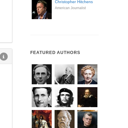
Christopher Hitchens
American Journalist
FEATURED AUTHORS