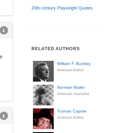
20th-century Playwright Quotes
RELATED AUTHORS
ce
William F. Buckley
American Author
Norman Mailer
American Journalist
Truman Capote
American Author