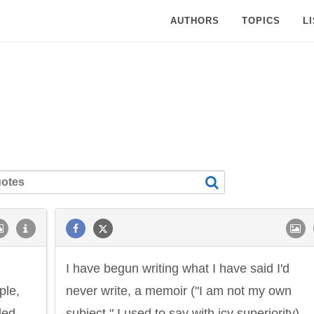
AUTHORS
TOPICS
L
I have begun writing what I have said I'd
ple,
never write, a memoir ("I am not my own
led
subject," I used to say with icy superiority).