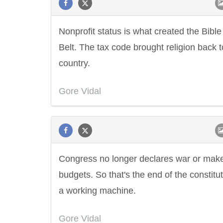
Nonprofit status is what created the Bible
Belt. The tax code brought religion back t
country.
Gore Vidal
Congress no longer declares war or mak
budgets. So that's the end of the constitu
a working machine.
Gore Vidal