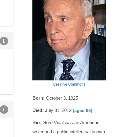
Creative Commons
Born:
October 3, 1925
Died:
July 31, 2012
(aged 86)
Bio:
Gore Vidal was an American
writer and a public intellectual known