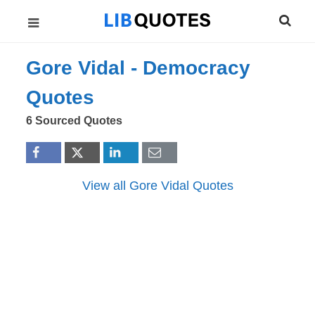
Gore Vidal -
Democracy
Quotes
6 Sourced Quotes
View all Gore Vidal Quotes