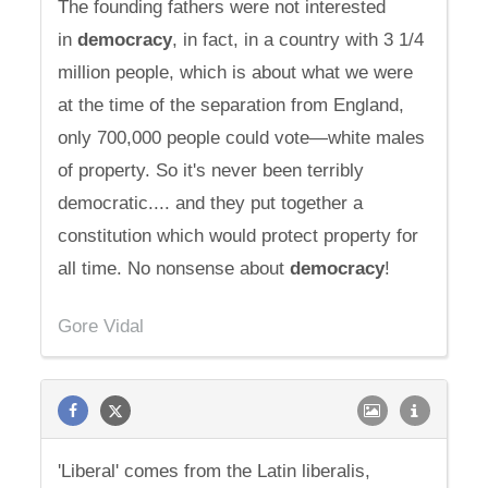
The founding fathers were not interested
in
democracy
, in fact, in a country with 3 1/4
million people, which is about what we were
at the time of the separation from England,
only 700,000 people could vote—white males
of property. So it's never been terribly
democratic.... and they put together a
constitution which would protect property for
all time. No nonsense about
democracy
!
Gore Vidal
'Liberal' comes from the Latin liberalis,