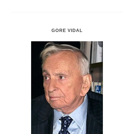
GORE VIDAL