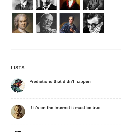
LISTS
Predictions that didn't happen
If it's on the Internet it must be true