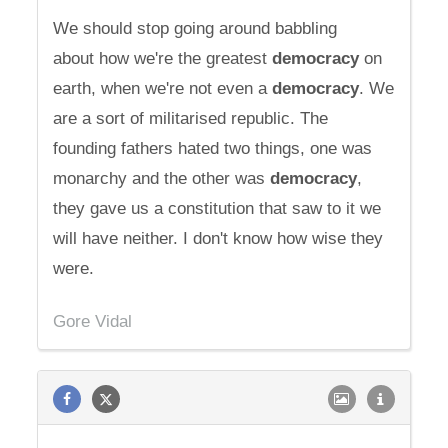
We should stop going around babbling
about how we're the greatest
democracy
on
earth, when we're not even a
democracy
. We
are a sort of militarised republic. The
founding fathers hated two things, one was
monarchy and the other was
democracy
,
they gave us a constitution that saw to it we
will have neither. I don't know how wise they
were.
Gore Vidal