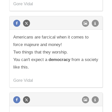
Gore Vidal
Americans are farcical when it comes to
force majeure and money!
Two things that they worship.
You can't expect a
democracy
from a society
like this.
Gore Vidal