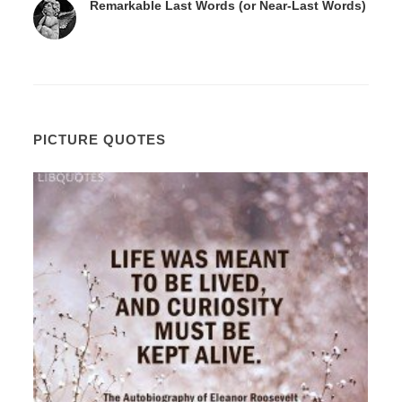
Remarkable Last Words (or Near-Last Words)
PICTURE QUOTES