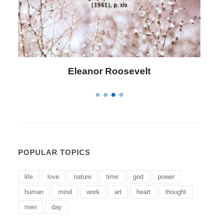
Letitia Elizabeth Landon
POPULAR TOPICS
life
love
nature
time
god
power
human
mind
work
art
heart
thought
men
day