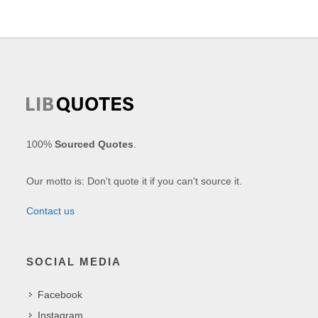
100%
Sourced Quotes
.
Our motto is: Don't quote it if you can't source it.
Contact us
SOCIAL MEDIA
Facebook
Instagram