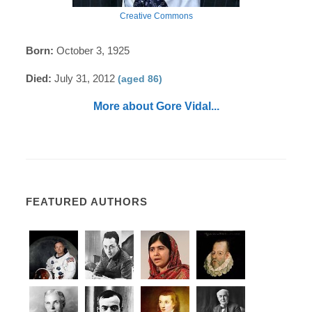
Creative Commons
Born:
October 3, 1925
Died:
July 31, 2012
(aged 86)
More about Gore Vidal...
FEATURED AUTHORS