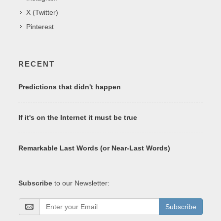
X (Twitter)
Pinterest
RECENT
Predictions that didn't happen
If it's on the Internet it must be true
Remarkable Last Words (or Near-Last Words)
Subscribe
to our Newsletter:
Subscribe