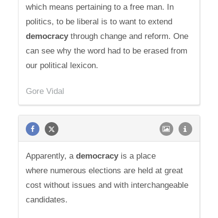
which means pertaining to a free man. In
politics, to be liberal is to want to extend
democracy
through change and reform. One
can see why the word had to be erased from
our political lexicon.
Gore Vidal
Apparently, a
democracy
is a place
where numerous elections are held at great
cost without issues and with interchangeable
candidates.