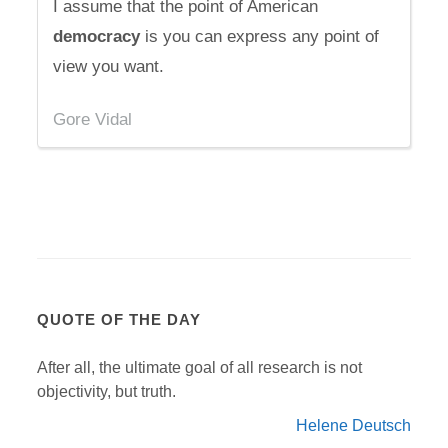
I assume that the point of American
democracy
is you can express any point of
view you want.
Gore Vidal
QUOTE OF THE DAY
After all, the ultimate goal of all research is not
objectivity, but truth.
Helene Deutsch