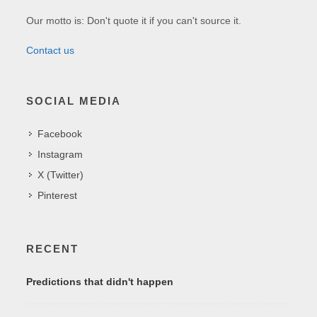
Our motto is: Don't quote it if you can't source it.
Contact us
SOCIAL MEDIA
Facebook
Instagram
X (Twitter)
Pinterest
RECENT
Predictions that didn't happen