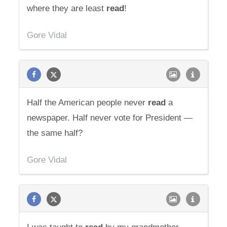
where they are least
read
!
Gore Vidal
Half the American people never
read
a
newspaper. Half never vote for President —
the same half?
Gore Vidal