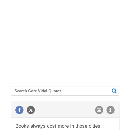
Books always cost more in those cities