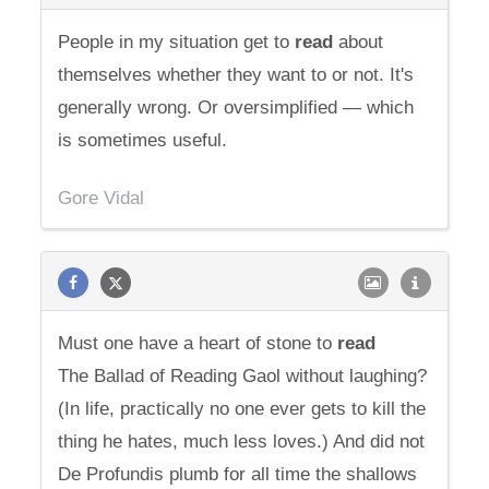
People in my situation get to
read
about
themselves whether they want to or not. It's
generally wrong. Or oversimplified — which
is sometimes useful.
Gore Vidal
Must one have a heart of stone to
read
The Ballad of Reading Gaol without laughing?
(In life, practically no one ever gets to kill the
thing he hates, much less loves.) And did not
De Profundis plumb for all time the shallows