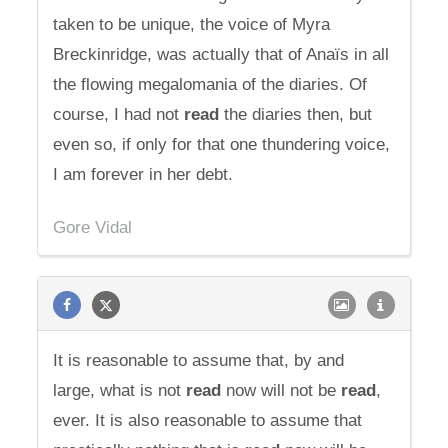
taken to be unique, the voice of Myra
Breckinridge, was actually that of Anaïs in all
the flowing megalomania of the diaries. Of
course, I had not
read
the diaries then, but
even so, if only for that one thundering voice,
I am forever in her debt.
Gore Vidal
It is reasonable to assume that, by and
large, what is not
read
now will not be
read
,
ever. It is also reasonable to assume that