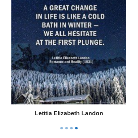
Letitia Elizabeth Landon