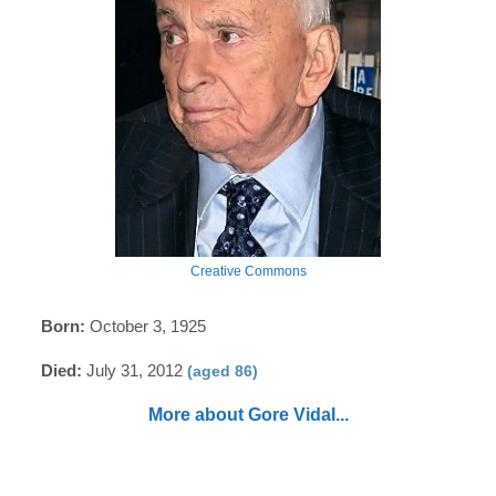
Creative Commons
Born:
October 3, 1925
Died:
July 31, 2012
(aged 86)
More about Gore Vidal...