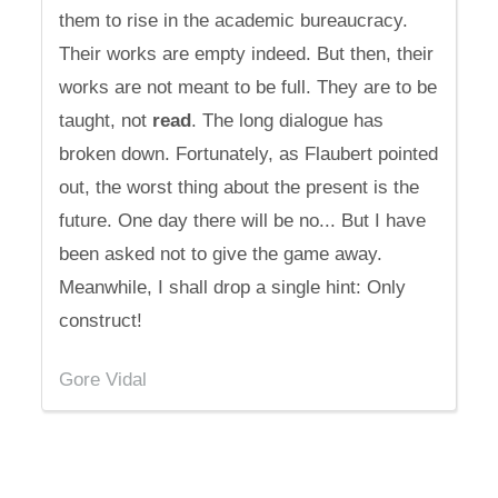
them to rise in the academic bureaucracy.
Their works are empty indeed. But then, their
works are not meant to be full. They are to be
taught, not
read
. The long dialogue has
broken down. Fortunately, as Flaubert pointed
out, the worst thing about the present is the
future. One day there will be no... But I have
been asked not to give the game away.
Meanwhile, I shall drop a single hint: Only
construct!
Gore Vidal