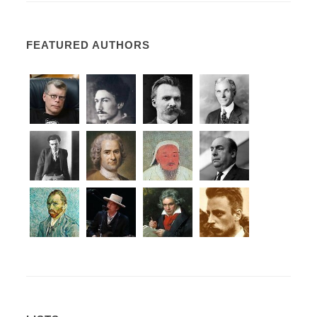
FEATURED AUTHORS