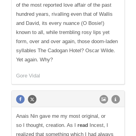
of the most reported love affair of the past
hundred years, rivalling even that of Wallis
and David, its every nuance (O Bosie!)
known to all, while trembling rosy lips yet
form, over and over again, those doom-laden
syllables The Cadogan Hotel? Oscar Wilde.
Yet again. Why?
Gore Vidal
Anais Nin gave me my most original, or
so I thought, creation. As I
read
Incest, I
realized that something which I had always