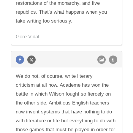
restorations of the monarchy, and five
republics. That's what happens when you
take writing too seriously.
Gore Vidal
We do not, of course, write literary
criticism at all now. Academe has won the
battle in which Wilson fought so fiercely on
the other side. Ambitious English teachers
now invent systems that have nothing to do
with literature or life but everything to do with
those games that must be played in order for