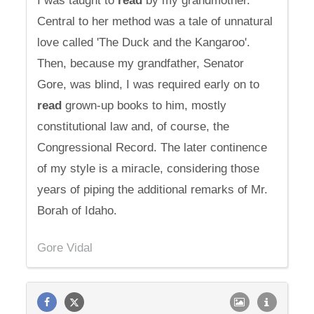
I was taught to
read
by my grandmother.
Central to her method was a tale of unnatural
love called 'The Duck and the Kangaroo'.
Then, because my grandfather, Senator
Gore, was blind, I was required early on to
read
grown-up books to him, mostly
constitutional law and, of course, the
Congressional Record. The later continence
of my style is a miracle, considering those
years of piping the additional remarks of Mr.
Borah of Idaho.
Gore Vidal