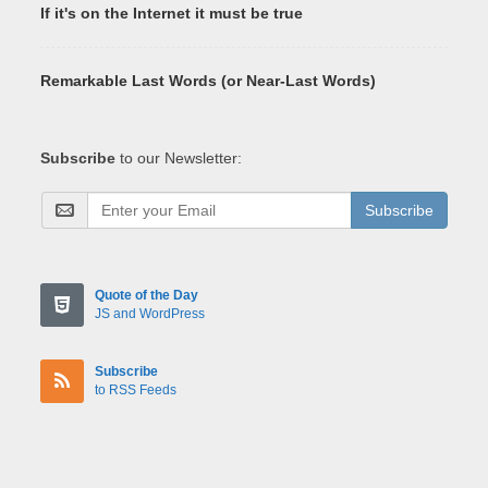
If it's on the Internet it must be true
Remarkable Last Words (or Near-Last Words)
Subscribe
to our Newsletter:
Subscribe
Quote of the Day
JS and WordPress
Subscribe
to RSS Feeds