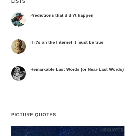
LISTS
Predictions that didn't happen
If it's on the Internet it must be true
Remarkable Last Words (or Near-Last Words)
PICTURE QUOTES