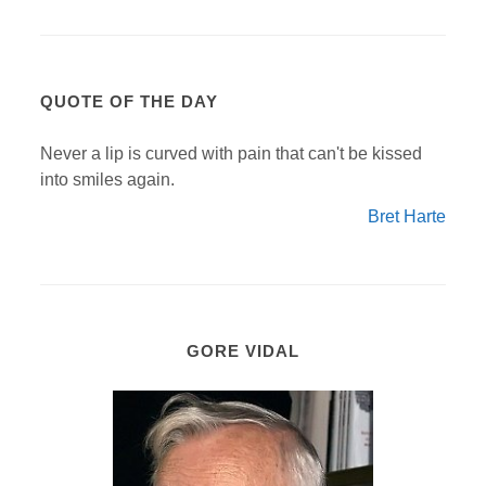
QUOTE OF THE DAY
Never a lip is curved with pain that can't be kissed
into smiles again.
Bret Harte
GORE VIDAL