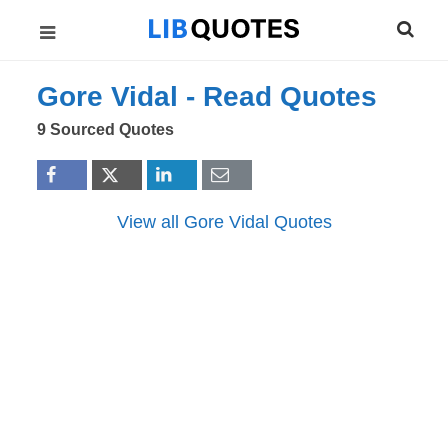
Gore Vidal -
Read
Quotes
9 Sourced Quotes
View all Gore Vidal Quotes