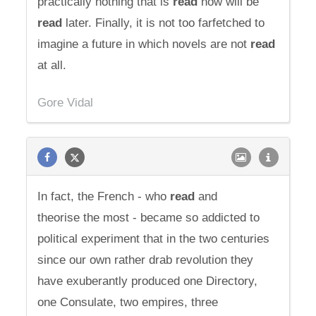
practically nothing that is
read
now will be
read
later. Finally, it is not too farfetched to
imagine a future in which novels are not
read
at all.
Gore Vidal
In fact, the French - who
read
and
theorise the most - became so addicted to
political experiment that in the two centuries
since our own rather drab revolution they
have exuberantly produced one Directory,
one Consulate, two empires, three