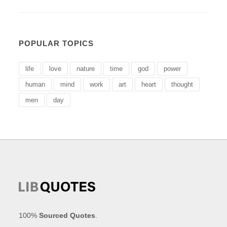
POPULAR TOPICS
life
love
nature
time
god
power
human
mind
work
art
heart
thought
men
day
100%
Sourced Quotes
.