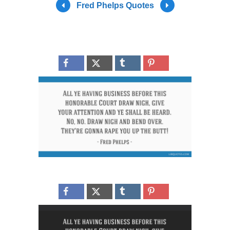
Fred Phelps Quotes