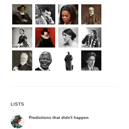
LISTS
Predictions that didn't happen