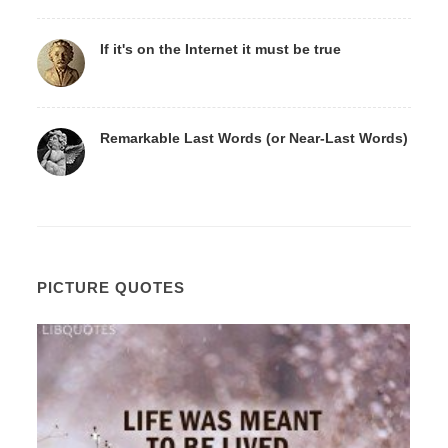
If it's on the Internet it must be true
Remarkable Last Words (or Near-Last Words)
PICTURE QUOTES