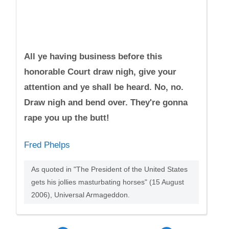
All ye having business before this
honorable Court draw nigh, give your
attention and ye shall be heard. No, no.
Draw nigh and bend over. They're gonna
rape you up the butt!
Fred Phelps
As quoted in "The President of the United States
gets his jollies masturbating horses" (15 August
2006), Universal Armageddon.