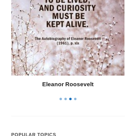
Letitia Elizabeth Landon
POPULAR TOPICS