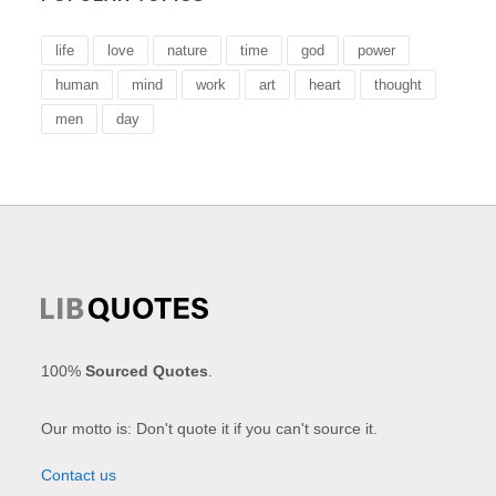
life
love
nature
time
god
power
human
mind
work
art
heart
thought
men
day
100%
Sourced Quotes
.
Our motto is: Don't quote it if you can't source it.
Contact us