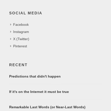
SOCIAL MEDIA
Facebook
Instagram
X (Twitter)
Pinterest
RECENT
Predictions that didn't happen
If it's on the Internet it must be true
Remarkable Last Words (or Near-Last Words)