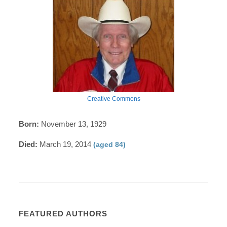
Creative Commons
Born:
November 13, 1929
Died:
March 19, 2014
(aged 84)
FEATURED AUTHORS