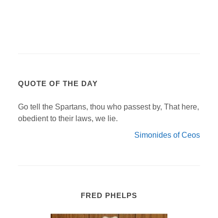
QUOTE OF THE DAY
Go tell the Spartans, thou who passest by, That here,
obedient to their laws, we lie.
Simonides of Ceos
FRED PHELPS