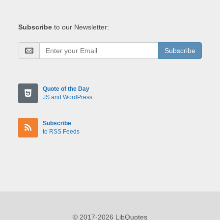
Subscribe
to our Newsletter:
Subscribe
Quote of the Day
JS and WordPress
Subscribe
to RSS Feeds
© 2017-2026 LibQuotes