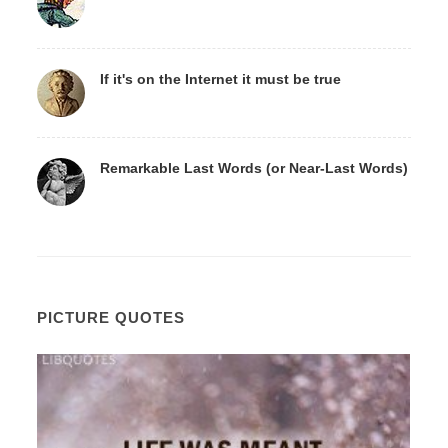
If it's on the Internet it must be true
Remarkable Last Words (or Near-Last Words)
PICTURE QUOTES