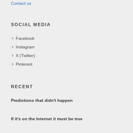
Contact us
SOCIAL MEDIA
Facebook
Instagram
X (Twitter)
Pinterest
RECENT
Predictions that didn't happen
If it's on the Internet it must be true