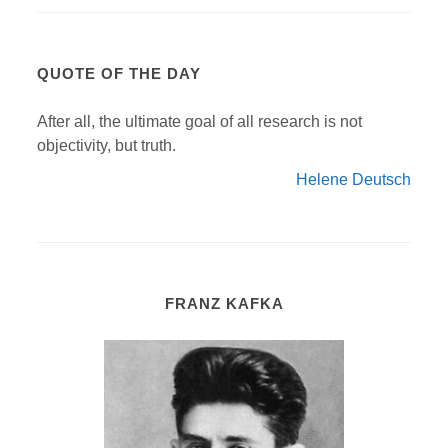
QUOTE OF THE DAY
After all, the ultimate goal of all research is not
objectivity, but truth.
Helene Deutsch
FRANZ KAFKA