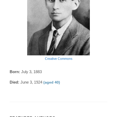
Creative Commons
Born:
July 3, 1883
Died:
June 3, 1924
(aged 40)