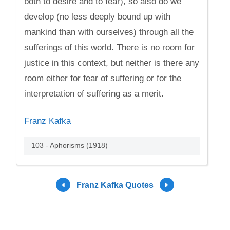
both to desire and to fear), so also do we
develop (no less deeply bound up with
mankind than with ourselves) through all the
sufferings of this world. There is no room for
justice in this context, but neither is there any
room either for fear of suffering or for the
interpretation of suffering as a merit.
Franz Kafka
103 - Aphorisms (1918)
Franz Kafka Quotes