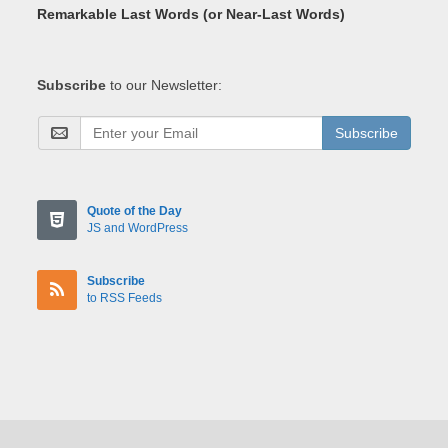
Remarkable Last Words (or Near-Last Words)
Subscribe
to our Newsletter:
Subscribe
Quote of the Day
JS and WordPress
Subscribe
to RSS Feeds