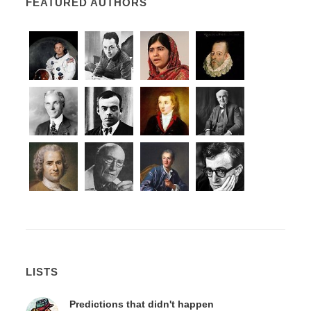
FEATURED AUTHORS
LISTS
Predictions that didn't happen