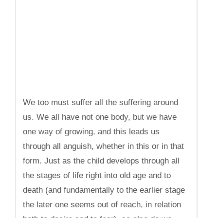
We too must suffer all the suffering around
us. We all have not one body, but we have
one way of growing, and this leads us
through all anguish, whether in this or in that
form. Just as the child develops through all
the stages of life right into old age and to
death (and fundamentally to the earlier stage
the later one seems out of reach, in relation