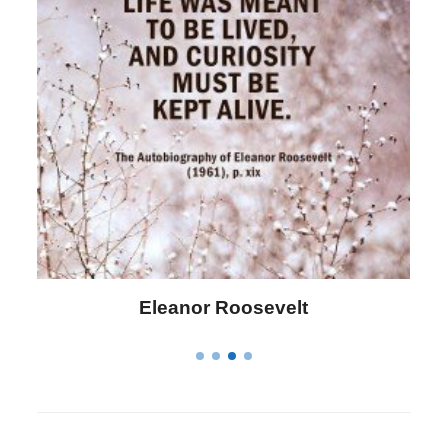
Letitia Elizabeth Landon