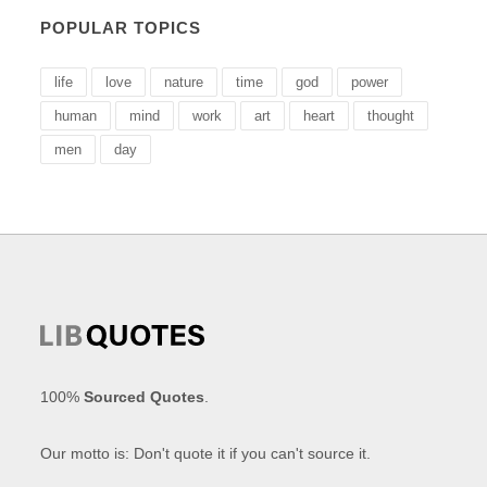
POPULAR TOPICS
life
love
nature
time
god
power
human
mind
work
art
heart
thought
men
day
100%
Sourced Quotes
.
Our motto is: Don't quote it if you can't source it.