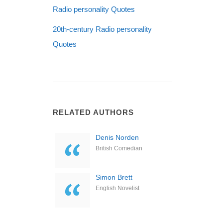
Radio personality Quotes
20th-century Radio personality
Quotes
RELATED AUTHORS
Denis Norden
British Comedian
Simon Brett
English Novelist