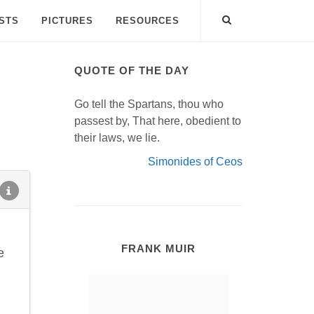
ISTS
PICTURES
RESOURCES
QUOTE OF THE DAY
Go tell the Spartans, thou who
passest by, That here, obedient to
their laws, we lie.
Simonides of Ceos
FRANK MUIR
e