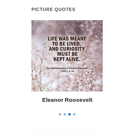
PICTURE QUOTES
eanor Roosevelt
Letitia Elizabeth Landon