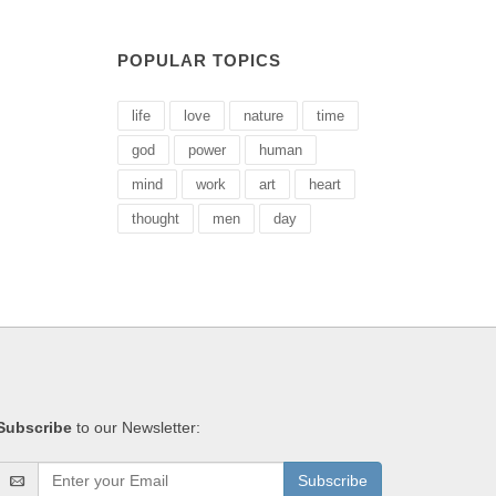
POPULAR TOPICS
life
love
nature
time
god
power
human
mind
work
art
heart
thought
men
day
Subscribe
to our Newsletter:
Subscribe