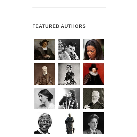
FEATURED AUTHORS