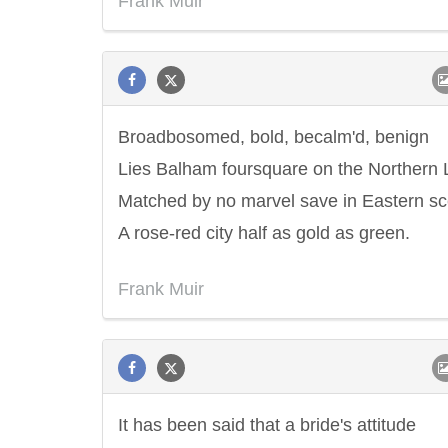
Frank Muir
Broadbosomed, bold, becalm'd, benign
Lies Balham foursquare on the Northern 
Matched by no marvel save in Eastern s
A rose-red city half as gold as green.
Frank Muir
It has been said that a bride's attitude