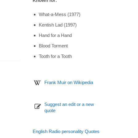
Known for:
What-a-Mess (1977)
Kentish Lad (1997)
Hand for a Hand
Blood Torment
Tooth for a Tooth
Frank Muir on Wikipedia
Suggest an edit or a new
quote
English Radio personality Quotes