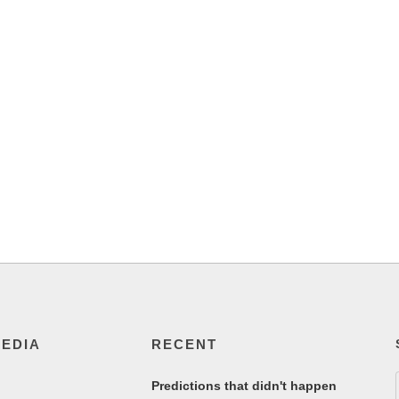
MEDIA
RECENT
Predictions that didn't happen