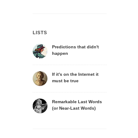
LISTS
Predictions that didn't
happen
If it's on the Internet it
must be true
Remarkable Last Words
(or Near-Last Words)