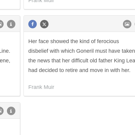
Frank Muir
Her face showed the kind of ferocious
Line.
disbelief with which Goneril must have taken
cene,
the news that her difficult old father King Lea
had decided to retire and move in with her.
Frank Muir