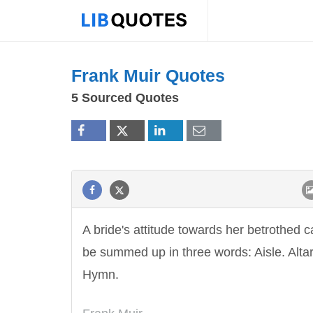
Frank Muir Quotes
5 Sourced Quotes
A bride's attitude towards her betrothed 
be summed up in three words: Aisle. Altar
Hymn.