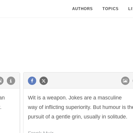
AUTHORS
TOPICS
L
can
Wit is a weapon. Jokes are a masculine
.
way of inflicting superiority. But humour is th
pursuit of a gentle grin, usually in solitude.