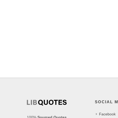
SOCIAL 
Facebook
100%
Sourced Quotes
.