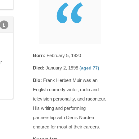
Born:
February 5, 1920
r
Died:
January 2, 1998
(aged 77)
Bio:
Frank Herbert Muir was an
English comedy writer, radio and
television personality, and raconteur.
His writing and performing
partnership with Denis Norden
endured for most of their careers.