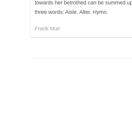
towards her betrothed can be summed up
three words: Aisle. Alter. Hymn.
Frank Muir