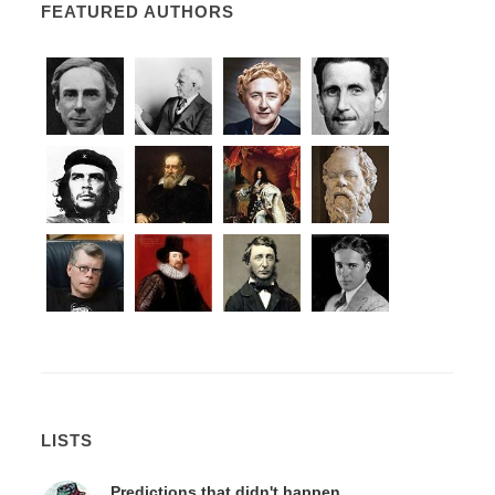
FEATURED AUTHORS
LISTS
Predictions that didn't happen