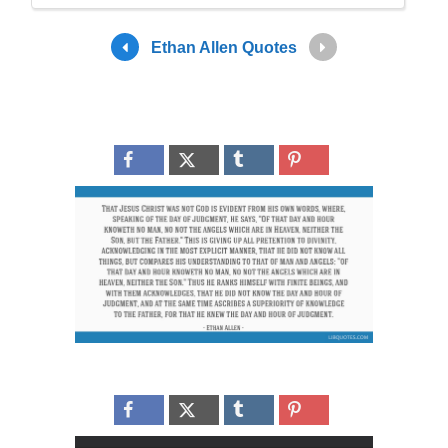
Ethan Allen Quotes