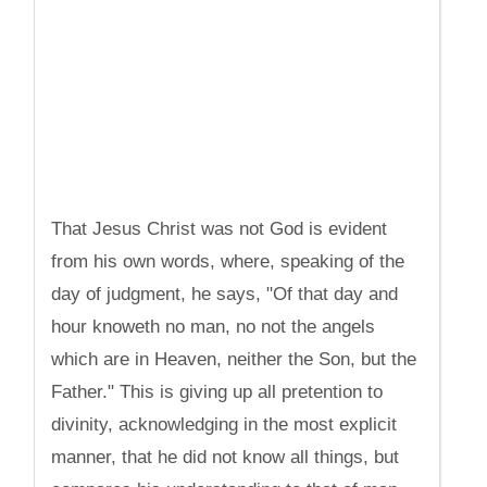
That Jesus Christ was not God is evident
from his own words, where, speaking of the
day of judgment, he says, "Of that day and
hour knoweth no man, no not the angels
which are in Heaven, neither the Son, but the
Father." This is giving up all pretention to
divinity, acknowledging in the most explicit
manner, that he did not know all things, but