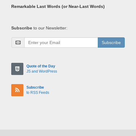
Remarkable Last Words (or Near-Last Words)
Subscribe
to our Newsletter:
Subscribe
Quote of the Day
JS and WordPress
Subscribe
to RSS Feeds