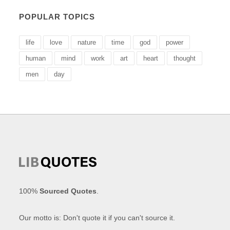
POPULAR TOPICS
life
love
nature
time
god
power
human
mind
work
art
heart
thought
men
day
100%
Sourced Quotes
.
Our motto is: Don't quote it if you can't source it.