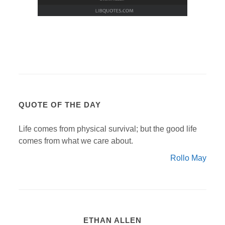
QUOTE OF THE DAY
Life comes from physical survival; but the good life
comes from what we care about.
Rollo May
ETHAN ALLEN