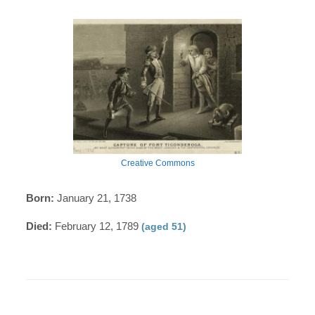
Creative Commons
Born:
January 21, 1738
Died:
February 12, 1789
(aged 51)