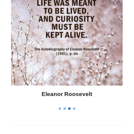
Letitia Elizabeth Landon