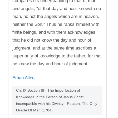
compares his understanding to that of man
and angels; "of that day and hour knoweth no
man, no not the angels which are in heaven,
neither the Son." Thus he ranks himself with
finite beings, and with them acknowledges,
that he did not know the day and hour of
judgment, and at the same time ascribes a
superiority of knowledge to the father, for that
he knew the day and hour of judgment.
Ethan Allen
Ch. IX Section III - The Imperfection of
Knowledge in the Person of Jesus Christ,
incompatible with his Divinity - Reason: The Only
Oracle Of Man (1784)