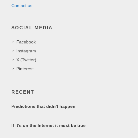
Contact us
SOCIAL MEDIA
Facebook
Instagram
X (Twitter)
Pinterest
RECENT
Predictions that didn't happen
If it's on the Internet it must be true