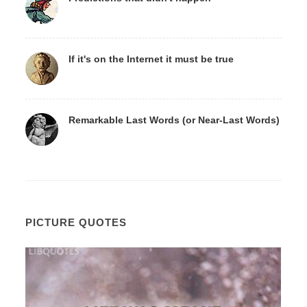
If it's on the Internet it must be true
Remarkable Last Words (or Near-Last Words)
PICTURE QUOTES