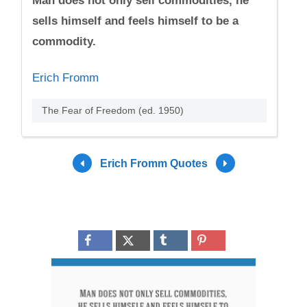
Man does not only sell commodities, he
sells himself and feels himself to be a
commodity.
Erich Fromm
The Fear of Freedom (ed. 1950)
Erich Fromm Quotes