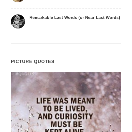
Remarkable Last Words (or Near-Last Words)
PICTURE QUOTES