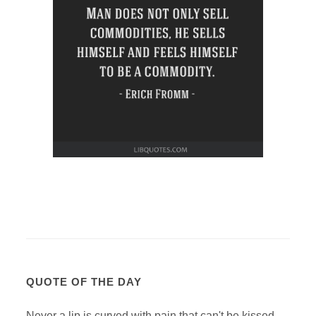
QUOTE OF THE DAY
Never a lip is curved with pain that can't be kissed