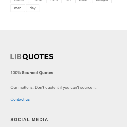
men
day
100%
Sourced Quotes
.
Our motto is: Don't quote it if you can't source it.
Contact us
SOCIAL MEDIA