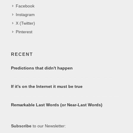
Facebook
Instagram
X (Twitter)
Pinterest
RECENT
Predictions that didn't happen
If it's on the Internet it must be true
Remarkable Last Words (or Near-Last Words)
Subscribe
to our Newsletter: