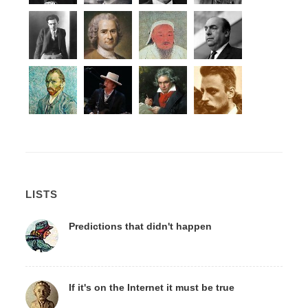
LISTS
Predictions that didn't happen
If it's on the Internet it must be true