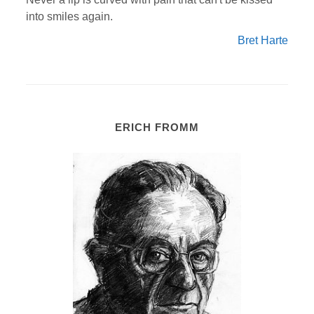
into smiles again.
Bret Harte
ERICH FROMM