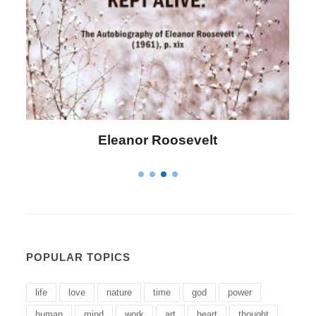
Eleanor Roosevelt
POPULAR TOPICS
life
love
nature
time
god
power
human
mind
work
art
heart
thought