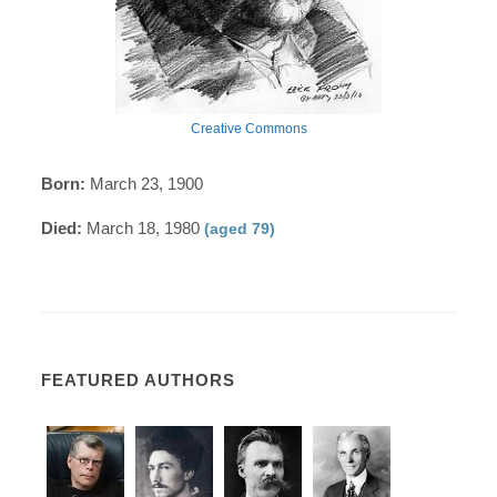
Creative Commons
Born:
March 23, 1900
Died:
March 18, 1980
(aged 79)
FEATURED AUTHORS