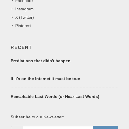
Facebook
Instagram
X (Twitter)
Pinterest
RECENT
Predictions that didn't happen
If it's on the Internet it must be true
Remarkable Last Words (or Near-Last Words)
Subscribe
to our Newsletter: