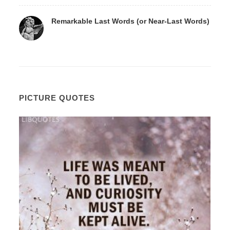
Remarkable Last Words (or Near-Last Words)
PICTURE QUOTES