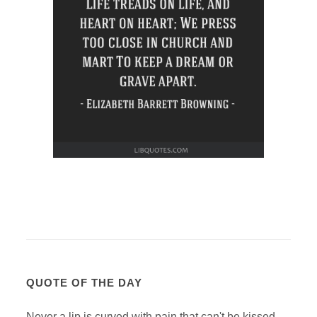
QUOTE OF THE DAY
Never a lip is curved with pain that can't be kissed