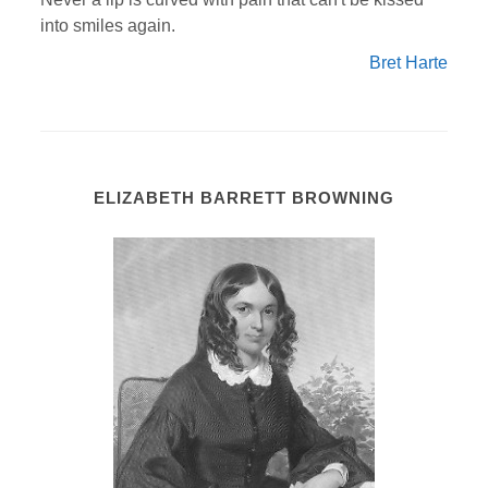
into smiles again.
Bret Harte
ELIZABETH BARRETT BROWNING