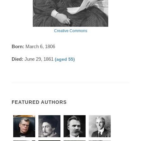
Creative Commons
Born:
March 6, 1806
Died:
June 29, 1861
(aged 55)
FEATURED AUTHORS