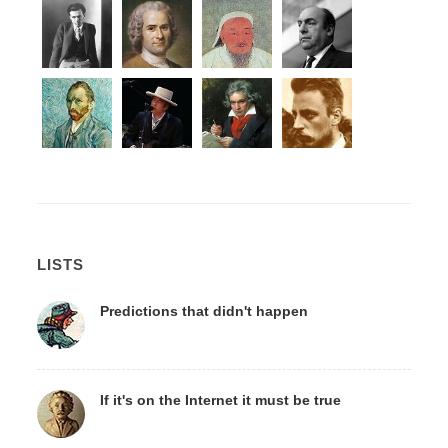
LISTS
Predictions that didn't happen
If it's on the Internet it must be true