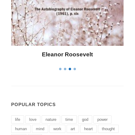
Letitia Elizabeth Landon
POPULAR TOPICS
life
love
nature
time
god
power
human
mind
work
art
heart
thought