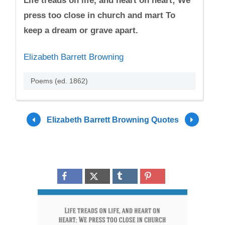
Life treads on life, and heart on heart; We
press too close in church and mart To
keep a dream or grave apart.
Elizabeth Barrett Browning
Poems (ed. 1862)
Elizabeth Barrett Browning Quotes