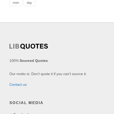
men
day
100%
Sourced Quotes
.
Our motto is: Don't quote it if you can't source it.
Contact us
SOCIAL MEDIA