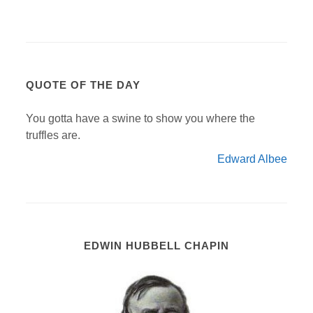
QUOTE OF THE DAY
You gotta have a swine to show you where the
truffles are.
Edward Albee
EDWIN HUBBELL CHAPIN