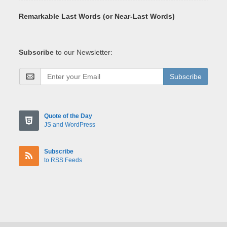
Remarkable Last Words (or Near-Last Words)
Subscribe
to our Newsletter:
Subscribe
Quote of the Day
JS and WordPress
Subscribe
to RSS Feeds