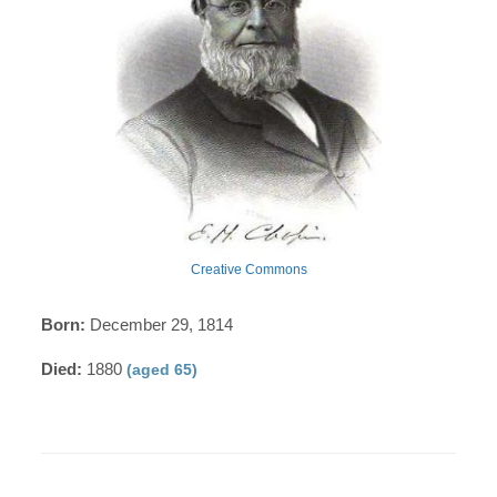
Creative Commons
Born:
December 29, 1814
Died:
1880
(aged 65)