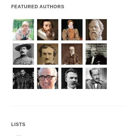
FEATURED AUTHORS
LISTS