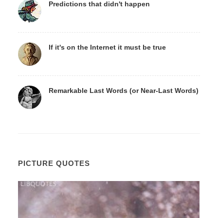
Predictions that didn't happen
If it's on the Internet it must be true
Remarkable Last Words (or Near-Last Words)
PICTURE QUOTES