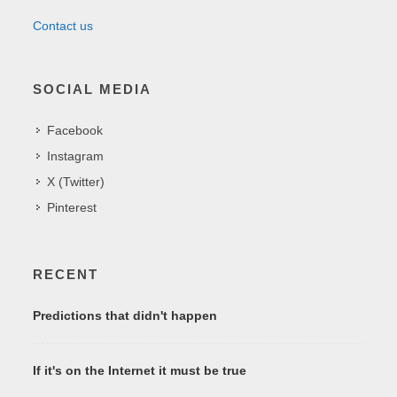
Contact us
SOCIAL MEDIA
Facebook
Instagram
X (Twitter)
Pinterest
RECENT
Predictions that didn't happen
If it's on the Internet it must be true