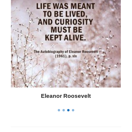
Letitia Elizabeth Landon