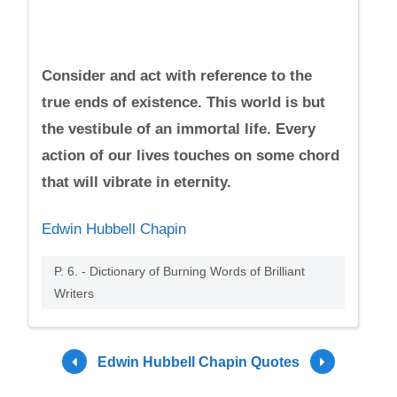
Consider and act with reference to the
true ends of existence. This world is but
the vestibule of an immortal life. Every
action of our lives touches on some chord
that will vibrate in eternity.
Edwin Hubbell Chapin
P. 6. - Dictionary of Burning Words of Brilliant
Writers
Edwin Hubbell Chapin Quotes