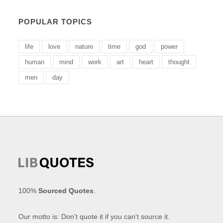
POPULAR TOPICS
life
love
nature
time
god
power
human
mind
work
art
heart
thought
men
day
100%
Sourced Quotes
.
Our motto is: Don't quote it if you can't source it.