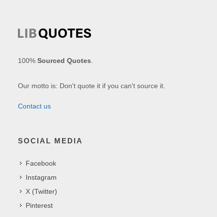
100%
Sourced Quotes
.
Our motto is: Don't quote it if you can't source it.
Contact us
SOCIAL MEDIA
Facebook
Instagram
X (Twitter)
Pinterest