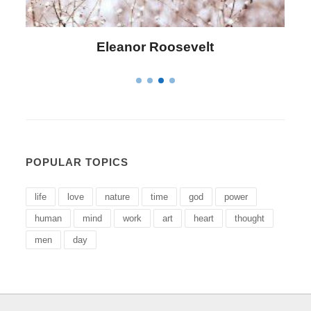
Letitia Elizabeth Landon
POPULAR TOPICS
life
love
nature
time
god
power
human
mind
work
art
heart
thought
men
day