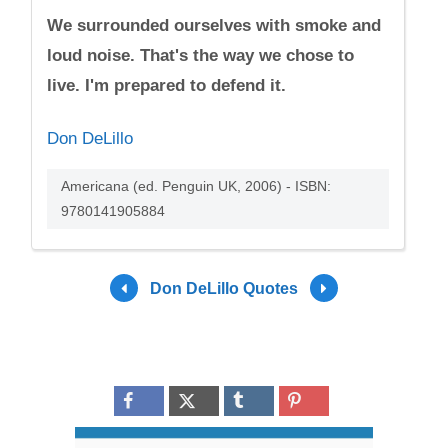
We surrounded ourselves with smoke and
loud noise. That's the way we chose to
live. I'm prepared to defend it.
Don DeLillo
Americana (ed. Penguin UK, 2006) - ISBN:
9780141905884
Don DeLillo Quotes