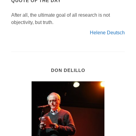
QUOTE OF THE DAY
After all, the ultimate goal of all research is not
objectivity, but truth.
Helene Deutsch
DON DELILLO