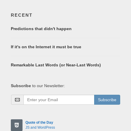
RECENT
Predictions that didn't happen
If it's on the Internet it must be true
Remarkable Last Words (or Near-Last Words)
Subscribe
to our Newsletter:
Subscribe
Quote of the Day
JS and WordPress