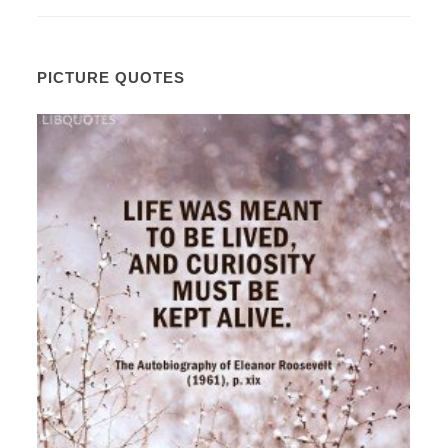
PICTURE QUOTES