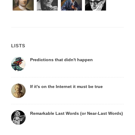
LISTS
Predictions that didn't happen
If it's on the Internet it must be true
Remarkable Last Words (or Near-Last Words)