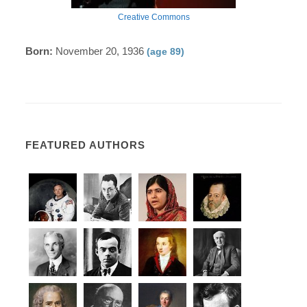
Creative Commons
Born:
November 20, 1936
(age 89)
FEATURED AUTHORS