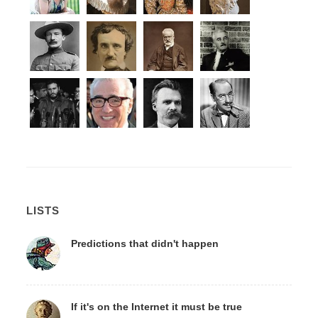
LISTS
Predictions that didn't happen
If it's on the Internet it must be true