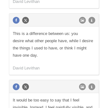
David Levithan
This is a difference between us: you
desire what other people have, while I desire
the things I used to have, or think I might
have one day.
David Levithan
It would be too easy to say that I feel
invisible. Instead, I feel painfully visible, and