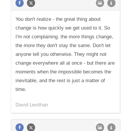
You don't realize - the great thing about
change is how quickly we get used to it. So
I'm not complaining. the more things change,
the more they don't stay the same. Don't let
anyone tell you otherwise. They might not
change everywhere all at once - but there are
moments when the impossible becomes the
inevitable, and the rest is just a matter of
time.
David Levithan