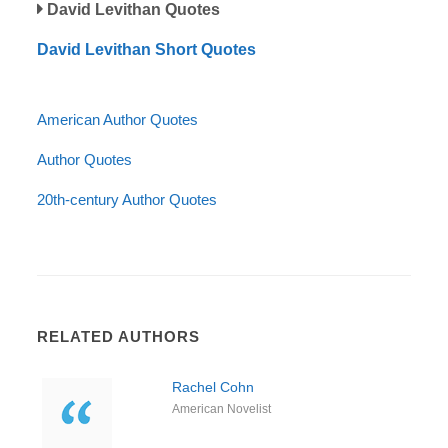
David Levithan Quotes
David Levithan Short Quotes
American Author Quotes
Author Quotes
20th-century Author Quotes
RELATED AUTHORS
Rachel Cohn
American Novelist