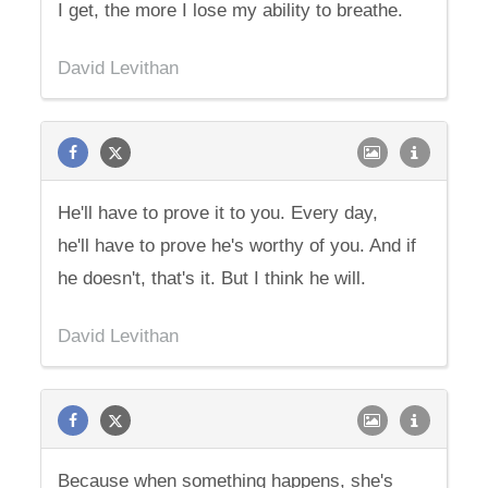
I get, the more I lose my ability to breathe.
David Levithan
He'll have to prove it to you. Every day,
he'll have to prove he's worthy of you. And if
he doesn't, that's it. But I think he will.
David Levithan
Because when something happens, she's