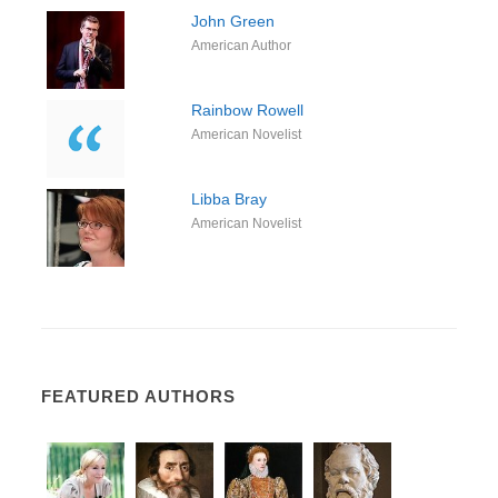
John Green
American Author
Rainbow Rowell
American Novelist
Libba Bray
American Novelist
FEATURED AUTHORS