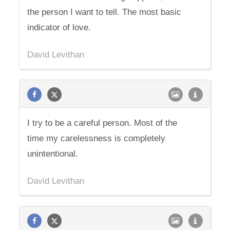
the person I want to tell. The most basic
indicator of love.
David Levithan
I try to be a careful person. Most of the
time my carelessness is completely
unintentional.
David Levithan