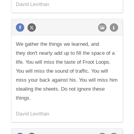
David Levithan
We gather the things we learned, and
they don't nearly add up to fill the space of a
life. You will miss the taste of Froot Loops.
You will miss the sound of traffic. You will
miss your back against his. You will miss him
stealing the sheets. Do not ignore these
things.
David Levithan