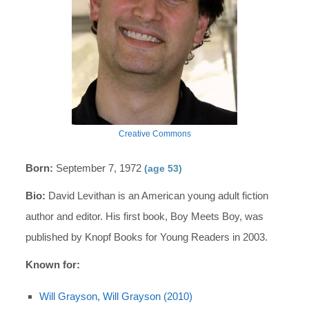
Creative Commons
Born:
September 7, 1972
(age 53)
Bio:
David Levithan is an American young adult fiction
author and editor. His first book, Boy Meets Boy, was
published by Knopf Books for Young Readers in 2003.
Known for:
Will Grayson, Will Grayson (2010)