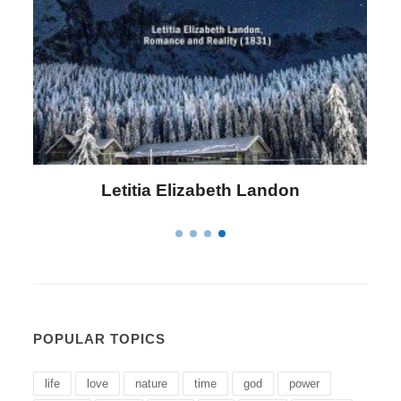
Letitia Elizabeth Landon
POPULAR TOPICS
life
love
nature
time
god
power