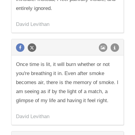
entirely ignored.
David Levithan
Once time is lit, it will burn whether or not
you're breathing it in. Even after smoke
becomes air, there is the memory of smoke. I
am seeing as if by the light of a match, a
glimpse of my life and having it feel right.
David Levithan