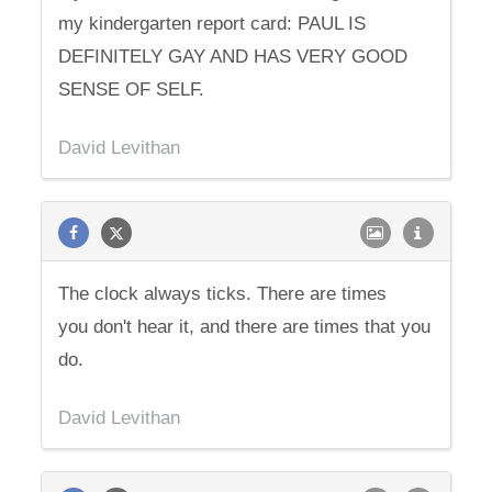
my kindergarten report card: PAUL IS
DEFINITELY GAY AND HAS VERY GOOD
SENSE OF SELF.
David Levithan
The clock always ticks. There are times
you don't hear it, and there are times that you
do.
David Levithan