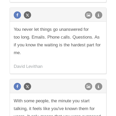
You never let things go unanswered for
too long. Emails. Phone calls. Questions. As
if you know the waiting is the hardest part for
me.
David Levithan
With some people, the minute you start
talking, it feels like you've known them for