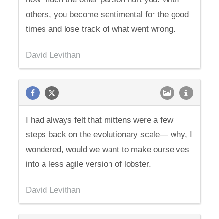
others, you become sentimental for the good
times and lose track of what went wrong.
David Levithan
I had always felt that mittens were a few
steps back on the evolutionary scale— why, I
wondered, would we want to make ourselves
into a less agile version of lobster.
David Levithan