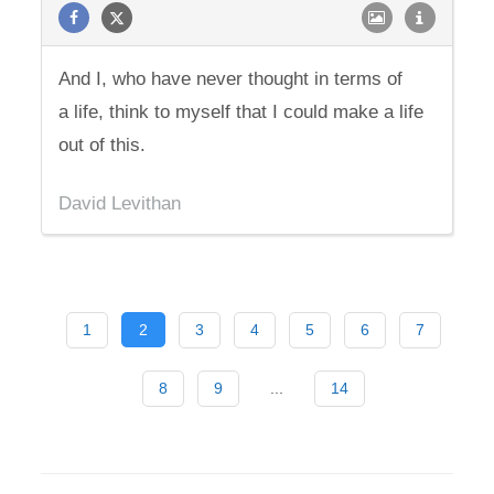
And I, who have never thought in terms of
a life, think to myself that I could make a life
out of this.
David Levithan
1
2
3
4
5
6
7
8
9
...
14