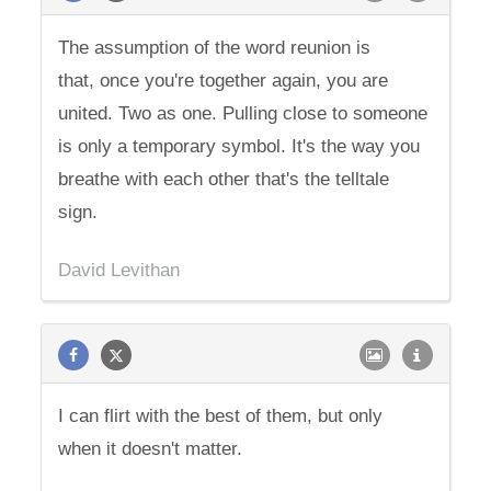
The assumption of the word reunion is
that, once you're together again, you are
united. Two as one. Pulling close to someone
is only a temporary symbol. It's the way you
breathe with each other that's the telltale
sign.
David Levithan
I can flirt with the best of them, but only
when it doesn't matter.