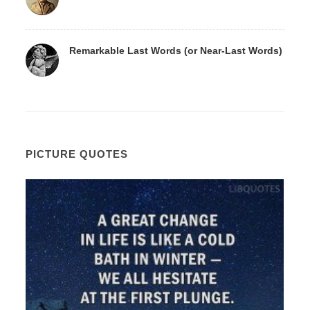
Remarkable Last Words (or Near-Last Words)
PICTURE QUOTES