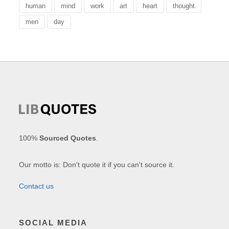
human
mind
work
art
heart
thought
men
day
100%
Sourced Quotes
.
Our motto is: Don't quote it if you can't source it.
Contact us
SOCIAL MEDIA