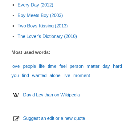
Every Day (2012)
Boy Meets Boy (2003)
Two Boys Kissing (2013)
The Lover's Dictionary (2010)
Most used words:
love
people
life
time
feel
person
matter
day
hard
you
find
wanted
alone
live
moment
David Levithan on Wikipedia
Suggest an edit or a new quote