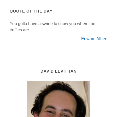
QUOTE OF THE DAY
You gotta have a swine to show you where the
truffles are.
Edward Albee
DAVID LEVITHAN