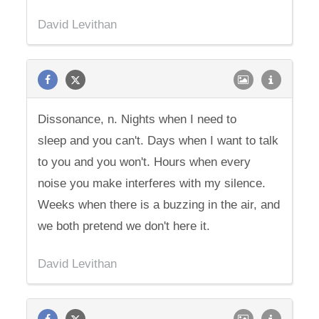
David Levithan
Dissonance, n. Nights when I need to
sleep and you can't. Days when I want to talk
to you and you won't. Hours when every
noise you make interferes with my silence.
Weeks when there is a buzzing in the air, and
we both pretend we don't here it.
David Levithan