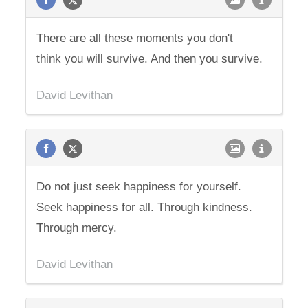
There are all these moments you don't
think you will survive. And then you survive.
David Levithan
Do not just seek happiness for yourself.
Seek happiness for all. Through kindness.
Through mercy.
David Levithan