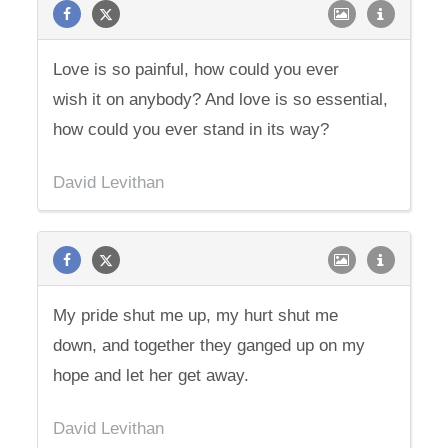
Love is so painful, how could you ever
wish it on anybody? And love is so essential,
how could you ever stand in its way?
David Levithan
My pride shut me up, my hurt shut me
down, and together they ganged up on my
hope and let her get away.
David Levithan