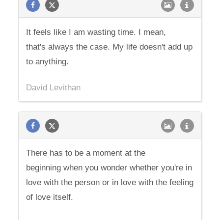
It feels like I am wasting time. I mean,
that's always the case. My life doesn't add up
to anything.
David Levithan
There has to be a moment at the
beginning when you wonder whether you're in
love with the person or in love with the feeling
of love itself.