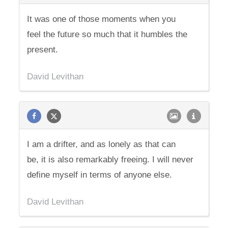
It was one of those moments when you
feel the future so much that it humbles the
present.
David Levithan
I am a drifter, and as lonely as that can
be, it is also remarkably freeing. I will never
define myself in terms of anyone else.
David Levithan