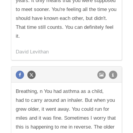
years. It only means that you were supposed
to meet sooner. You're feeling all the time you
should have known each other, but didn't.
That time still counts. You can definitely feel
it.
David Levithan
Breathing, n You had asthma as a child,
had to carry around an inhaler. But when you
grew older, it went away. You could run for
miles and it was fine. Sometimes I worry that
this is happening to me in reverse. The older