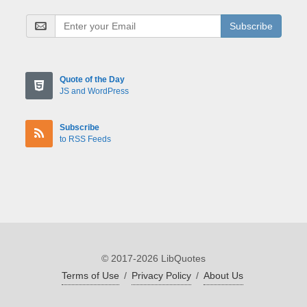
Subscribe
Quote of the Day
JS and WordPress
Subscribe
to RSS Feeds
© 2017-2026 LibQuotes
Terms of Use
/
Privacy Policy
/
About Us