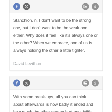
Stanchion, n. I don't want to be the strong
one, but I don't want to be the weak one
either. Why does it feel like it's always one or
the other? When we embrace, one of us is
always holding the other a little tighter.
David Levithan
With some break-ups, all you can think
about afterwards is how badly it ended and
how much the other person hurt you. With