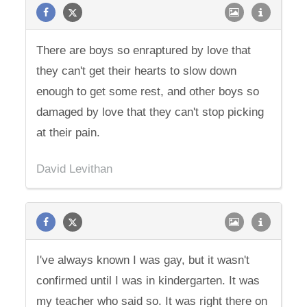
There are boys so enraptured by love that
they can't get their hearts to slow down
enough to get some rest, and other boys so
damaged by love that they can't stop picking
at their pain.
David Levithan
I've always known I was gay, but it wasn't
confirmed until I was in kindergarten. It was
my teacher who said so. It was right there on