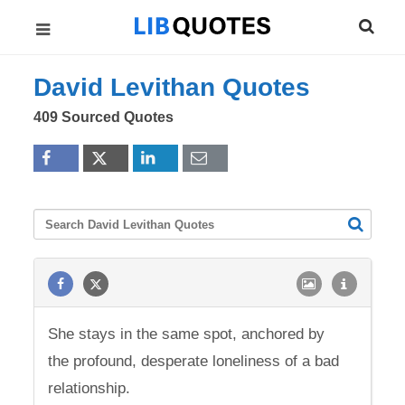
David Levithan Quotes
409 Sourced Quotes
She stays in the same spot, anchored by
the profound, desperate loneliness of a bad
relationship.