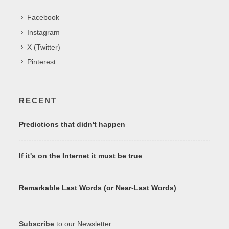
Facebook
Instagram
X (Twitter)
Pinterest
RECENT
Predictions that didn't happen
If it's on the Internet it must be true
Remarkable Last Words (or Near-Last Words)
Subscribe
to our Newsletter: