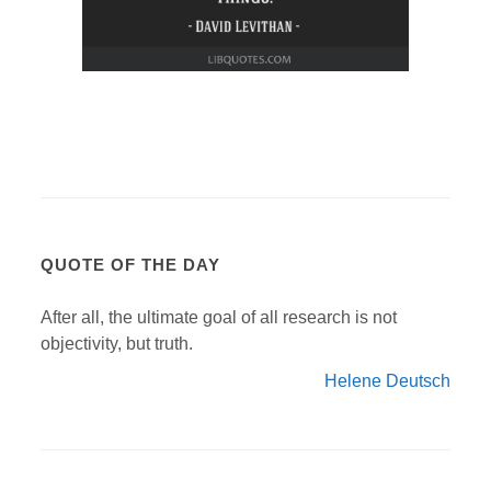
QUOTE OF THE DAY
After all, the ultimate goal of all research is not
objectivity, but truth.
Helene Deutsch