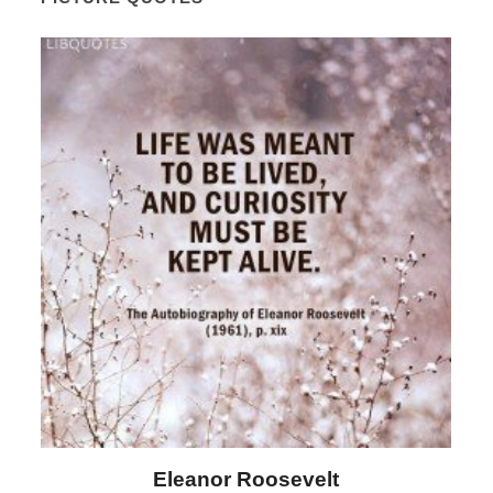
Letitia Elizabeth Landon