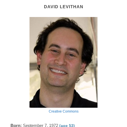
DAVID LEVITHAN
Creative Commons
Born:
September 7, 1972
(age 53)