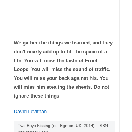
We gather the things we learned, and they
don't nearly add up to fill the space of a
life. You will miss the taste of Froot
Loops. You will miss the sound of traffic.
You will miss your back against his. You
will miss him stealing the sheets. Do not
ignore these things.
David Levithan
Two Boys Kissing (ed. Egmont UK, 2014) - ISBN: