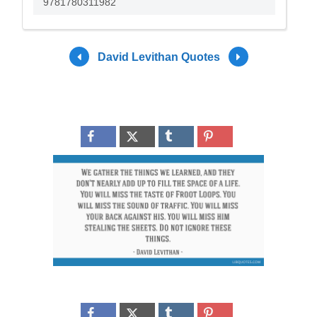
9781780311982
David Levithan Quotes