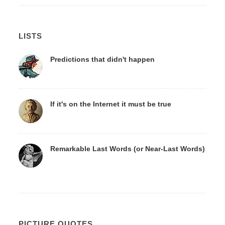
LISTS
Predictions that didn't happen
If it's on the Internet it must be true
Remarkable Last Words (or Near-Last Words)
PICTURE QUOTES