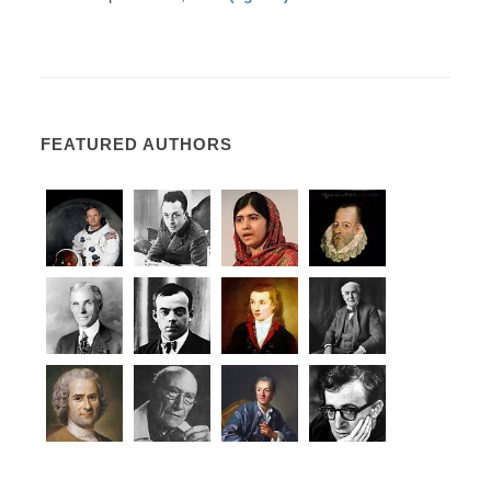
FEATURED AUTHORS