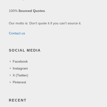
100%
Sourced Quotes
.
Our motto is: Don't quote it if you can't source it.
Contact us
SOCIAL MEDIA
Facebook
Instagram
X (Twitter)
Pinterest
RECENT