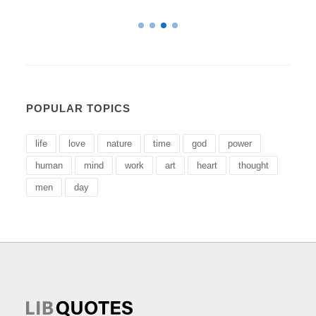
POPULAR TOPICS
life
love
nature
time
god
power
human
mind
work
art
heart
thought
men
day