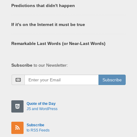
Predictions that didn't happen
If it's on the Internet it must be true
Remarkable Last Words (or Near-Last Words)
Subscribe
to our Newsletter:
Subscribe
Quote of the Day
JS and WordPress
Subscribe
to RSS Feeds