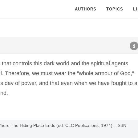
AUTHORS
TOPICS
L
hat controls this dark world and the spiritual agents
il. Therefore, we must wear the "whole armour of God,"
 its day of power, and that even when we have fought to a
und.
Where The Hiding Place Ends (ed. CLC Publications, 1974) - ISBN: