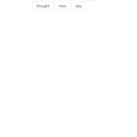
thought
men
day