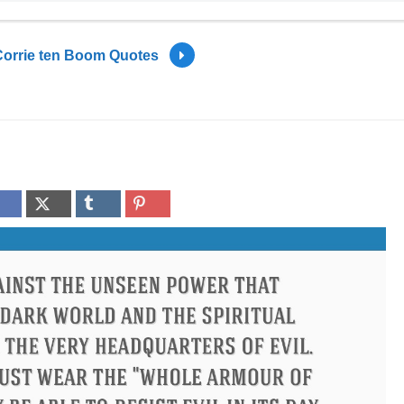
Corrie ten Boom Quotes