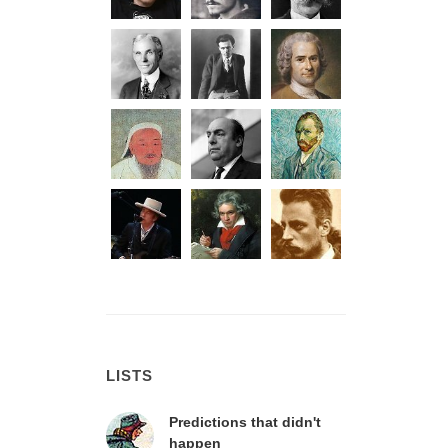
LISTS
Predictions that didn't
happen