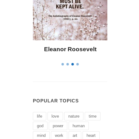
Roosevelt
Letitia Elizabeth Landon
POPULAR TOPICS
life
love
nature
time
god
power
human
mind
work
art
heart