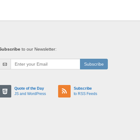
Subscribe
to our Newsletter:
Subscribe
Quote of the Day
Subscribe
JS and WordPress
to RSS Feeds