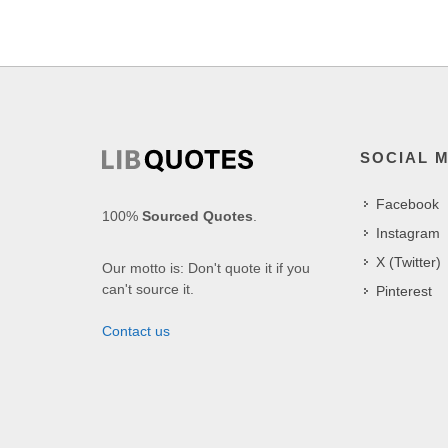
SOCIAL 
Facebook
100%
Sourced Quotes
.
Instagram
X (Twitter)
Our motto is: Don't quote it if you
can't source it.
Pinterest
Contact us