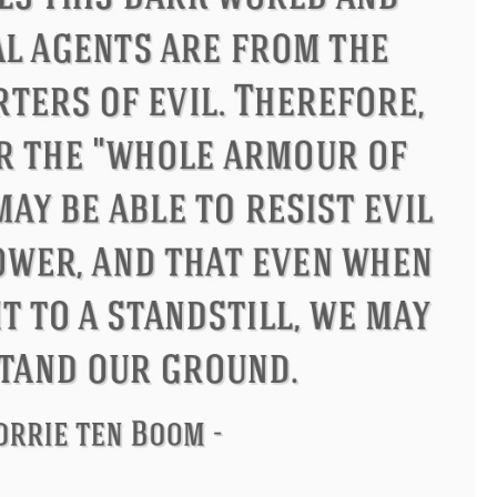
s
Philip James Bailey
Eleanor 