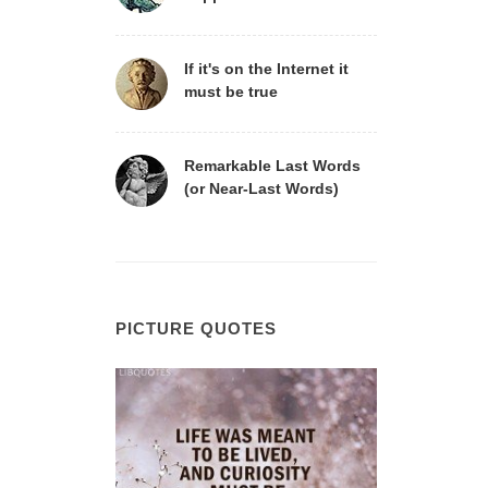
If it's on the Internet it
must be true
Remarkable Last Words
(or Near-Last Words)
PICTURE QUOTES