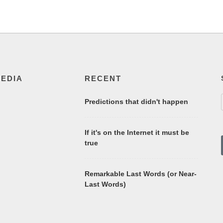
MEDIA
RECENT
Predictions that didn't happen
If it's on the Internet it must be
true
Remarkable Last Words (or Near-
Last Words)