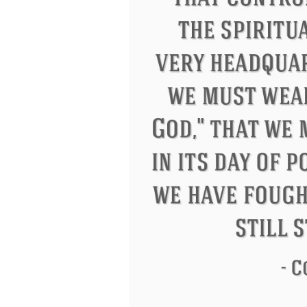
Letitia Elizabeth Landon
Confuciu