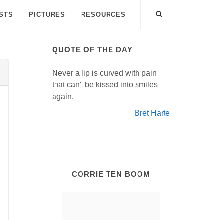
ISTS
PICTURES
RESOURCES
QUOTE OF THE DAY
Never a lip is curved with pain
that can't be kissed into smiles
again.
Bret Harte
CORRIE TEN BOOM