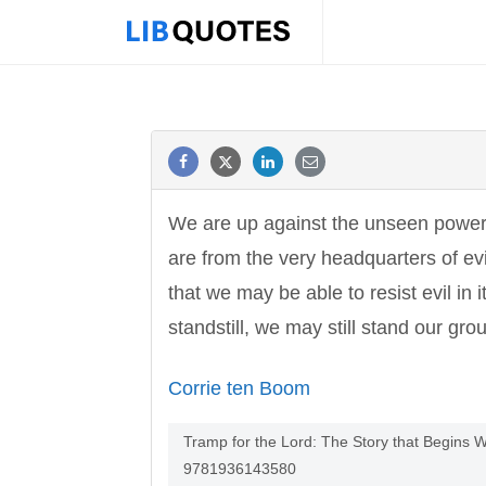
We are up against the unseen power t
are from the very headquarters of ev
that we may be able to resist evil in
standstill, we may still stand our gro
Corrie ten Boom
Tramp for the Lord: The Story that Begins 
9781936143580