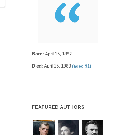
Born:
April 15, 1892
Died:
April 15, 1983
(aged 91)
FEATURED AUTHORS