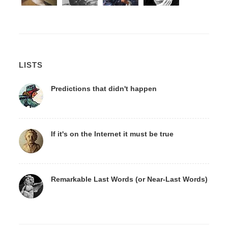
LISTS
Predictions that didn't happen
If it's on the Internet it must be true
Remarkable Last Words (or Near-Last Words)