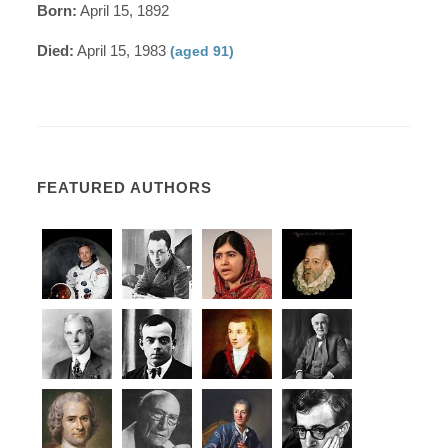
Born:
April 15, 1892
Died:
April 15, 1983
(aged 91)
FEATURED AUTHORS