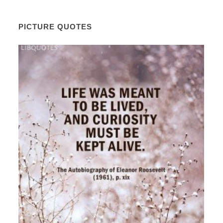
PICTURE QUOTES