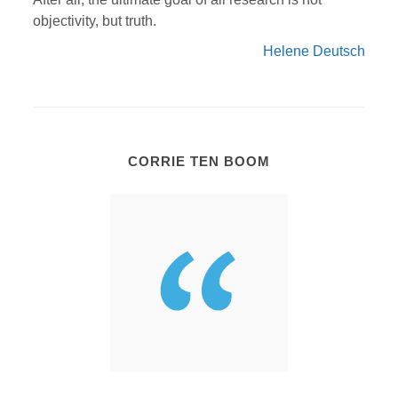
objectivity, but truth.
Helene Deutsch
CORRIE TEN BOOM