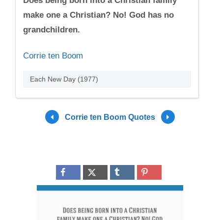
Does being born into a Christian family
make one a Christian? No! God has no
grandchildren.
Corrie ten Boom
Each New Day (1977)
Corrie ten Boom Quotes