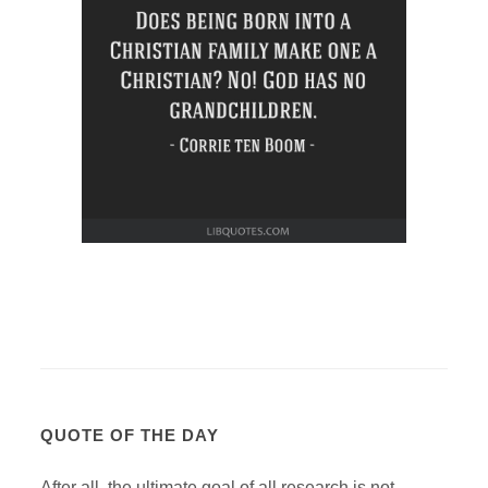
QUOTE OF THE DAY
After all, the ultimate goal of all research is not