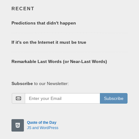
RECENT
Predictions that didn't happen
If it's on the Internet it must be true
Remarkable Last Words (or Near-Last Words)
Subscribe
to our Newsletter:
Subscribe
Quote of the Day
JS and WordPress