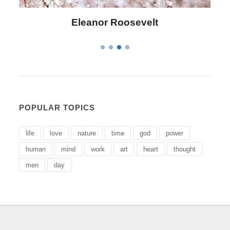
Letitia Elizabeth Landon
POPULAR TOPICS
life
love
nature
time
god
power
human
mind
work
art
heart
thought
men
day