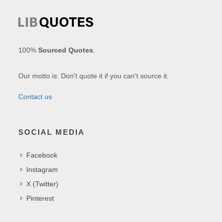
100%
Sourced Quotes
.
Our motto is: Don't quote it if you can't source it.
Contact us
SOCIAL MEDIA
Facebook
Instagram
X (Twitter)
Pinterest