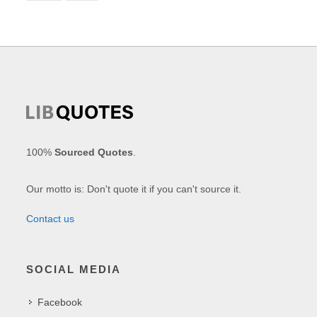
100%
Sourced Quotes
.
Our motto is: Don't quote it if you can't source it.
Contact us
SOCIAL MEDIA
Facebook