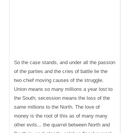
So the case stands, and under all the passion
of the parties and the cries of battle lie the
two chief moving causes of the struggle.
Union means so many millions a year lost to
the South; secession means the loss of the
same millions to the North. The love of
money is the root of this as of many many
other evils... the quarrel between North and