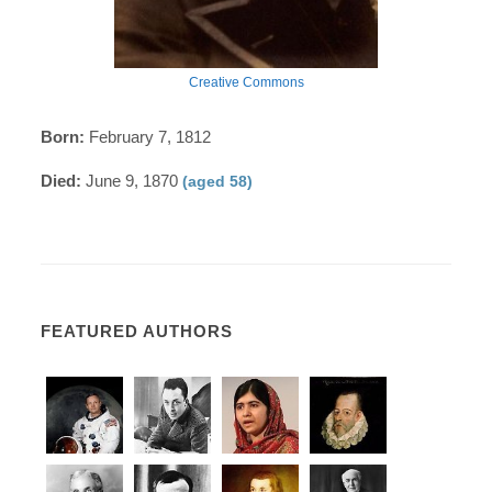
Creative Commons
Born:
February 7, 1812
Died:
June 9, 1870
(aged 58)
FEATURED AUTHORS