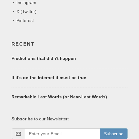
Instagram
X (Twitter)
Pinterest
RECENT
Predictions that didn't happen
If it's on the Internet it must be true
Remarkable Last Words (or Near-Last Words)
Subscribe
to our Newsletter:
Subscribe