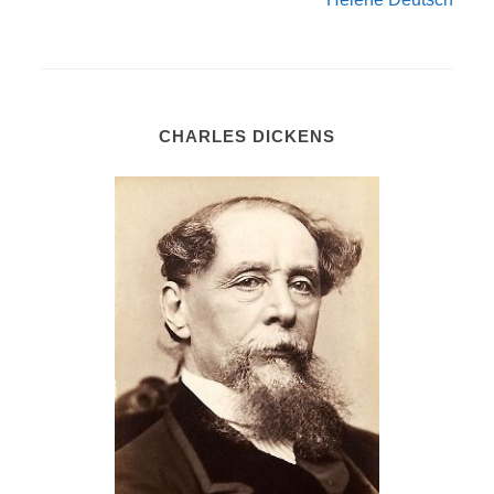
CHARLES DICKENS