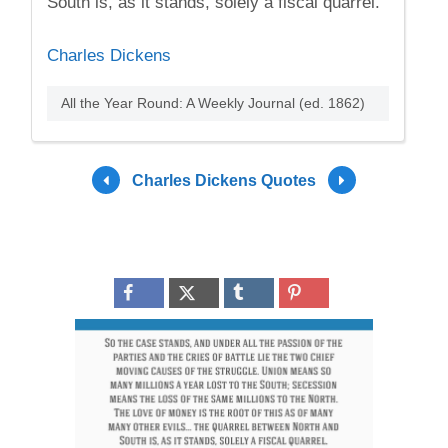
South is, as it stands, solely a fiscal quarrel.
Charles Dickens
All the Year Round: A Weekly Journal (ed. 1862)
Charles Dickens Quotes