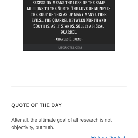
QUOTE OF THE DAY
After all, the ultimate goal of all research is not
objectivity, but truth.
Helene Deutsch