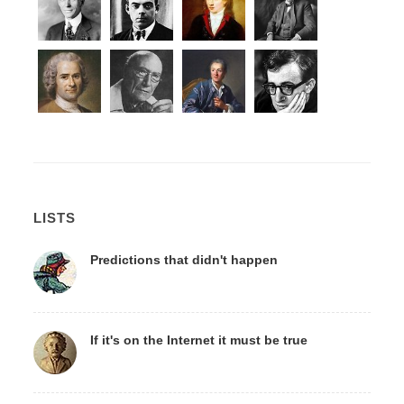
LISTS
Predictions that didn't happen
If it's on the Internet it must be true