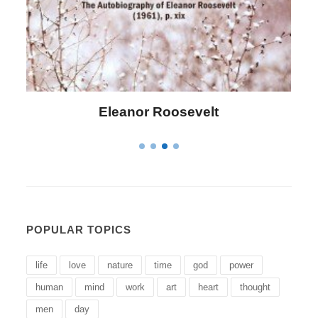
Letitia Elizabeth Landon
POPULAR TOPICS
life
love
nature
time
god
power
human
mind
work
art
heart
thought
men
day