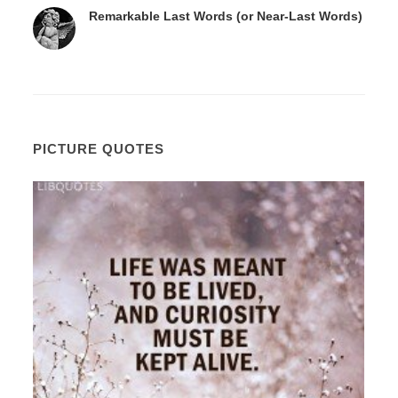
Remarkable Last Words (or Near-Last Words)
PICTURE QUOTES