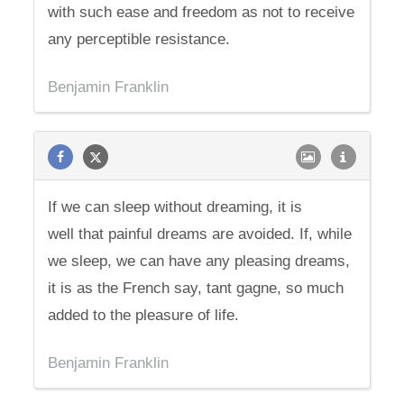
with such ease and freedom as not to receive
any perceptible resistance.
Benjamin Franklin
If we can sleep without dreaming, it is
well that painful dreams are avoided. If, while
we sleep, we can have any pleasing dreams,
it is as the French say, tant gagne, so much
added to the pleasure of life.
Benjamin Franklin