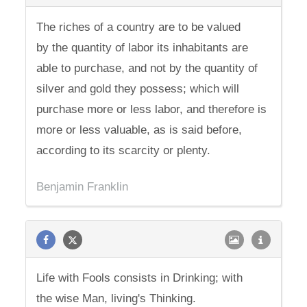
The riches of a country are to be valued
by the quantity of labor its inhabitants are
able to purchase, and not by the quantity of
silver and gold they possess; which will
purchase more or less labor, and therefore is
more or less valuable, as is said before,
according to its scarcity or plenty.
Benjamin Franklin
Life with Fools consists in Drinking; with
the wise Man, living's Thinking.