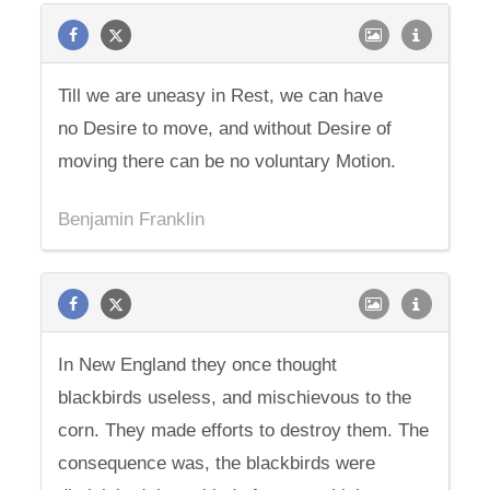
Till we are uneasy in Rest, we can have
no Desire to move, and without Desire of
moving there can be no voluntary Motion.
Benjamin Franklin
In New England they once thought
blackbirds useless, and mischievous to the
corn. They made efforts to destroy them. The
consequence was, the blackbirds were