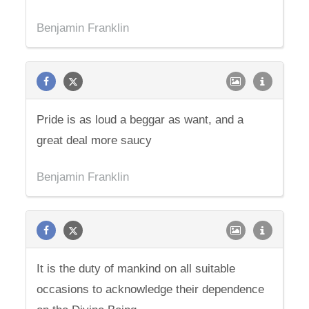
Benjamin Franklin
Pride is as loud a beggar as want, and a
great deal more saucy
Benjamin Franklin
It is the duty of mankind on all suitable
occasions to acknowledge their dependence