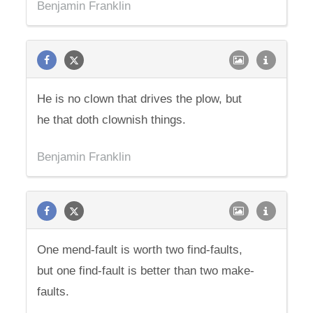
Benjamin Franklin
He is no clown that drives the plow, but
he that doth clownish things.
Benjamin Franklin
One mend-fault is worth two find-faults,
but one find-fault is better than two make-
faults.