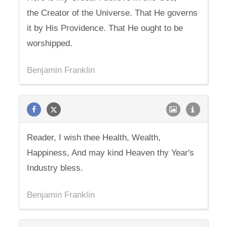
the Creator of the Universe. That He governs
it by His Providence. That He ought to be
worshipped.
Benjamin Franklin
Reader, I wish thee Health, Wealth,
Happiness, And may kind Heaven thy Year's
Industry bless.
Benjamin Franklin