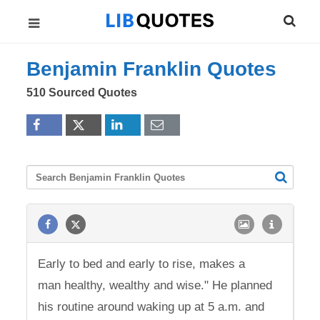
Benjamin Franklin Quotes
510 Sourced Quotes
Early to bed and early to rise, makes a
man healthy, wealthy and wise." He planned
his routine around waking up at 5 a.m. and