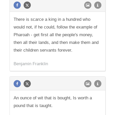
There is scarce a king in a hundred who
would not, if he could, follow the example of
Pharoah - get first all the people's money,
then all their lands, and then make them and
their children servants forever.
Benjamin Franklin
An ounce of wit that is bought, Is worth a
pound that is taught.