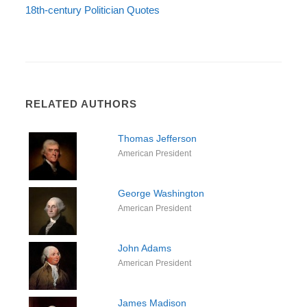
18th-century Politician Quotes
RELATED AUTHORS
Thomas Jefferson
American President
George Washington
American President
John Adams
American President
James Madison