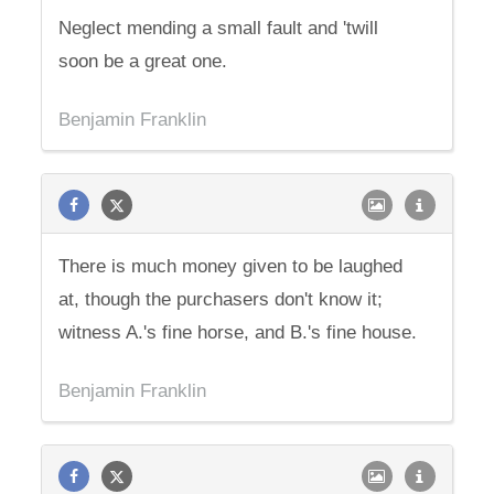
Neglect mending a small fault and 'twill
soon be a great one.
Benjamin Franklin
There is much money given to be laughed
at, though the purchasers don't know it;
witness A.'s fine horse, and B.'s fine house.
Benjamin Franklin