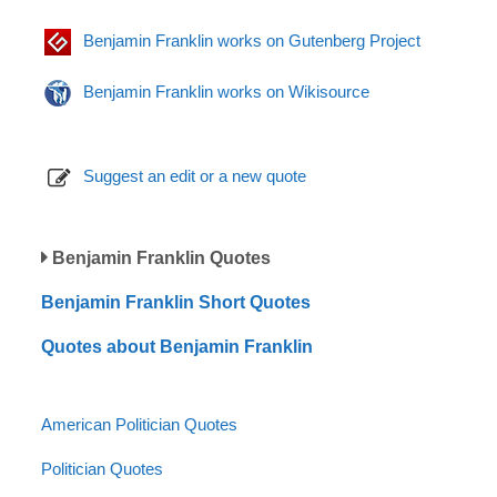
Benjamin Franklin works on Gutenberg Project
Benjamin Franklin works on Wikisource
Suggest an edit or a new quote
Benjamin Franklin Quotes
Benjamin Franklin Short Quotes
Quotes about Benjamin Franklin
American Politician Quotes
Politician Quotes