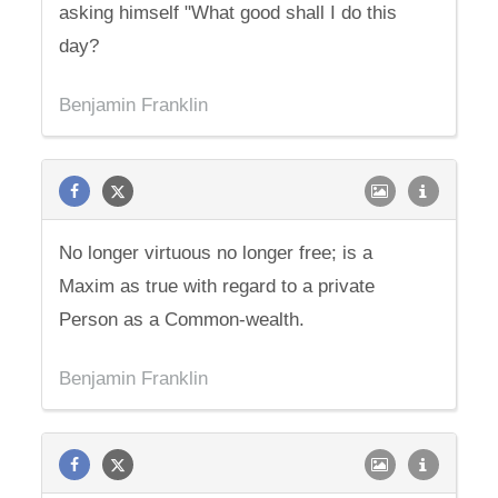
asking himself "What good shall I do this
day?
Benjamin Franklin
No longer virtuous no longer free; is a
Maxim as true with regard to a private
Person as a Common-wealth.
Benjamin Franklin