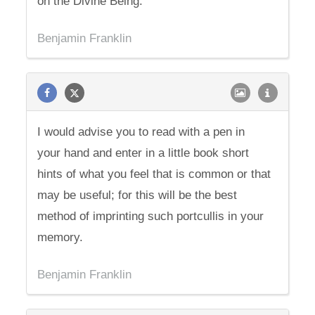
on the Divine Being.
Benjamin Franklin
I would advise you to read with a pen in
your hand and enter in a little book short
hints of what you feel that is common or that
may be useful; for this will be the best
method of imprinting such portcullis in your
memory.
Benjamin Franklin