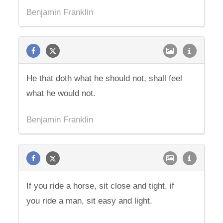
Benjamin Franklin
He that doth what he should not, shall feel
what he would not.
Benjamin Franklin
If you ride a horse, sit close and tight, if
you ride a man, sit easy and light.