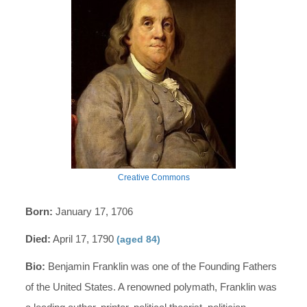
Creative Commons
Born:
January 17, 1706
Died:
April 17, 1790
(aged 84)
Bio:
Benjamin Franklin was one of the Founding Fathers
of the United States. A renowned polymath, Franklin was