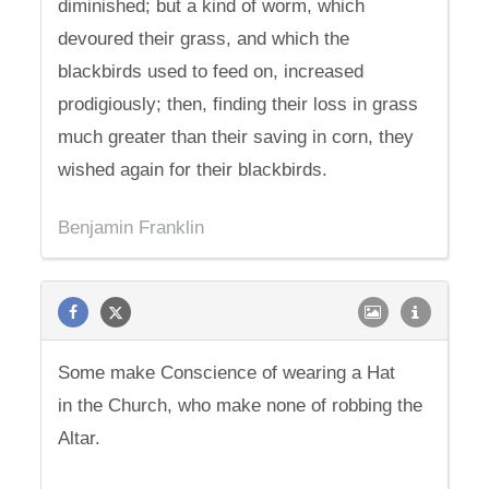
diminished; but a kind of worm, which
devoured their grass, and which the
blackbirds used to feed on, increased
prodigiously; then, finding their loss in grass
much greater than their saving in corn, they
wished again for their blackbirds.
Benjamin Franklin
Some make Conscience of wearing a Hat
in the Church, who make none of robbing the
Altar.