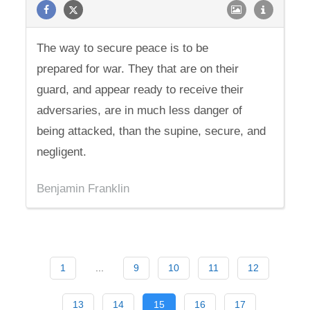
The way to secure peace is to be
prepared for war. They that are on their
guard, and appear ready to receive their
adversaries, are in much less danger of
being attacked, than the supine, secure, and
negligent.
Benjamin Franklin
1
...
9
10
11
12
13
14
15
16
17