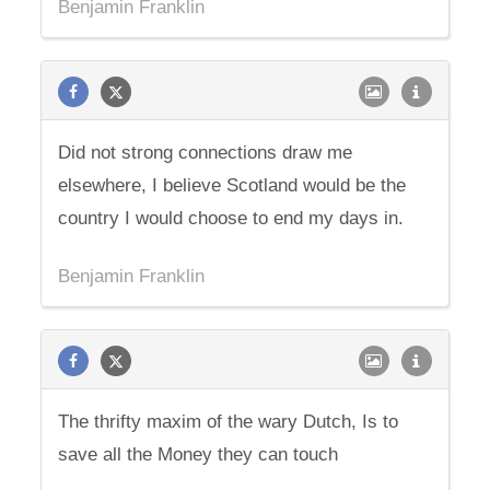
Benjamin Franklin
Did not strong connections draw me
elsewhere, I believe Scotland would be the
country I would choose to end my days in.
Benjamin Franklin
The thrifty maxim of the wary Dutch, Is to
save all the Money they can touch