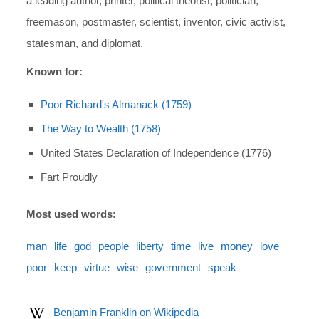
a leading author, printer, political theorist, politician,
freemason, postmaster, scientist, inventor, civic activist,
statesman, and diplomat.
Known for:
Poor Richard's Almanack (1759)
The Way to Wealth (1758)
United States Declaration of Independence (1776)
Fart Proudly
Most used words:
man
life
god
people
liberty
time
live
money
love
poor
keep
virtue
wise
government
speak
Benjamin Franklin on Wikipedia