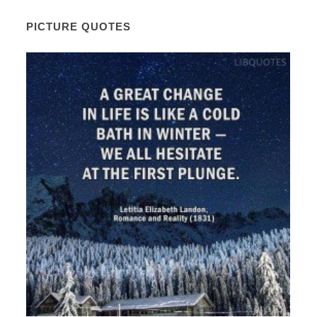
PICTURE QUOTES