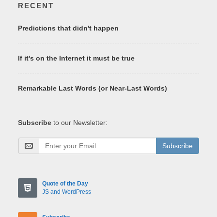
RECENT
Predictions that didn't happen
If it's on the Internet it must be true
Remarkable Last Words (or Near-Last Words)
Subscribe
to our Newsletter:
Subscribe
Quote of the Day
JS and WordPress