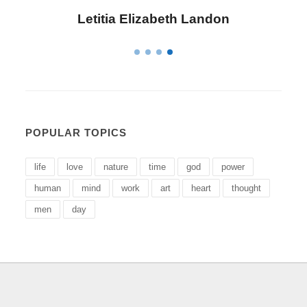
Letitia Elizabeth Landon
POPULAR TOPICS
life
love
nature
time
god
power
human
mind
work
art
heart
thought
men
day