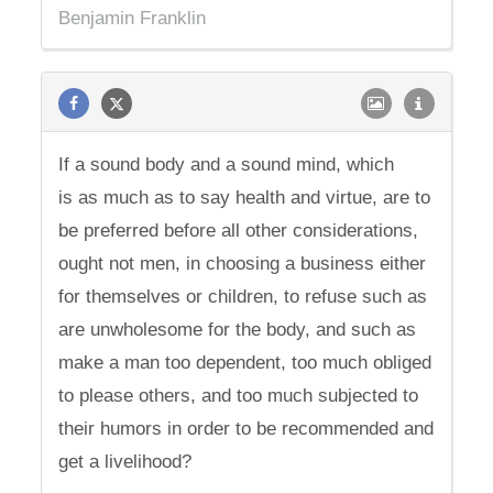
Benjamin Franklin
If a sound body and a sound mind, which
is as much as to say health and virtue, are to
be preferred before all other considerations,
ought not men, in choosing a business either
for themselves or children, to refuse such as
are unwholesome for the body, and such as
make a man too dependent, too much obliged
to please others, and too much subjected to
their humors in order to be recommended and
get a livelihood?