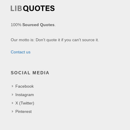
100%
Sourced Quotes
.
Our motto is: Don't quote it if you can't source it.
Contact us
SOCIAL MEDIA
Facebook
Instagram
X (Twitter)
Pinterest