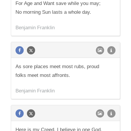
For Age and Want save while you may;
No morning Sun lasts a whole day.
Benjamin Franklin
As sore places meet most rubs, proud
folks meet most affronts.
Benjamin Franklin
Here is my Creed. I believe in one God,