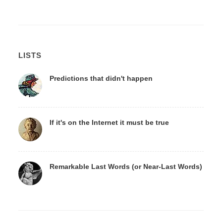
LISTS
Predictions that didn't happen
If it's on the Internet it must be true
Remarkable Last Words (or Near-Last Words)