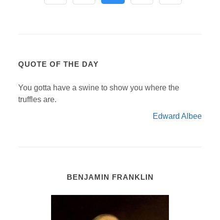
QUOTE OF THE DAY
You gotta have a swine to show you where the
truffles are.
Edward Albee
BENJAMIN FRANKLIN