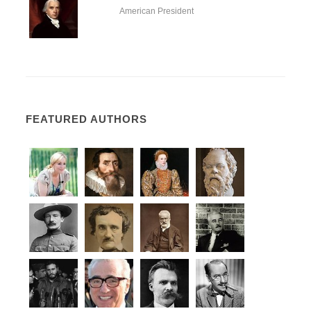
American President
FEATURED AUTHORS