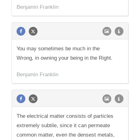
Benjamin Franklin
You may sometimes be much in the
Wrong, in owning your being in the Right.
Benjamin Franklin
The electrical matter consists of particles
extremely subtile, since it can permeate
common matter, even the densest metals,