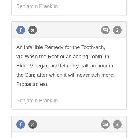
Benjamin Franklin
An infallible Remedy for the Tooth-ach,
viz Wash the Root of an aching Tooth, in
Elder Vinegar, and let it dry half an hour in
the Sun; after which it will never ach more;
Probatum est.
Benjamin Franklin