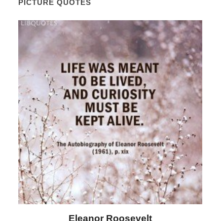
PICTURE QUOTES
Letitia Elizabeth Landon