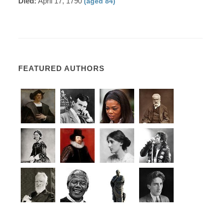
Died:
April 17, 1790
(aged 84)
FEATURED AUTHORS