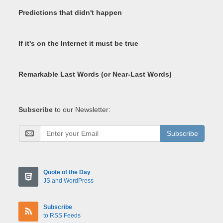
Predictions that didn't happen
If it's on the Internet it must be true
Remarkable Last Words (or Near-Last Words)
Subscribe
to our Newsletter:
Subscribe
Quote of the Day
JS and WordPress
Subscribe
to RSS Feeds