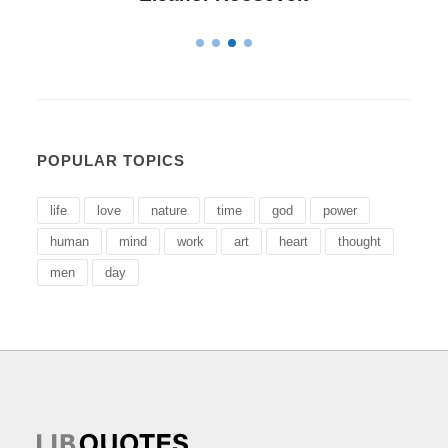
POPULAR TOPICS
life
love
nature
time
god
power
human
mind
work
art
heart
thought
men
day