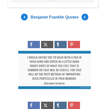
Benjamin Franklin Quotes