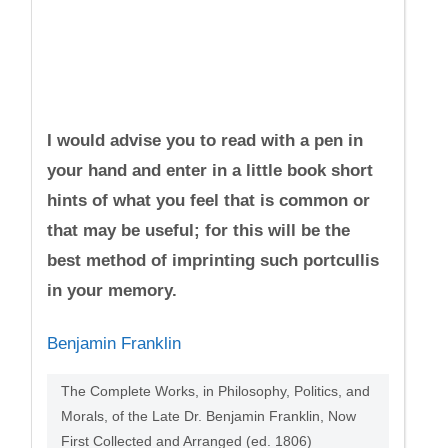
I would advise you to read with a pen in
your hand and enter in a little book short
hints of what you feel that is common or
that may be useful; for this will be the
best method of imprinting such portcullis
in your memory.
Benjamin Franklin
The Complete Works, in Philosophy, Politics, and
Morals, of the Late Dr. Benjamin Franklin, Now
First Collected and Arranged (ed. 1806)