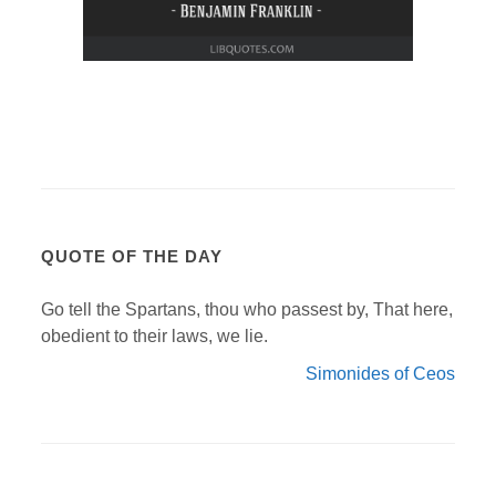
QUOTE OF THE DAY
Go tell the Spartans, thou who passest by, That here,
obedient to their laws, we lie.
Simonides of Ceos