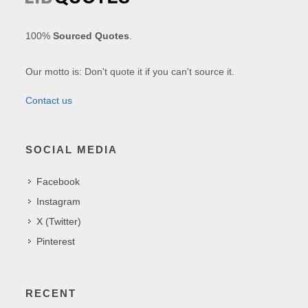
100%
Sourced Quotes
.
Our motto is: Don't quote it if you can't source it.
Contact us
SOCIAL MEDIA
Facebook
Instagram
X (Twitter)
Pinterest
RECENT