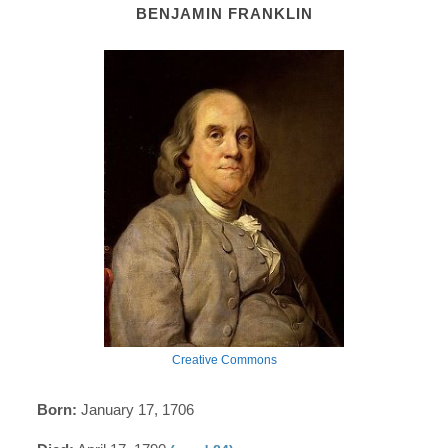
BENJAMIN FRANKLIN
Creative Commons
Born:
January 17, 1706