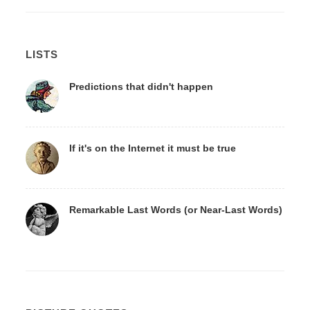
LISTS
Predictions that didn't happen
If it's on the Internet it must be true
Remarkable Last Words (or Near-Last Words)