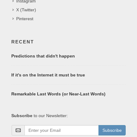
Instagram
X (Twitter)
Pinterest
RECENT
Predictions that didn't happen
If it's on the Internet it must be true
Remarkable Last Words (or Near-Last Words)
Subscribe
to our Newsletter:
Subscribe