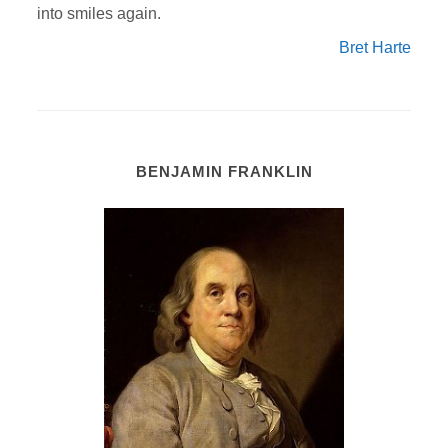
into smiles again.
Bret Harte
BENJAMIN FRANKLIN