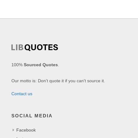
100%
Sourced Quotes
.
Our motto is: Don't quote it if you can't source it.
Contact us
SOCIAL MEDIA
Facebook