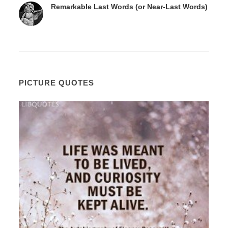
Remarkable Last Words (or Near-Last Words)
PICTURE QUOTES