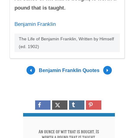
pound that is taught.
Benjamin Franklin
The Life of Benjamin Franklin, Written by Himself
(ed. 1902)
Benjamin Franklin Quotes