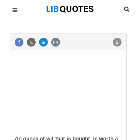
An ounce of wit that is bought, Is worth a