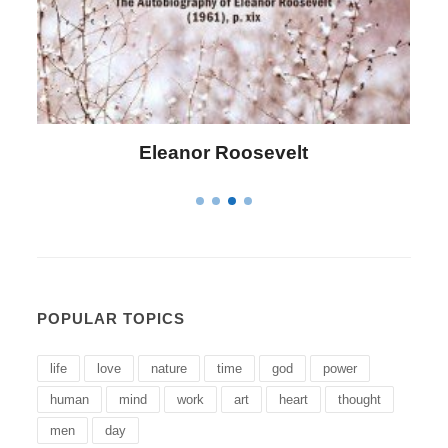
Letitia Elizabeth Landon
POPULAR TOPICS
life
love
nature
time
god
power
human
mind
work
art
heart
thought
men
day