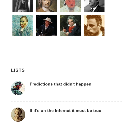
LISTS
Predictions that didn't happen
If it's on the Internet it must be true