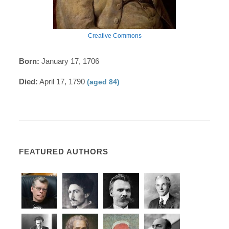
Creative Commons
Born:
January 17, 1706
Died:
April 17, 1790
(aged 84)
FEATURED AUTHORS