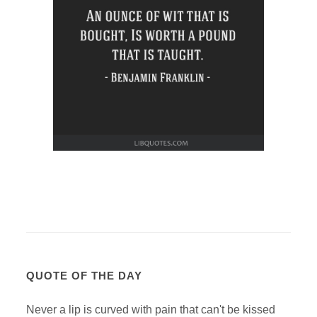
QUOTE OF THE DAY
Never a lip is curved with pain that can't be kissed