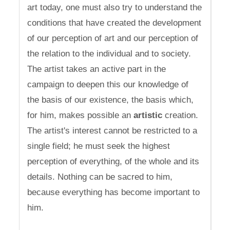
art today, one must also try to understand the
conditions that have created the development
of our perception of art and our perception of
the relation to the individual and to society.
The artist takes an active part in the
campaign to deepen this our knowledge of
the basis of our existence, the basis which,
for him, makes possible an
artistic
creation.
The artist's interest cannot be restricted to a
single field; he must seek the highest
perception of everything, of the whole and its
details. Nothing can be sacred to him,
because everything has become important to
him.