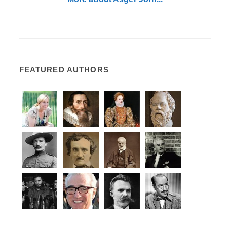
FEATURED AUTHORS