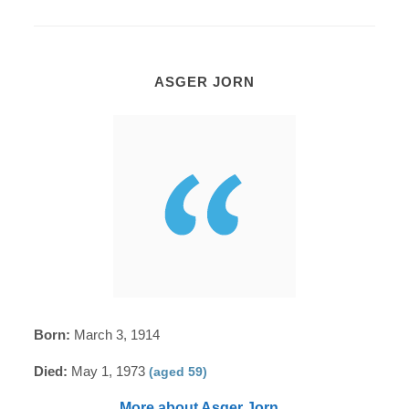
ASGER JORN
Born:
March 3, 1914
Died:
May 1, 1973
(aged 59)
More about Asger Jorn...