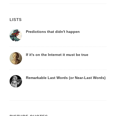
LISTS
Predictions that didn't happen
If it's on the Internet it must be true
Remarkable Last Words (or Near-Last Words)