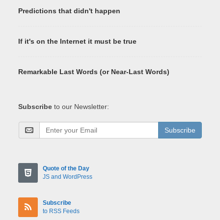
Predictions that didn't happen
If it's on the Internet it must be true
Remarkable Last Words (or Near-Last Words)
Subscribe
to our Newsletter:
Subscribe
Quote of the Day
JS and WordPress
Subscribe
to RSS Feeds