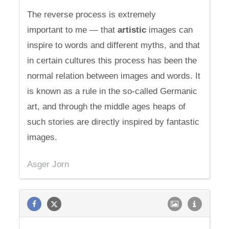
The reverse process is extremely
important to me — that
artistic
images can
inspire to words and different myths, and that
in certain cultures this process has been the
normal relation between images and words. It
is known as a rule in the so-called Germanic
art, and through the middle ages heaps of
such stories are directly inspired by fantastic
images.
Asger Jorn