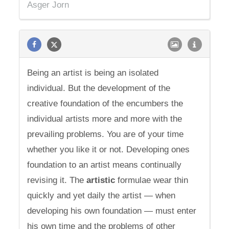
Asger Jorn
Being an artist is being an isolated
individual. But the development of the
creative foundation of the encumbers the
individual artists more and more with the
prevailing problems. You are of your time
whether you like it or not. Developing ones
foundation to an artist means continually
revising it. The
artistic
formulae wear thin
quickly and yet daily the artist — when
developing his own foundation — must enter
his own time and the problems of other