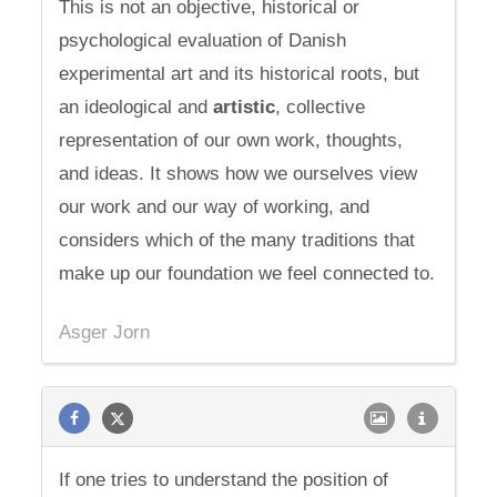
This is not an objective, historical or
psychological evaluation of Danish
experimental art and its historical roots, but
an ideological and
artistic
, collective
representation of our own work, thoughts,
and ideas. It shows how we ourselves view
our work and our way of working, and
considers which of the many traditions that
make up our foundation we feel connected to.
Asger Jorn
If one tries to understand the position of