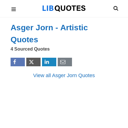
Asger Jorn -
Artistic
Quotes
4 Sourced Quotes
View all Asger Jorn Quotes