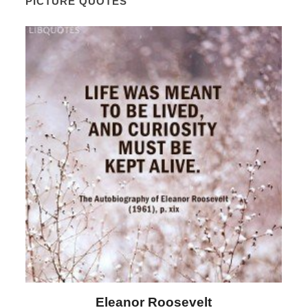
PICTURE QUOTES
Letitia Elizabeth Landon