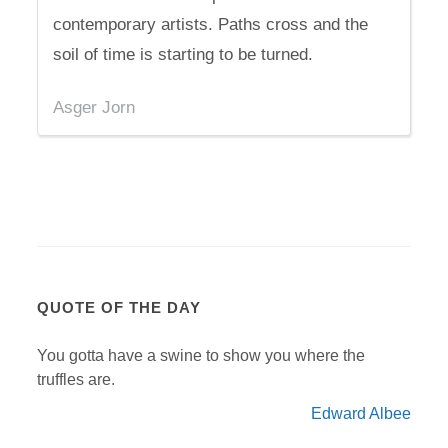
contemporary artists. Paths cross and the
soil of time is starting to be turned.
Asger Jorn
QUOTE OF THE DAY
You gotta have a swine to show you where the
truffles are.
Edward Albee