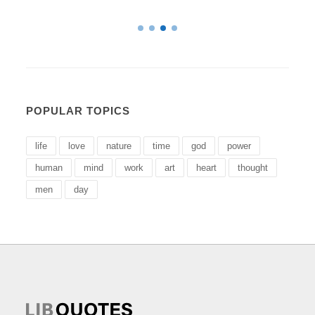
POPULAR TOPICS
life
love
nature
time
god
power
human
mind
work
art
heart
thought
men
day