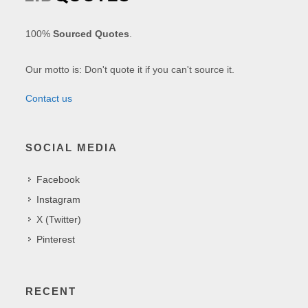
100%
Sourced Quotes
.
Our motto is: Don't quote it if you can't source it.
Contact us
SOCIAL MEDIA
Facebook
Instagram
X (Twitter)
Pinterest
RECENT