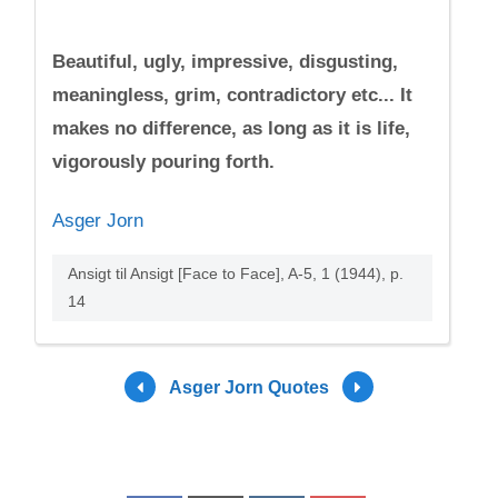
Beautiful, ugly, impressive, disgusting,
meaningless, grim, contradictory etc... It
makes no difference, as long as it is life,
vigorously pouring forth.
Asger Jorn
Ansigt til Ansigt [Face to Face], A-5, 1 (1944), p.
14
Asger Jorn Quotes