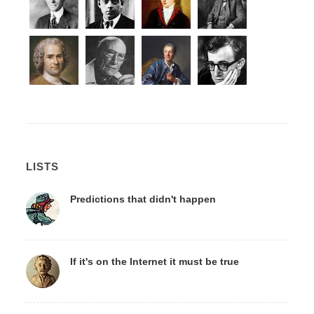
LISTS
Predictions that didn't happen
If it's on the Internet it must be true