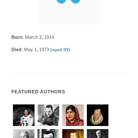
Born:
March 3, 1914
Died:
May 1, 1973
(aged 59)
FEATURED AUTHORS