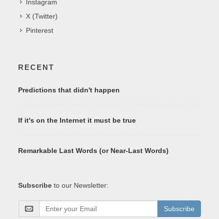
Instagram
X (Twitter)
Pinterest
RECENT
Predictions that didn't happen
If it's on the Internet it must be true
Remarkable Last Words (or Near-Last Words)
Subscribe
to our Newsletter:
Subscribe