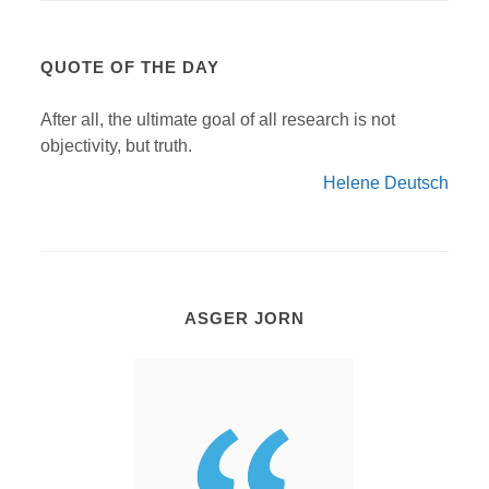
QUOTE OF THE DAY
After all, the ultimate goal of all research is not
objectivity, but truth.
Helene Deutsch
ASGER JORN