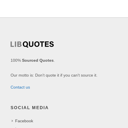
100%
Sourced Quotes
.
Our motto is: Don't quote it if you can't source it.
Contact us
SOCIAL MEDIA
Facebook