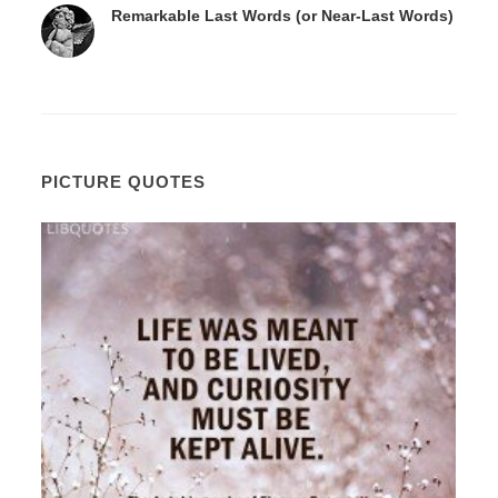
Remarkable Last Words (or Near-Last Words)
PICTURE QUOTES