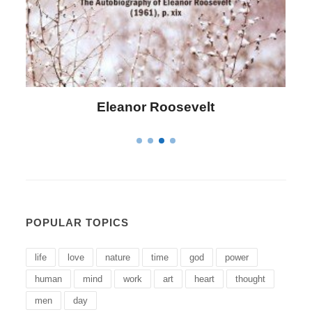
Letitia Elizabeth Landon
POPULAR TOPICS
life
love
nature
time
god
power
human
mind
work
art
heart
thought
men
day