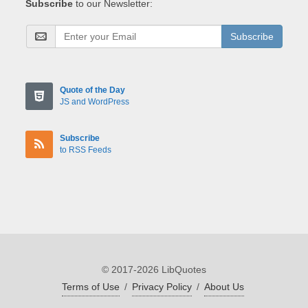
Subscribe
to our Newsletter:
Subscribe
Quote of the Day
JS and WordPress
Subscribe
to RSS Feeds
© 2017-2026 LibQuotes
Terms of Use
/
Privacy Policy
/
About Us