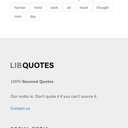
human
mind
work
art
heart
thought
men
day
100%
Sourced Quotes
.
Our motto is: Don't quote it if you can't source it.
Contact us