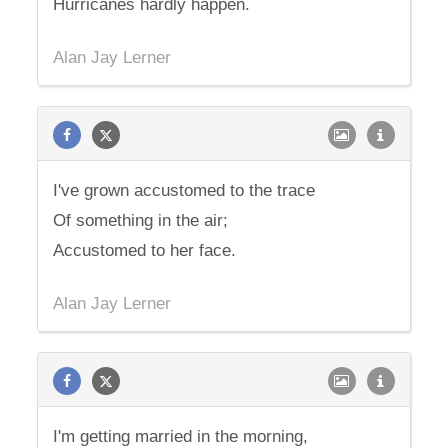
Hurricanes hardly happen.
Alan Jay Lerner
I've grown accustomed to the trace
Of something in the air;
Accustomed to her face.
Alan Jay Lerner
I'm getting married in the morning,