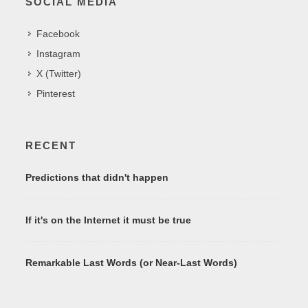
SOCIAL MEDIA
Facebook
Instagram
X (Twitter)
Pinterest
RECENT
Predictions that didn't happen
If it's on the Internet it must be true
Remarkable Last Words (or Near-Last Words)