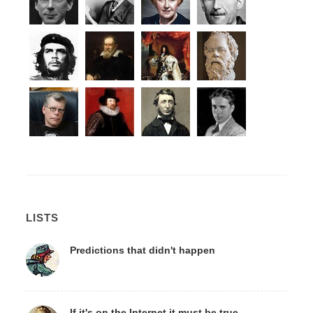
LISTS
Predictions that didn't happen
If it's on the Internet it must be true