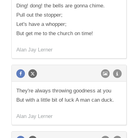
Ding! dong! the bells are gonna chime.
Pull out the stopper;
Let's have a whopper;
But get me to the church on time!
Alan Jay Lerner
They're always throwing goodness at you
But with a little bit of luck A man can duck.
Alan Jay Lerner