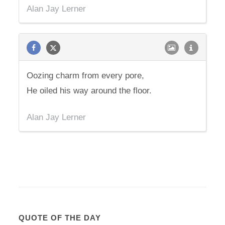
Alan Jay Lerner
Oozing charm from every pore,
He oiled his way around the floor.
Alan Jay Lerner
QUOTE OF THE DAY