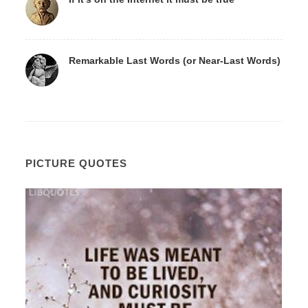
Remarkable Last Words (or Near-Last Words)
PICTURE QUOTES