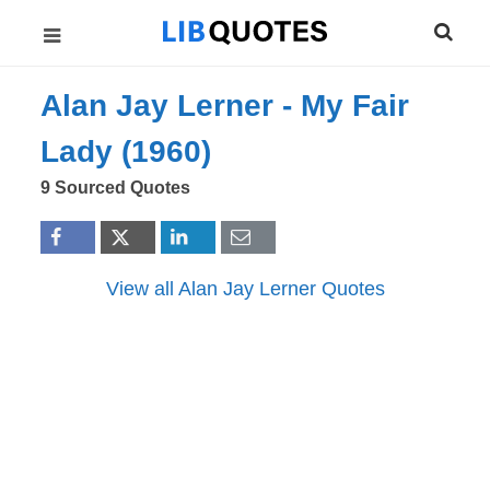
Alan Jay Lerner -
My Fair
Lady (1960)
9 Sourced Quotes
View all Alan Jay Lerner Quotes