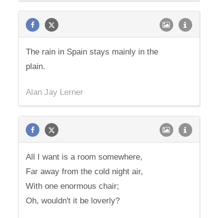
The rain in Spain stays mainly in the
plain.
Alan Jay Lerner
All I want is a room somewhere,
Far away from the cold night air,
With one enormous chair;
Oh, wouldn't it be loverly?