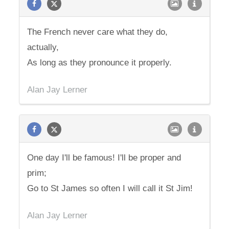
The French never care what they do,
actually,
As long as they pronounce it properly.
Alan Jay Lerner
One day I'll be famous! I'll be proper and
prim;
Go to St James so often I will call it St Jim!
Alan Jay Lerner