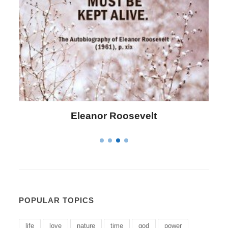
Letitia Elizabeth Landon
POPULAR TOPICS
life
love
nature
time
god
power