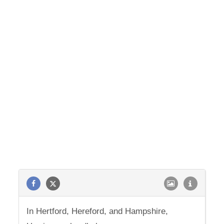
In Hertford, Hereford, and Hampshire,