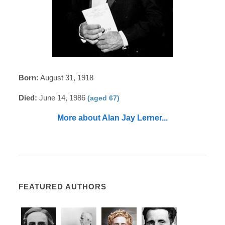
Born:
August 31, 1918
Died:
June 14, 1986
(aged 67)
More about Alan Jay Lerner...
FEATURED AUTHORS