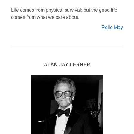
Life comes from physical survival; but the good life
comes from what we care about.
Rollo May
ALAN JAY LERNER