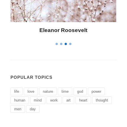
Letitia Elizabeth Landon
POPULAR TOPICS
life
love
nature
time
god
power
human
mind
work
art
heart
thought
men
day