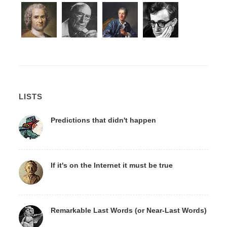
LISTS
Predictions that didn't happen
If it's on the Internet it must be true
Remarkable Last Words (or Near-Last Words)