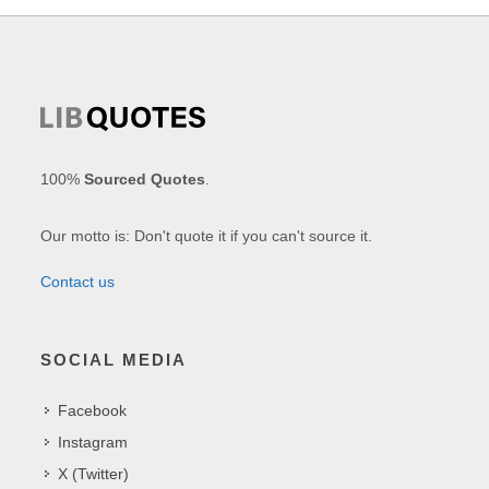
100%
Sourced Quotes
.
Our motto is: Don't quote it if you can't source it.
Contact us
SOCIAL MEDIA
Facebook
Instagram
X (Twitter)