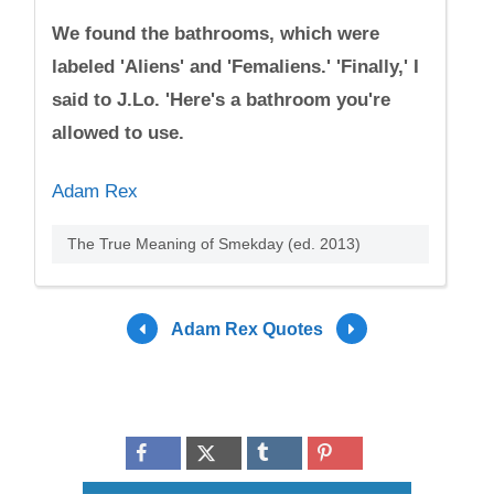
We found the bathrooms, which were
labeled 'Aliens' and 'Femaliens.' 'Finally,' I
said to J.Lo. 'Here's a bathroom you're
allowed to use.
Adam Rex
The True Meaning of Smekday (ed. 2013)
Adam Rex Quotes