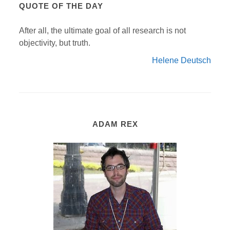
QUOTE OF THE DAY
After all, the ultimate goal of all research is not
objectivity, but truth.
Helene Deutsch
ADAM REX