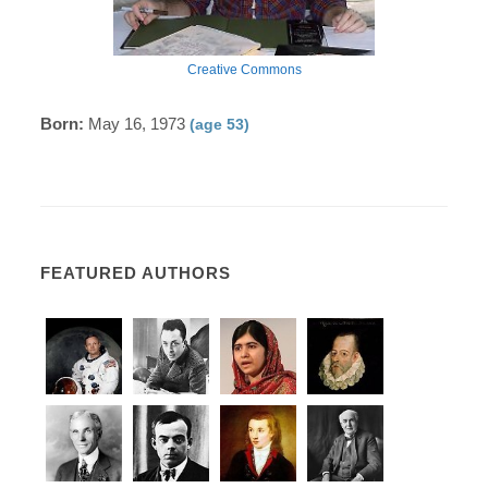
Creative Commons
Born:
May 16, 1973
(age 53)
FEATURED AUTHORS