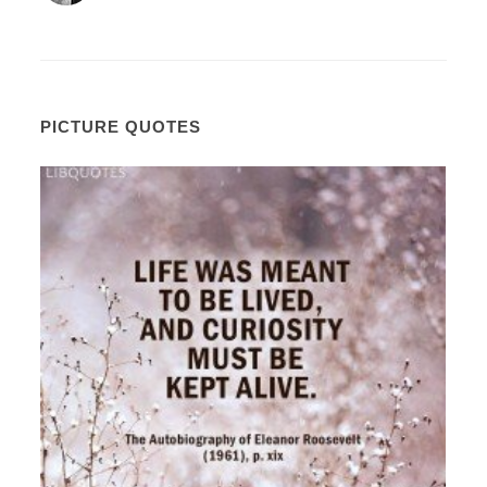
PICTURE QUOTES