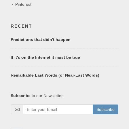
Pinterest
RECENT
Predictions that didn't happen
If it's on the Internet it must be true
Remarkable Last Words (or Near-Last Words)
Subscribe
to our Newsletter:
Subscribe