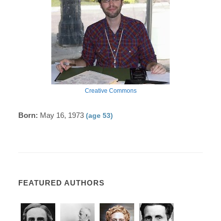
Creative Commons
Born:
May 16, 1973
(age 53)
FEATURED AUTHORS