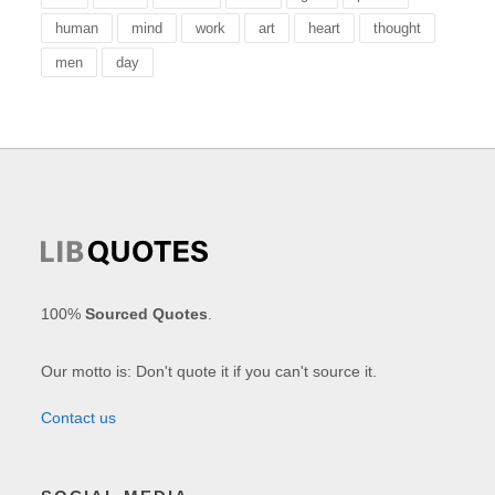
human
mind
work
art
heart
thought
men
day
100%
Sourced Quotes
.
Our motto is: Don't quote it if you can't source it.
Contact us