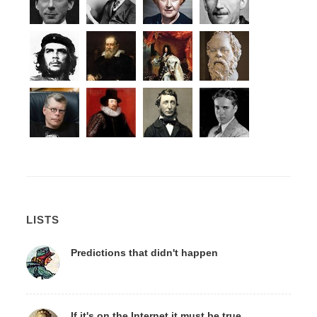
LISTS
Predictions that didn't happen
If it's on the Internet it must be true