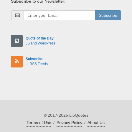
Subscribe
to our Newsletter:
Subscribe
Quote of the Day
JS and WordPress
Subscribe
to RSS Feeds
© 2017-2026 LibQuotes
Terms of Use
/
Privacy Policy
/
About Us