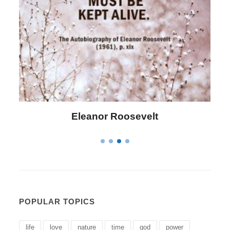
Letitia Elizabeth Landon
POPULAR TOPICS
life
love
nature
time
god
power