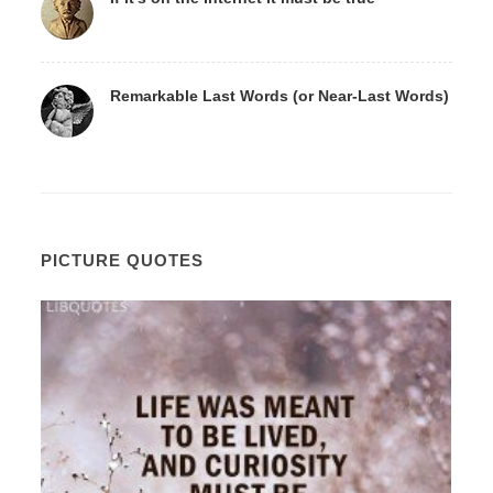
Remarkable Last Words (or Near-Last Words)
PICTURE QUOTES