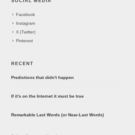
SOCIAL MEDIA
Facebook
Instagram
X (Twitter)
Pinterest
RECENT
Predictions that didn't happen
If it's on the Internet it must be true
Remarkable Last Words (or Near-Last Words)