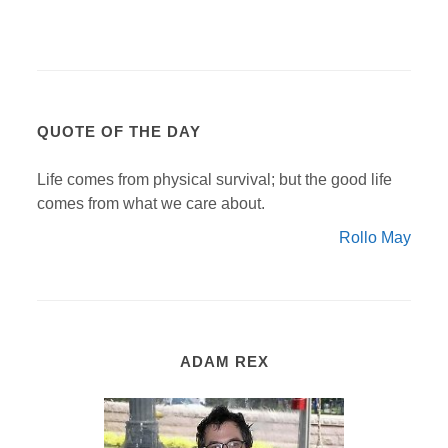
QUOTE OF THE DAY
Life comes from physical survival; but the good life
comes from what we care about.
Rollo May
ADAM REX