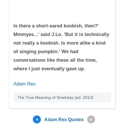
Is there a short-eared koobish, then?'
Mmmyes...' said J.Lo. 'But it is technically
not really a koobish. Is more alike a kind
of singing pumpkin.' We had
conversations like these all the time,
where I just eventually gave up.
Adam Rex
The True Meaning of Smekday (ed. 2013)
Adam Rex Quotes