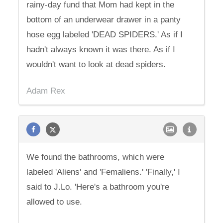
rainy-day fund that Mom had kept in the
bottom of an underwear drawer in a panty
hose egg labeled 'DEAD SPIDERS.' As if I
hadn't always known it was there. As if I
wouldn't want to look at dead spiders.
Adam Rex
We found the bathrooms, which were
labeled 'Aliens' and 'Femaliens.' 'Finally,' I
said to J.Lo. 'Here's a bathroom you're
allowed to use.