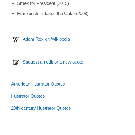
Smek for President (2015)
Frankenstein Takes the Cake (2008)
Adam Rex on Wikipedia
Suggest an edit or a new quote
American Illustrator Quotes
Illustrator Quotes
20th-century Illustrator Quotes