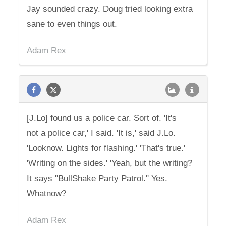
Jay sounded crazy. Doug tried looking extra
sane to even things out.
Adam Rex
[J.Lo] found us a police car. Sort of. 'It's
not a police car,' I said. 'It is,' said J.Lo.
'Looknow. Lights for flashing.' 'That's true.'
'Writing on the sides.' 'Yeah, but the writing?
It says ''BullShake Party Patrol.'' Yes.
Whatnow?
Adam Rex