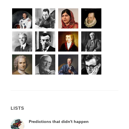
LISTS
Predictions that didn't happen