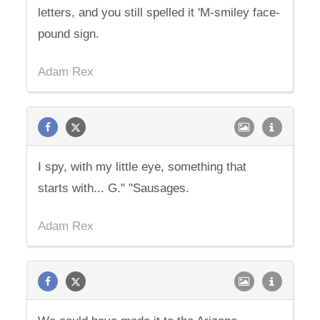
letters, and you still spelled it 'M-smiley face-
pound sign.
Adam Rex
I spy, with my little eye, something that
starts with... G." "Sausages.
Adam Rex