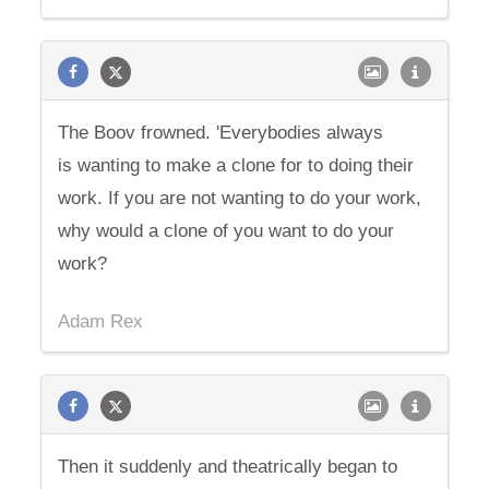
The Boov frowned. 'Everybodies always
is wanting to make a clone for to doing their
work. If you are not wanting to do your work,
why would a clone of you want to do your
work?
Adam Rex
Then it suddenly and theatrically began to