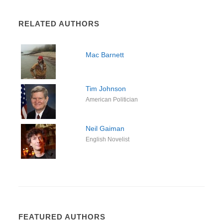
RELATED AUTHORS
Mac Barnett
Tim Johnson
American Politician
Neil Gaiman
English Novelist
FEATURED AUTHORS