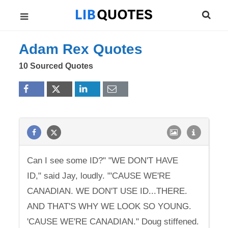
Adam Rex Quotes
10 Sourced Quotes
Can I see some ID?" "WE DON'T HAVE
ID," said Jay, loudly. "'CAUSE WE'RE
CANADIAN. WE DON'T USE ID...THERE.
AND THAT'S WHY WE LOOK SO YOUNG.
'CAUSE WE'RE CANADIAN." Doug stiffened.