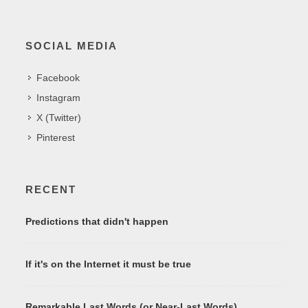
SOCIAL MEDIA
Facebook
Instagram
X (Twitter)
Pinterest
RECENT
Predictions that didn't happen
If it's on the Internet it must be true
Remarkable Last Words (or Near-Last Words)