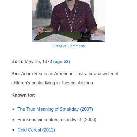
Creative Commons
Born:
May 16, 1973
(age 53)
Bio:
Adam Rex is an American illustrator and writer of
children's books living in Tucson, Arizona.
Known for:
The True Meaning of Smekday (2007)
Frankenstein makes a sandwich (2006)
Cold Cereal (2012)