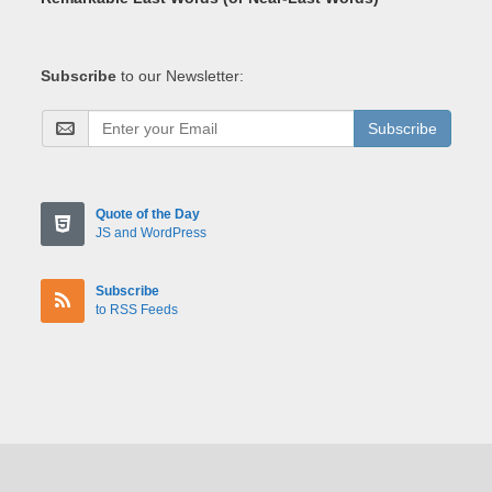
Subscribe
to our Newsletter:
Subscribe
Quote of the Day
JS and WordPress
Subscribe
to RSS Feeds