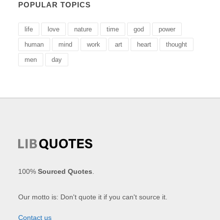
POPULAR TOPICS
life
love
nature
time
god
power
human
mind
work
art
heart
thought
men
day
100%
Sourced Quotes
.
Our motto is: Don't quote it if you can't source it.
Contact us