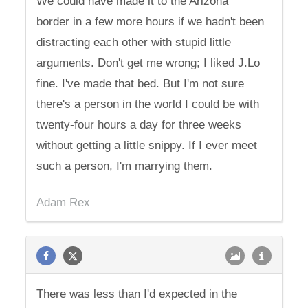
We could have made it to the Arizona
border in a few more hours if we hadn't been
distracting each other with stupid little
arguments. Don't get me wrong; I liked J.Lo
fine. I've made that bed. But I'm not sure
there's a person in the world I could be with
twenty-four hours a day for three weeks
without getting a little snippy. If I ever meet
such a person, I'm marrying them.
Adam Rex
There was less than I'd expected in the