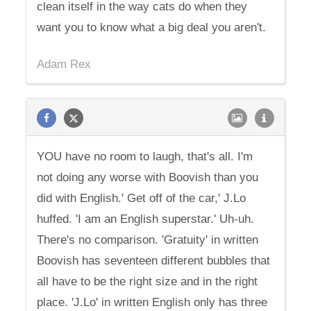
clean itself in the way cats do when they
want you to know what a big deal you aren't.
Adam Rex
YOU have no room to laugh, that's all. I'm
not doing any worse with Boovish than you
did with English.' Get off of the car,' J.Lo
huffed. 'I am an English superstar.' Uh-uh.
There's no comparison. 'Gratuity' in written
Boovish has seventeen different bubbles that
all have to be the right size and in the right
place. 'J.Lo' in written English only has three