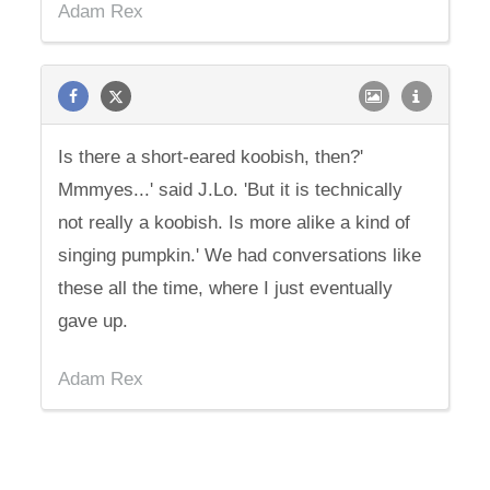
Adam Rex
Is there a short-eared koobish, then?'
Mmmyes...' said J.Lo. 'But it is technically
not really a koobish. Is more alike a kind of
singing pumpkin.' We had conversations like
these all the time, where I just eventually
gave up.
Adam Rex