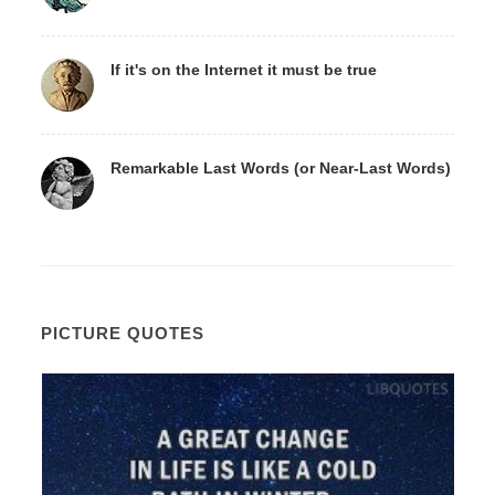
If it's on the Internet it must be true
Remarkable Last Words (or Near-Last Words)
PICTURE QUOTES