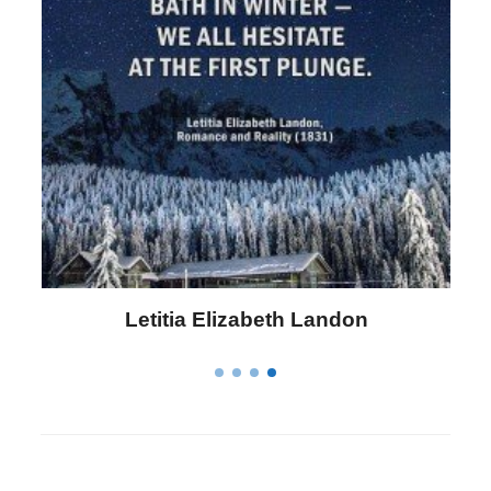
Letitia Elizabeth Landon