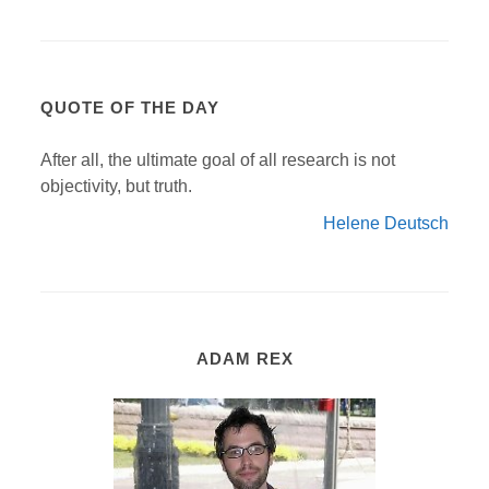
QUOTE OF THE DAY
After all, the ultimate goal of all research is not
objectivity, but truth.
Helene Deutsch
ADAM REX