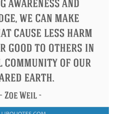
Confucius
Philip James Bailey