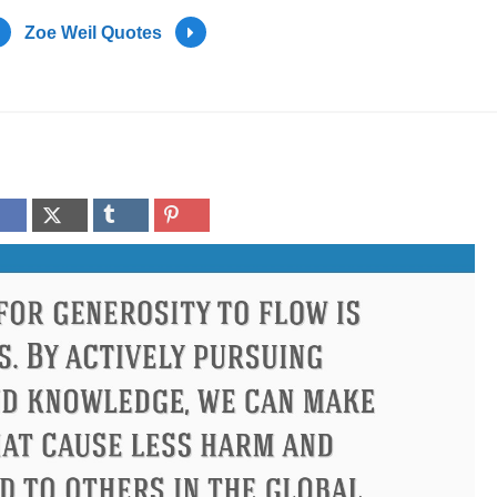
Zoe Weil Quotes