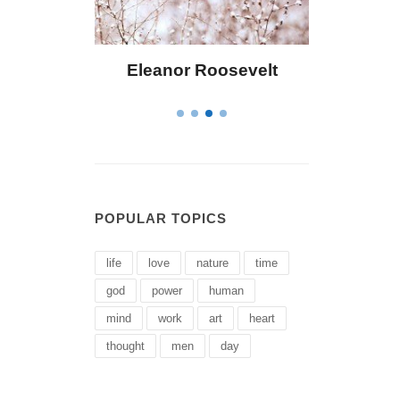
Eleanor Roosevelt
Letitia Elizabeth La
POPULAR TOPICS
life
love
nature
time
god
power
human
mind
work
art
heart
thought
men
day