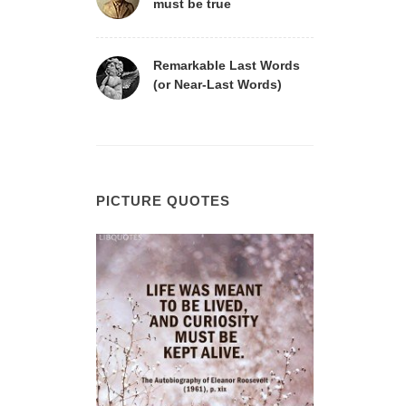
must be true
Remarkable Last Words
(or Near-Last Words)
PICTURE QUOTES