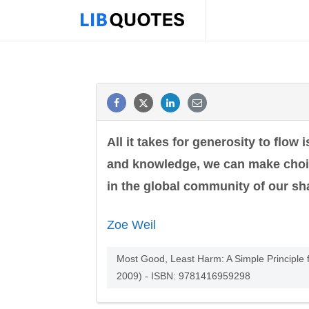
All it takes for generosity to flo
and knowledge, we can make choic
in the global community of our sh
Zoe Weil
Most Good, Least Harm: A Simple Principle f
2009) - ISBN: 9781416959298