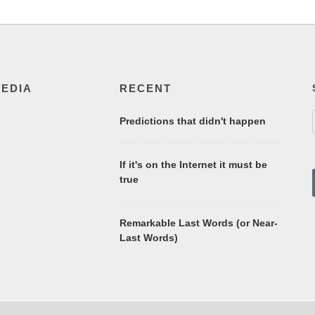
MEDIA
RECENT
Predictions that didn't happen
If it's on the Internet it must be
true
Remarkable Last Words (or Near-
Last Words)