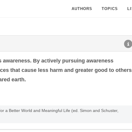
AUTHORS
TOPICS
L
w is awareness. By actively pursuing awareness
es that cause less harm and greater good to others
ared earth.
or a Better World and Meaningful Life (ed. Simon and Schuster,