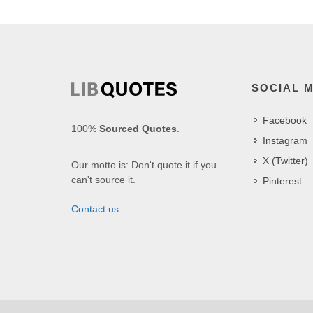
SOCIAL 
Facebook
100%
Sourced Quotes
.
Instagram
X (Twitter)
Our motto is: Don't quote it if you
can't source it.
Pinterest
Contact us