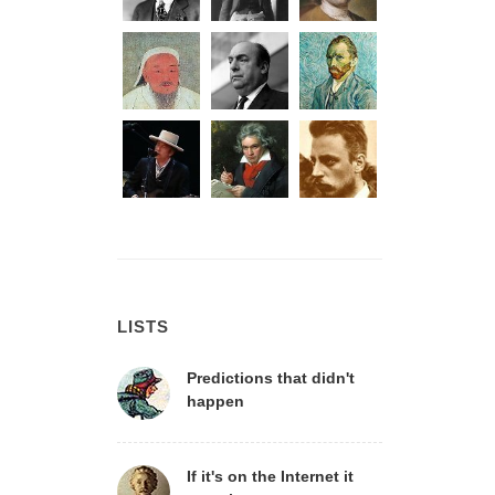
LISTS
Predictions that didn't
happen
If it's on the Internet it