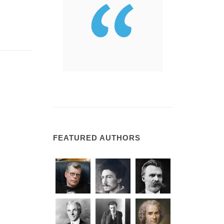
FEATURED AUTHORS