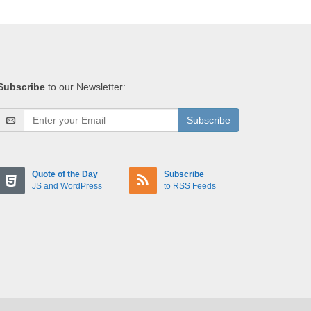
Subscribe
to our Newsletter:
Subscribe
Quote of the Day
Subscribe
JS and WordPress
to RSS Feeds