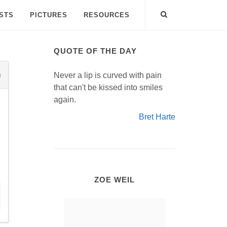
ISTS
PICTURES
RESOURCES
QUOTE OF THE DAY
Never a lip is curved with pain
that can't be kissed into smiles
again.
Bret Harte
ZOE WEIL