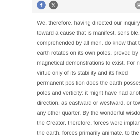
We, therefore, having directed our inquiry
toward a cause that is manifest, sensible
comprehended by all men, do know that 
earth rotates on its own poles, proved b
magnetical demonstrations to exist. For n
virtue only of its stability and its fixed
permanent position does the earth posse
poles and verticity; it might have had ano
direction, as eastward or westward, or to
any other quarter. By the wonderful wisd
the Creator, therefore, forces were implan
the earth, forces primarily animate, to th