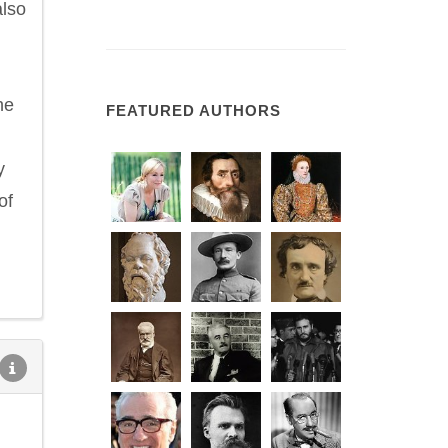
also
he
FEATURED AUTHORS
y
of