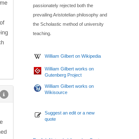
ome
passionately rejected both the
prevailing Aristotelian philosophy and
of
the Scholastic method of university
eing
teaching.
ch
William Gilbert on Wikipedia
William Gilbert works on
Gutenberg Project
William Gilbert works on
Wikisource
Suggest an edit or a new
quote
he
ned