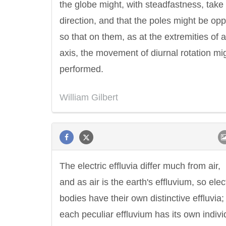
the globe might, with steadfastness, take
direction, and that the poles might be opp
so that on them, as at the extremities of 
axis, the movement of diurnal rotation mi
performed.
William Gilbert
The electric effluvia differ much from air,
and as air is the earth's effluvium, so elec
bodies have their own distinctive effluvia
each peculiar effluvium has its own indivi