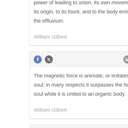
power of leading to union, its own movem
its origin, to its fount, and to the body emi
the effluvium.
William Gilbert
The magnetic force is animate, or imitate
soul; in many respects it surpasses the 
soul while it is united to an organic body.
William Gilbert