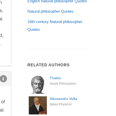
English Natural philosopher Quotes
h
s.
Natural philosopher Quotes
at
16th-century Natural philosopher
Quotes
d,
.
RELATED AUTHORS
Thales
Greek Philosopher
Alessandro Volta
 of
Italian Physicist
at