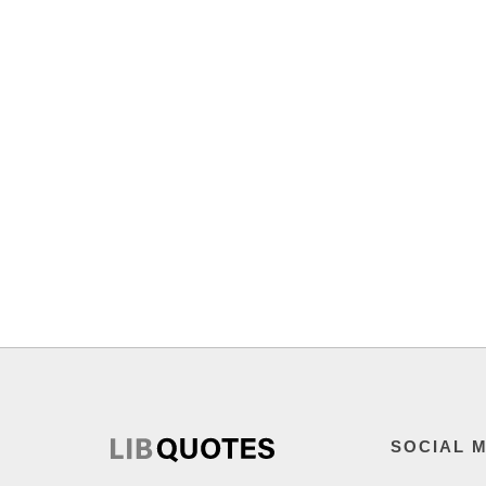
SOCIAL 