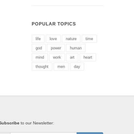
POPULAR TOPICS
life
love
nature
time
god
power
human
mind
work
art
heart
thought
men
day
Subscribe
to our Newsletter: