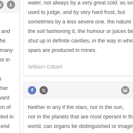
water, not always by a very great cold, as s
used to judge, and by very hard frost, but
sometimes by a less severe one, the nature 
, and
the soil fashioning it, the humour or juices b
the
shut up in definite cavities, in the way in whi
y many
spars are produced in mines.
ot in
William Gilbert
s
ther
ward
om of
Neither in any if the stars, nor in the sun,
ted in
nor in the planets that are most operant in t
e end
world, can organs be distinguished or imagi