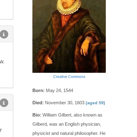
w.
Creative Commons
Born:
May 24, 1544
Died:
November 30, 1603
(aged 59)
Bio:
William Gilbert, also known as
Gilberd, was an English physician,
r
physicist and natural philosopher. He