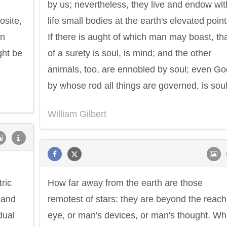
by us; nevertheless, they live and endow wit
osite,
life small bodies at the earth's elevated point
an
If there is aught of which man may boast, th
ght be
of a surety is soul, is mind; and the other
animals, too, are ennobled by soul; even Go
by whose rod all things are governed, is soul
William Gilbert
tric
How far away from the earth are those
; and
remotest of stars: they are beyond the reach
dual
eye, or man's devices, or man's thought. Wh