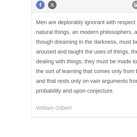
Men are deplorably ignorant with respect 
natural things, an modern philosophers, 
though dreaming in the darkness, must b
aroused and taught the uses of things, th
dealing with things; they must be made to
the sort of learning that comes only from
and that rests only on vain arguments fr
probability and upon conjecture.
William Gilbert