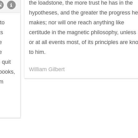
the loadstone, the more trust he has in the
hypotheses, and the greater the progress he
to
makes; nor will one reach anything like
as
certitude in the magnetic philosophy, unless a
e
or at all events most, of its principles are k
e
to him.
 quit
William Gilbert
 books,
om