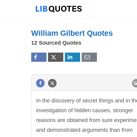
William Gilbert Quotes
12 Sourced Quotes
In the discovery of secret things and in th
investigation of hidden causes, stronger
reasons are obtained from sure experime
and demonstrated arguments than from