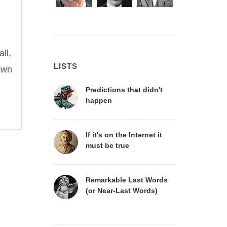
ll,
LISTS
nown
Predictions that didn't
happen
If it's on the Internet it
must be true
Remarkable Last Words
(or Near-Last Words)