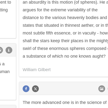
ent to
an absurdity is this motion (of spheres). He 
tting
argues for the extreme variability of the
distance to the various heavenly bodies and
states that situated in thinnest aether, or in t
most subtle fifth essence, or in vacuity - how
shall the stars keep their places in the might
swirl of these enormous spheres composed 
a substance of which no one knows aught?
s a
William Gilbert
human
The more advanced one is in the science of