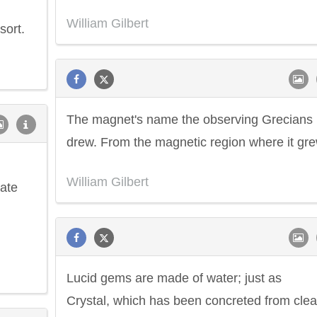
William Gilbert
sort.
The magnet's name the observing Grecians
drew. From the magnetic region where it gre
William Gilbert
mate
Lucid gems are made of water; just as
Crystal, which has been concreted from clea