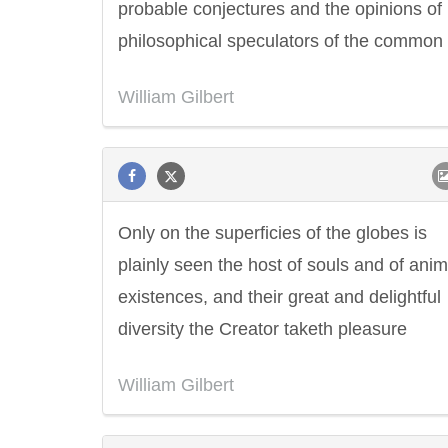
probable conjectures and the opinions of
philosophical speculators of the common 
William Gilbert
Only on the superficies of the globes is
plainly seen the host of souls and of ani
existences, and their great and delightful
diversity the Creator taketh pleasure
William Gilbert