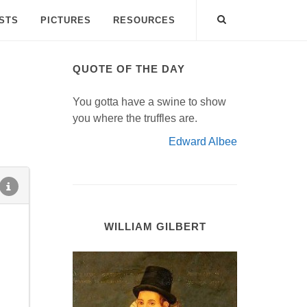
ISTS
PICTURES
RESOURCES
QUOTE OF THE DAY
You gotta have a swine to show
you where the truffles are.
Edward Albee
WILLIAM GILBERT