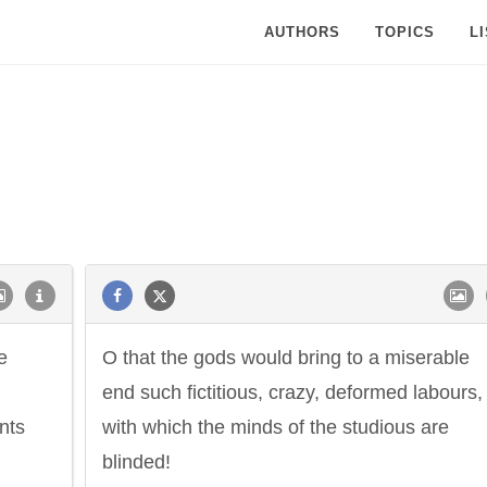
AUTHORS
TOPICS
L
e
O that the gods would bring to a miserable
end such fictitious, crazy, deformed labours,
nts
with which the minds of the studious are
blinded!