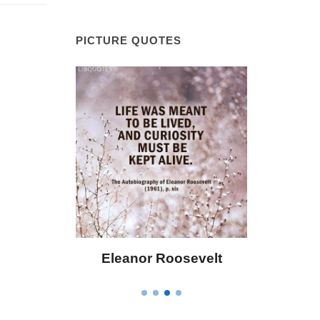
PICTURE QUOTES
Eleanor Roosevelt
Letitia Elizabeth La