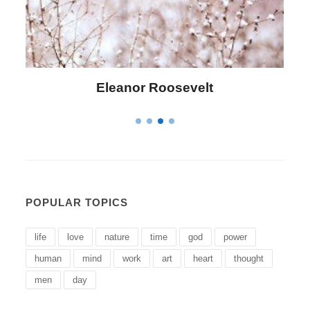
Letitia Elizabeth Landon
POPULAR TOPICS
life
love
nature
time
god
power
human
mind
work
art
heart
thought
men
day