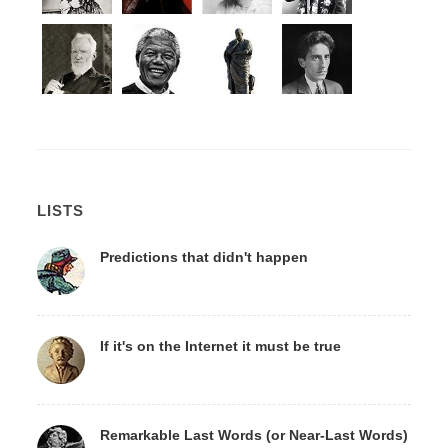
LISTS
Predictions that didn't happen
If it's on the Internet it must be true
Remarkable Last Words (or Near-Last Words)