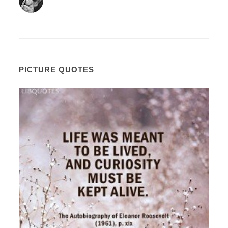
PICTURE QUOTES