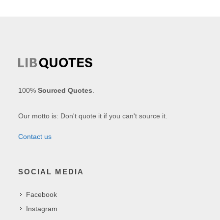
100%
Sourced Quotes
.
Our motto is: Don't quote it if you can't source it.
Contact us
SOCIAL MEDIA
Facebook
Instagram