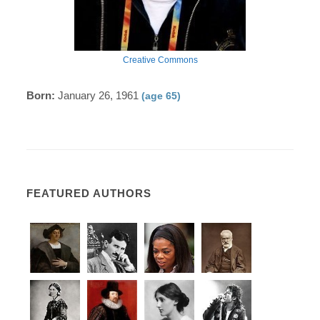
Creative Commons
Born:
January 26, 1961
(age 65)
FEATURED AUTHORS