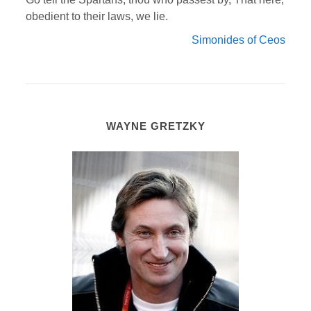
obedient to their laws, we lie.
Simonides of Ceos
WAYNE GRETZKY