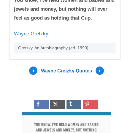
You know, I've held women and babies and
jewels and money, but nothing will ever
feel as good as holding that Cup.
Wayne Gretzky
Gretzky, An Autobiography (ed. 1990)
Wayne Gretzky Quotes