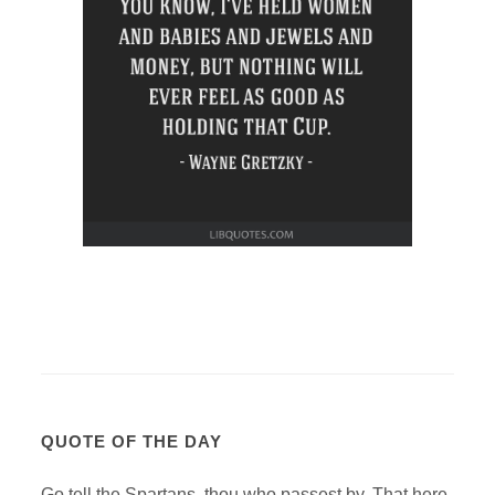
QUOTE OF THE DAY
Go tell the Spartans, thou who passest by, That here,