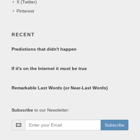
X (Twitter)
Pinterest
RECENT
Predictions that didn't happen
If it's on the Internet it must be true
Remarkable Last Words (or Near-Last Words)
Subscribe
to our Newsletter:
Subscribe