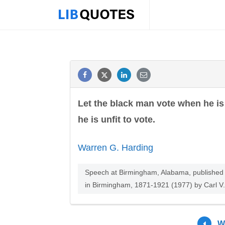
Let the black man vote when he is 
he is unfit to vote.
Warren G. Harding
Speech at Birmingham, Alabama, published i
in Birmingham, 1871-1921 (1977) by Carl V.
W