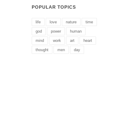
POPULAR TOPICS
life
love
nature
time
god
power
human
mind
work
art
heart
thought
men
day