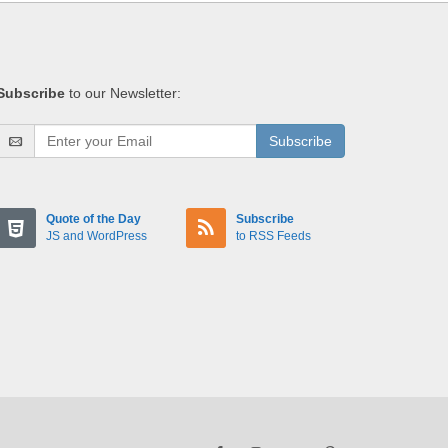
Subscribe
to our Newsletter:
Subscribe
Quote of the Day
Subscribe
JS and WordPress
to RSS Feeds