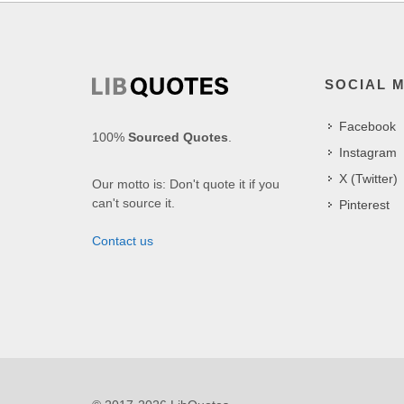
SOCIAL 
Facebook
100%
Sourced Quotes
.
Instagram
X (Twitter)
Our motto is: Don't quote it if you
can't source it.
Pinterest
Contact us