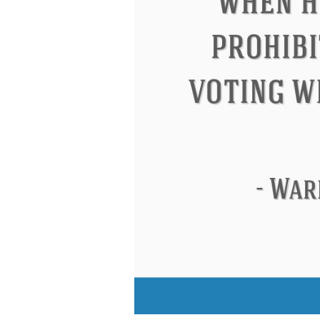
Eleanor Roosevelt
Letitia Elizabeth La