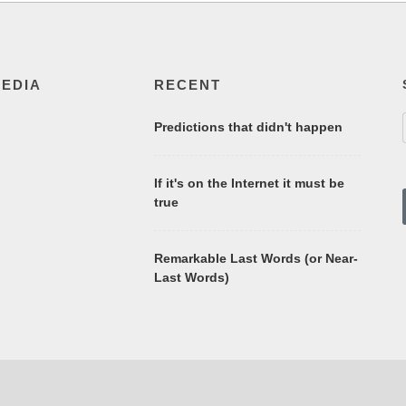
MEDIA
RECENT
Predictions that didn't happen
If it's on the Internet it must be
true
Remarkable Last Words (or Near-
Last Words)