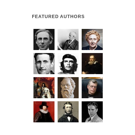
FEATURED AUTHORS