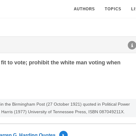
AUTHORS
TOPICS
L
fit to vote; prohibit the white man voting when
n the Birmingham Post (27 October 1921) quoted in Political Power
 Harris (1977) University of Tennessee Press, ISBN 087049211X.
arren G. Harding Quotes