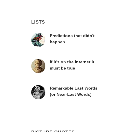
LISTS
Predictions that didn't
happen
If it's on the Internet it
must be true
Remarkable Last Words
(or Near-Last Words)