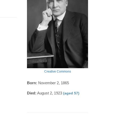
Creative Commons
Born:
November 2, 1865
Died:
August 2, 1923
(aged 57)