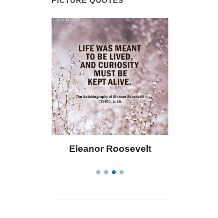
PICTURE QUOTES
 Bailey
Eleanor Roosevelt
Letitia 