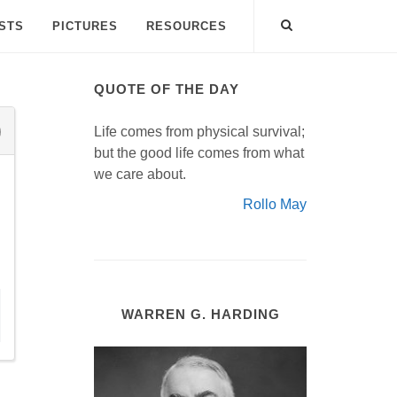
ISTS
PICTURES
RESOURCES
QUOTE OF THE DAY
Life comes from physical survival;
but the good life comes from what
we care about.
Rollo May
WARREN G. HARDING