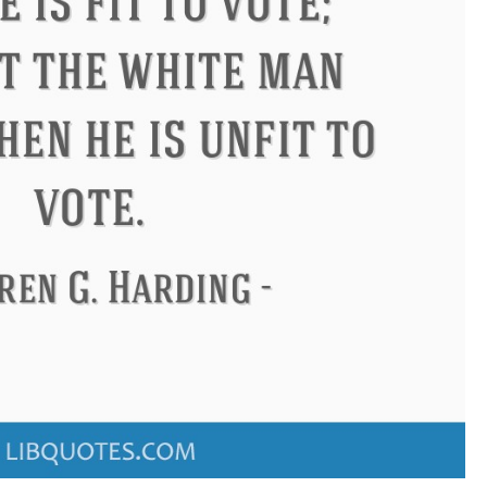
ndon
Confucius
Philip James