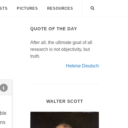
ISTS
PICTURES
RESOURCES
QUOTE OF THE DAY
After all, the ultimate goal of all
research is not objectivity, but
truth.
Helene Deutsch
WALTER SCOTT
ble
rns