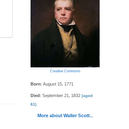
Creative Commons
Born:
August 15, 1771
Died:
September 21, 1832
(aged
61)
More about Walter Scott...