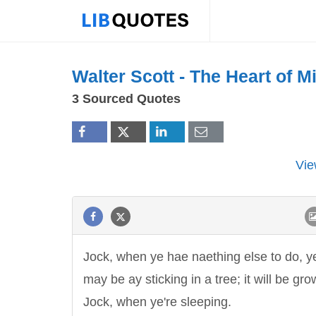
Walter Scott -
The Heart of Mi
3 Sourced Quotes
Vie
Jock, when ye hae naething else to do, y
may be ay sticking in a tree; it will be gro
Jock, when ye're sleeping.