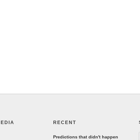
MEDIA
RECENT
Predictions that didn't happen