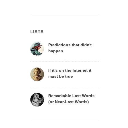
LISTS
Predictions that didn't
happen
If it's on the Internet it
must be true
Remarkable Last Words
(or Near-Last Words)