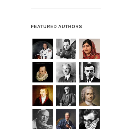
FEATURED AUTHORS