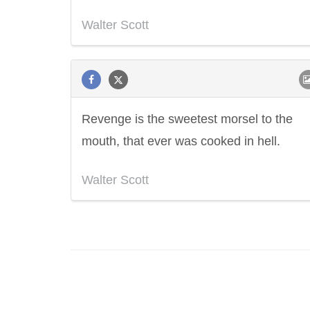
Walter Scott
Revenge is the sweetest morsel to the
mouth, that ever was cooked in hell.
Walter Scott