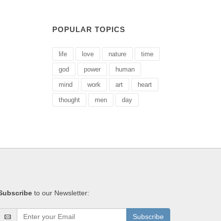
POPULAR TOPICS
life
love
nature
time
god
power
human
mind
work
art
heart
thought
men
day
Subscribe
to our Newsletter:
Subscribe