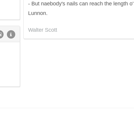
- But naebody's nails can reach the length o'
Lunnon.
Walter Scott