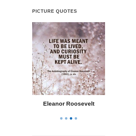
PICTURE QUOTES
 Bailey
Eleanor Roosevelt
Letitia 