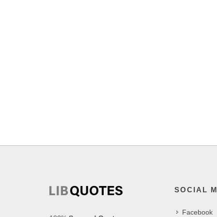
SOCIAL 
Facebook