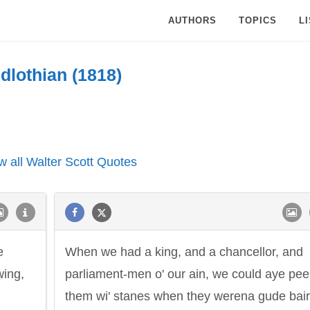
AUTHORS
TOPICS
L
dlothian (1818)
w all Walter Scott Quotes
e
When we had a king, and a chancellor, and
wing,
parliament-men o' our ain, we could aye pee
them wi' stanes when they werena gude bai