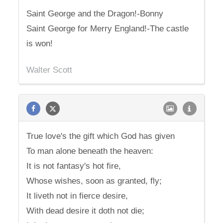
Saint George and the Dragon!-Bonny
Saint George for Merry England!-The castle
is won!
Walter Scott
True love's the gift which God has given
To man alone beneath the heaven:
It is not fantasy's hot fire,
Whose wishes, soon as granted, fly;
It liveth not in fierce desire,
With dead desire it doth not die;