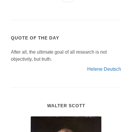
QUOTE OF THE DAY
After all, the ultimate goal of all research is not
objectivity, but truth.
Helene Deutsch
WALTER SCOTT