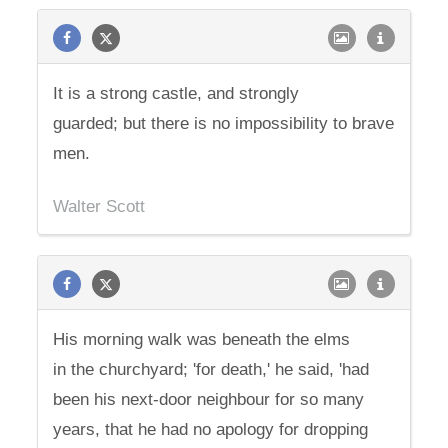
It is a strong castle, and strongly
guarded; but there is no impossibility to brave
men.
Walter Scott
His morning walk was beneath the elms
in the churchyard; 'for death,' he said, 'had
been his next-door neighbour for so many
years, that he had no apology for dropping