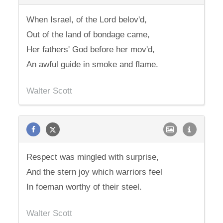
When Israel, of the Lord belov'd,
Out of the land of bondage came,
Her fathers' God before her mov'd,
An awful guide in smoke and flame.
Walter Scott
Respect was mingled with surprise,
And the stern joy which warriors feel
In foeman worthy of their steel.
Walter Scott