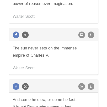
power of reason over imagination.
Walter Scott
The sun never sets on the immense
empire of Charles V.
Walter Scott
And come he slow, or come he fast,
It is but Death who comes at last.