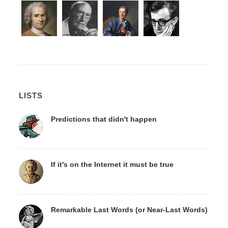
LISTS
Predictions that didn't happen
If it's on the Internet it must be true
Remarkable Last Words (or Near-Last Words)