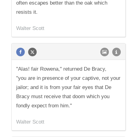
often escapes better than the oak which
resists it.
Walter Scott
"Alas! fair Rowena," returned De Bracy,
"you are in presence of your captive, not your
jailor; and it is from your fair eyes that De
Bracy must receive that doom which you
fondly expect from him."
Walter Scott