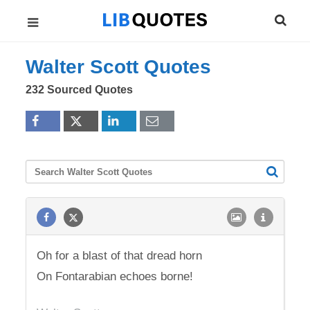
Walter Scott Quotes
232 Sourced Quotes
Oh for a blast of that dread horn
On Fontarabian echoes borne!