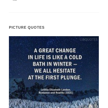
PICTURE QUOTES