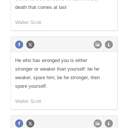
death that comes at last
Walter Scott
He who has wronged you is either
stronger or weaker than yourself: be he
weaker, spare him; be he stronger, then
spare yourself.
Walter Scott