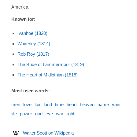
America.
Known for:
Ivanhoe (1820)
Waverley (1814)
Rob Roy (1817)
The Bride of Lammermoor (1819)
The Heart of Midlothian (1818)
Most used words:
men
love
fair
land
time
heart
heaven
name
vain
life
power
god
eye
war
light
Walter Scott on Wikipedia