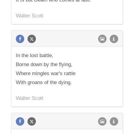
Walter Scott
In the lost battle,
Borne down by the flying,
Where mingles war's rattle
With groans of the dying.
Walter Scott