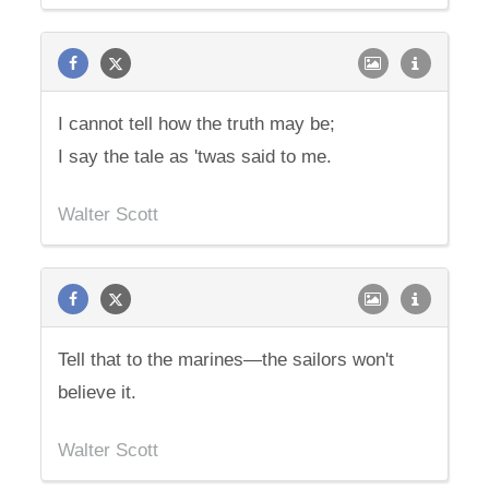
I cannot tell how the truth may be;
I say the tale as 'twas said to me.
Walter Scott
Tell that to the marines—the sailors won't
believe it.
Walter Scott