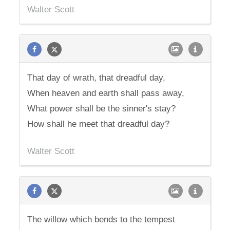
Walter Scott
That day of wrath, that dreadful day,
When heaven and earth shall pass away,
What power shall be the sinner's stay?
How shall he meet that dreadful day?
Walter Scott
The willow which bends to the tempest