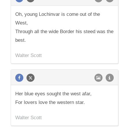
Oh, young Lochinvar is come out of the
West,
Through all the wide Border his steed was the
best.
Walter Scott
Her blue eyes sought the west afar,
For lovers love the western star.
Walter Scott