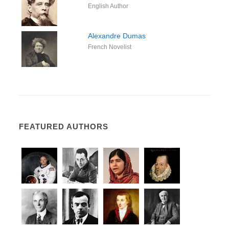
English Author
Alexandre Dumas
French Novelist
FEATURED AUTHORS