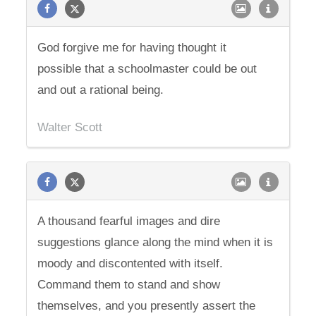
God forgive me for having thought it
possible that a schoolmaster could be out
and out a rational being.
Walter Scott
A thousand fearful images and dire
suggestions glance along the mind when it is
moody and discontented with itself.
Command them to stand and show
themselves, and you presently assert the