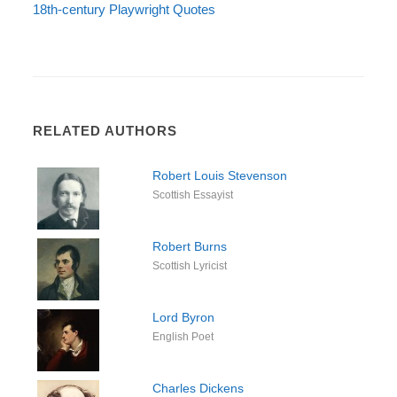
18th-century Playwright Quotes
RELATED AUTHORS
Robert Louis Stevenson
Scottish Essayist
Robert Burns
Scottish Lyricist
Lord Byron
English Poet
Charles Dickens