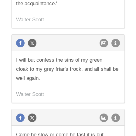
the acquaintance.'
Walter Scott
I will but confess the sins of my green
cloak to my grey friar's frock, and all shall be
well again.
Walter Scott
Come he slow or come he fast it is but