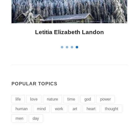
Letitia Elizabeth Landon
POPULAR TOPICS
life
love
nature
time
god
power
human
mind
work
art
heart
thought
men
day