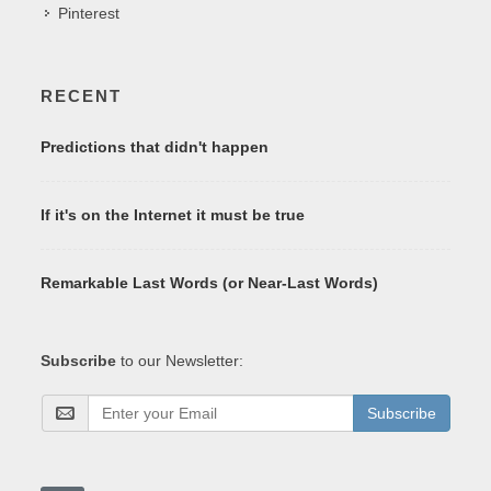
Pinterest
RECENT
Predictions that didn't happen
If it's on the Internet it must be true
Remarkable Last Words (or Near-Last Words)
Subscribe
to our Newsletter:
Subscribe