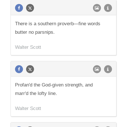
There is a southern proverb—fine words
butter no parsnips.
Walter Scott
Profan'd the God-given strength, and
marr'd the lofty line.
Walter Scott