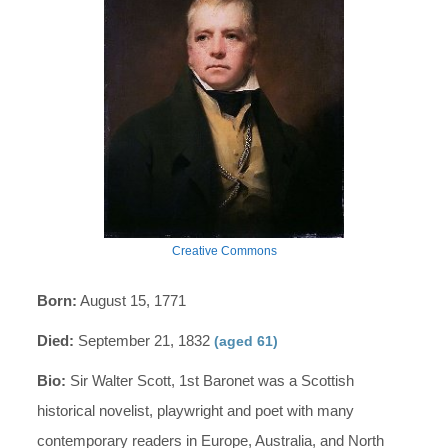
Creative Commons
Born:
August 15, 1771
Died:
September 21, 1832
(aged 61)
Bio:
Sir Walter Scott, 1st Baronet was a Scottish
historical novelist, playwright and poet with many
contemporary readers in Europe, Australia, and North