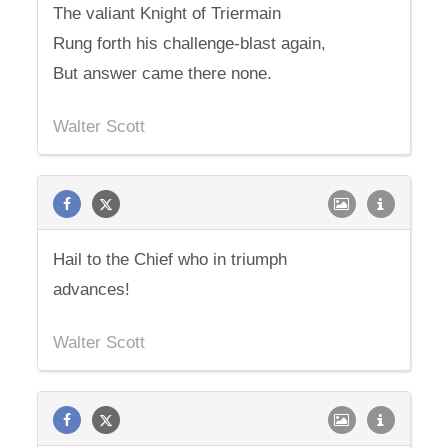
The valiant Knight of Triermain
Rung forth his challenge-blast again,
But answer came there none.
Walter Scott
Hail to the Chief who in triumph
advances!
Walter Scott