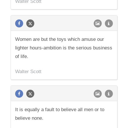
Walter Scott
Women are but the toys which amuse our
lighter hours-ambition is the serious business
of life.
Walter Scott
It is equally a fault to believe all men or to
believe none.