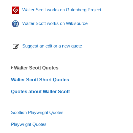
Walter Scott works on Gutenberg Project
Walter Scott works on Wikisource
Suggest an edit or a new quote
Walter Scott Quotes
Walter Scott Short Quotes
Quotes about Walter Scott
Scottish Playwright Quotes
Playwright Quotes