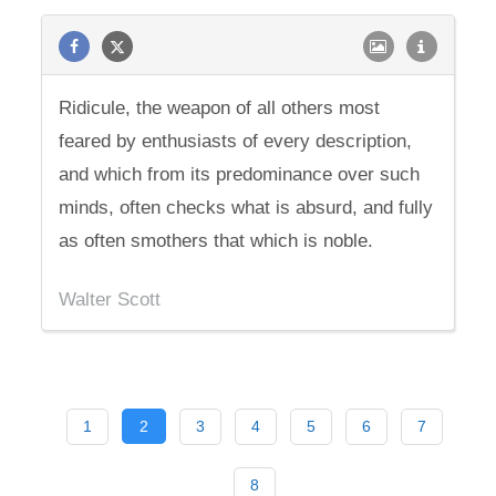
Ridicule, the weapon of all others most
feared by enthusiasts of every description,
and which from its predominance over such
minds, often checks what is absurd, and fully
as often smothers that which is noble.
Walter Scott
1
2
3
4
5
6
7
8