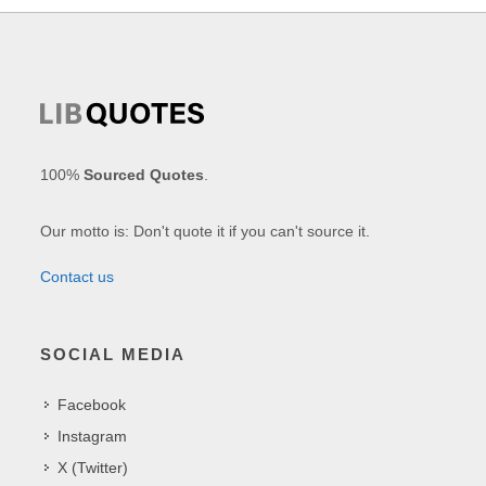
100%
Sourced Quotes
.
Our motto is: Don't quote it if you can't source it.
Contact us
SOCIAL MEDIA
Facebook
Instagram
X (Twitter)