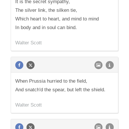
It is the secret sympathy,
The silver link, the silken tie,
Which heart to heart, and mind to mind
In body and in soul can bind.
Walter Scott
When Prussia hurried to the field,
And snatch'd the spear, but left the shield.
Walter Scott