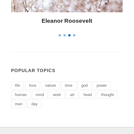
Letitia Elizabeth Landon
POPULAR TOPICS
life
love
nature
time
god
power
human
mind
work
art
heart
thought
men
day