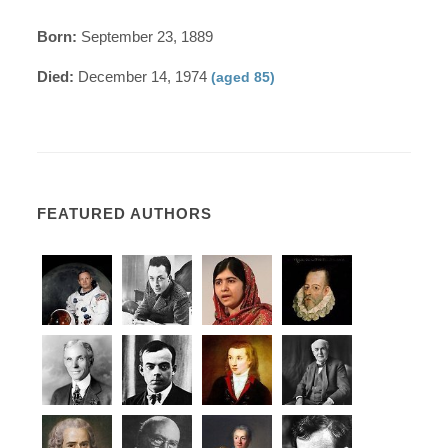
Born:
September 23, 1889
Died:
December 14, 1974
(aged 85)
FEATURED AUTHORS