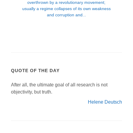
QUOTE OF THE DAY
After all, the ultimate goal of all research is not
objectivity, but truth.
Helene Deutsch