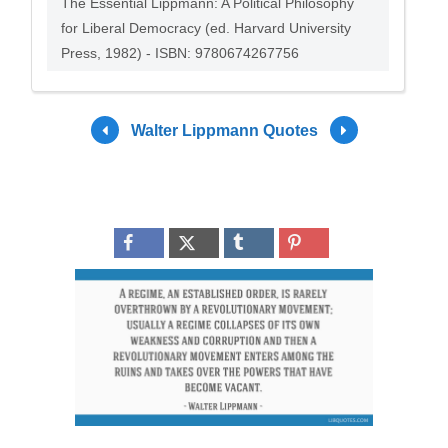
The Essential Lippmann: A Political Philosophy
for Liberal Democracy (ed. Harvard University
Press, 1982) - ISBN: 9780674267756
Walter Lippmann Quotes