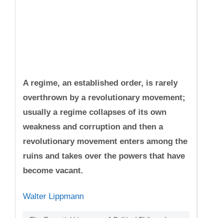
A regime, an established order, is rarely
overthrown by a revolutionary movement;
usually a regime collapses of its own
weakness and corruption and then a
revolutionary movement enters among the
ruins and takes over the powers that have
become vacant.
Walter Lippmann