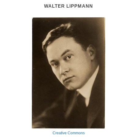
WALTER LIPPMANN
Creative Commons