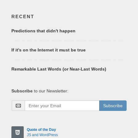
RECENT
Predictions that didn't happen
If it's on the Internet it must be true
Remarkable Last Words (or Near-Last Words)
Subscribe
to our Newsletter:
Subscribe
Quote of the Day
JS and WordPress