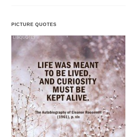
PICTURE QUOTES