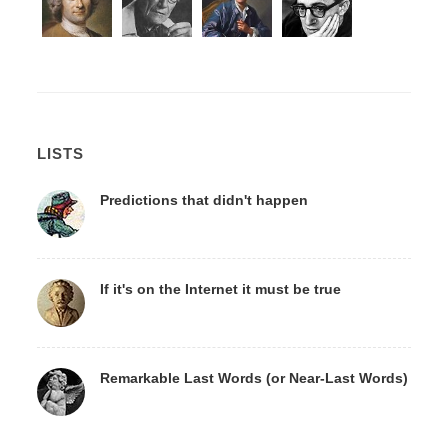
LISTS
Predictions that didn't happen
If it's on the Internet it must be true
Remarkable Last Words (or Near-Last Words)