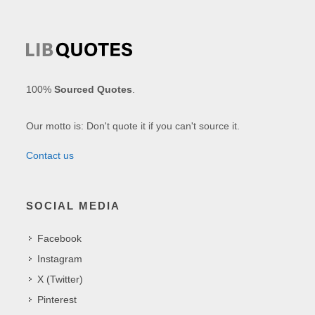
100%
Sourced Quotes
.
Our motto is: Don't quote it if you can't source it.
Contact us
SOCIAL MEDIA
Facebook
Instagram
X (Twitter)
Pinterest