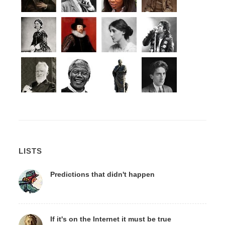
LISTS
Predictions that didn't happen
If it's on the Internet it must be true