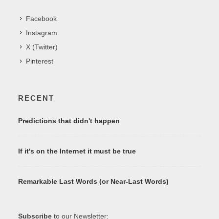
Facebook
Instagram
X (Twitter)
Pinterest
RECENT
Predictions that didn't happen
If it's on the Internet it must be true
Remarkable Last Words (or Near-Last Words)
Subscribe
to our Newsletter: