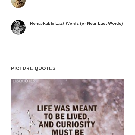
Remarkable Last Words (or Near-Last Words)
PICTURE QUOTES