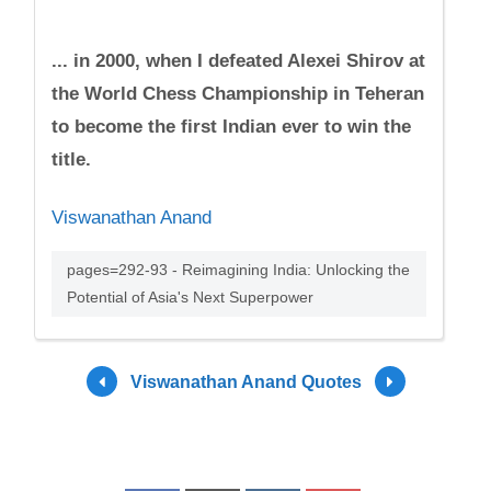
... in 2000, when I defeated Alexei Shirov at
the World Chess Championship in Teheran
to become the first Indian ever to win the
title.
Viswanathan Anand
pages=292-93 - Reimagining India: Unlocking the
Potential of Asia's Next Superpower
Viswanathan Anand Quotes