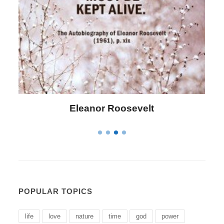
Letitia Elizabeth Landon
POPULAR TOPICS
life
love
nature
time
god
power