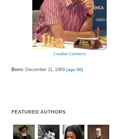
Creative Commons
Born:
December 11, 1969
(age 56)
FEATURED AUTHORS