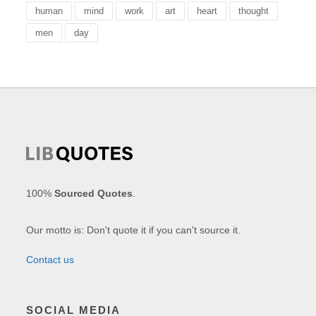
human
mind
work
art
heart
thought
men
day
100%
Sourced Quotes
.
Our motto is: Don't quote it if you can't source it.
Contact us
SOCIAL MEDIA