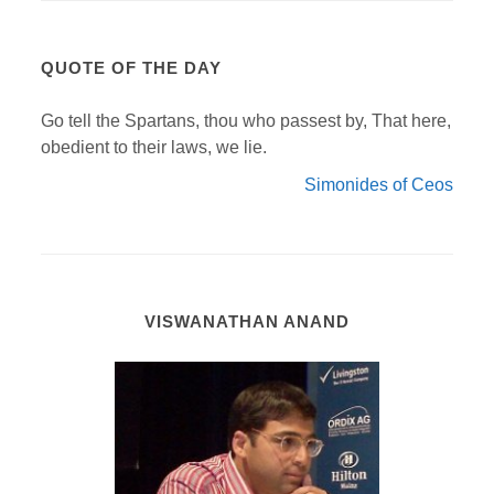
QUOTE OF THE DAY
Go tell the Spartans, thou who passest by, That here,
obedient to their laws, we lie.
Simonides of Ceos
VISWANATHAN ANAND