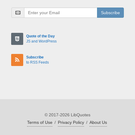
Subscribe
Quote of the Day
JS and WordPress
Subscribe
to RSS Feeds
© 2017-2026 LibQuotes
Terms of Use
/
Privacy Policy
/
About Us