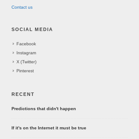
Contact us
SOCIAL MEDIA
Facebook
Instagram
X (Twitter)
Pinterest
RECENT
Predictions that didn't happen
If it's on the Internet it must be true