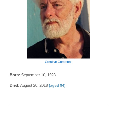
Creative Commons
Born:
September 10, 1923
Died:
August 20, 2018
(aged 94)