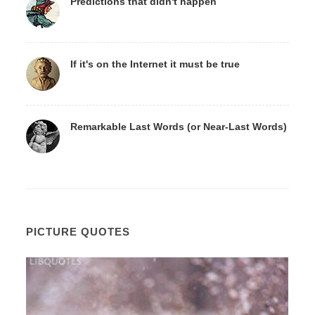
Predictions that didn't happen
If it's on the Internet it must be true
Remarkable Last Words (or Near-Last Words)
PICTURE QUOTES