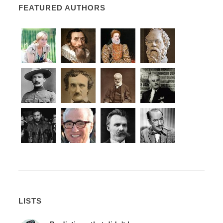
FEATURED AUTHORS
LISTS