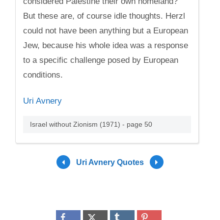
considered Palestine their own homeland?
But these are, of course idle thoughts. Herzl
could not have been anything but a European
Jew, because his whole idea was a response
to a specific challenge posed by European
conditions.
Uri Avnery
Israel without Zionism (1971) - page 50
Uri Avnery Quotes