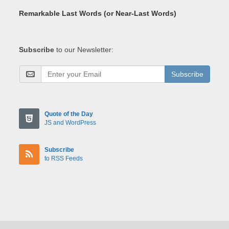
Remarkable Last Words (or Near-Last Words)
Subscribe
to our Newsletter:
Subscribe
Quote of the Day
JS and WordPress
Subscribe
to RSS Feeds