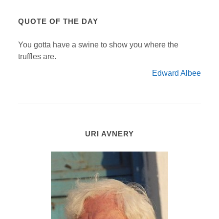
QUOTE OF THE DAY
You gotta have a swine to show you where the
truffles are.
Edward Albee
URI AVNERY