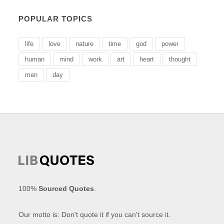
POPULAR TOPICS
life
love
nature
time
god
power
human
mind
work
art
heart
thought
men
day
100%
Sourced Quotes
.
Our motto is: Don't quote it if you can't source it.