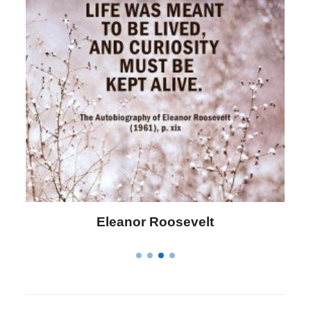
Letitia Elizabeth Landon