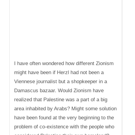
I have often wondered how different Zionism
might have been if Herzl had not been a
Viennese journalist but a shopkeeper in a
Damascus bazaar. Would Zionism have
realized that Palestine was a part of a big
area inhabited by Arabs? Might some solution
have been found at the very beginning to the
problem of co-existence with the people who