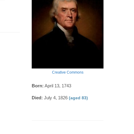
Creative Commons
Born:
April 13, 1743
Died:
July 4, 1826
(aged 83)