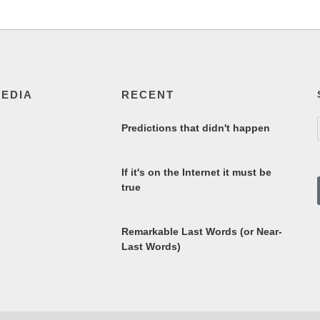
MEDIA
RECENT
Predictions that didn't happen
If it's on the Internet it must be
true
Remarkable Last Words (or Near-
Last Words)