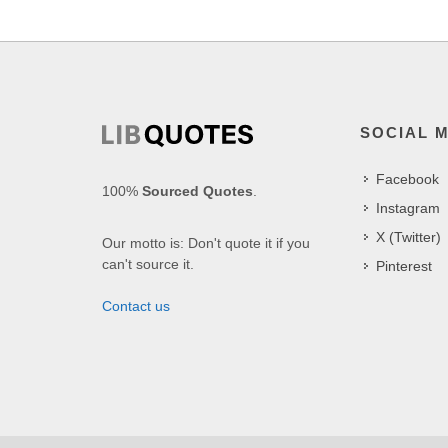
SOCIAL 
Facebook
100%
Sourced Quotes
.
Instagram
X (Twitter)
Our motto is: Don't quote it if you
can't source it.
Pinterest
Contact us