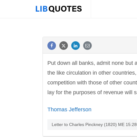
Put down all banks, admit none but a m
the like circulation in other countri
competition with those of other coun
lay for the purposes of revenue will
Thomas Jefferson
Letter to Charles Pinckney (1820) ME 15:280