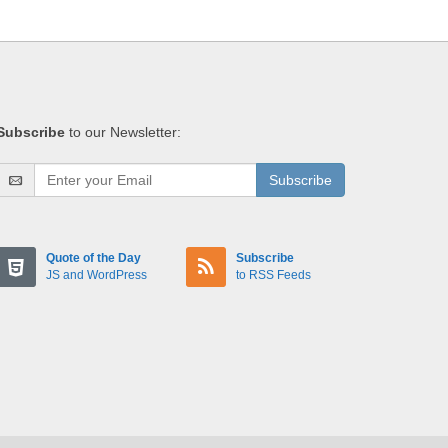
Subscribe
to our Newsletter:
Subscribe
Quote of the Day
Subscribe
JS and WordPress
to RSS Feeds