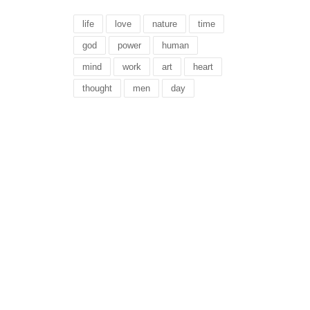
life
love
nature
time
god
power
human
mind
work
art
heart
thought
men
day