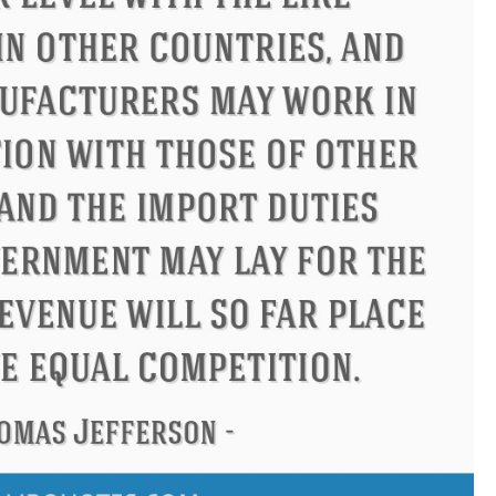
ius
Philip James Bailey
Elean