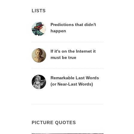
LISTS
Predictions that didn't
happen
If it's on the Internet it
must be true
Remarkable Last Words
(or Near-Last Words)
PICTURE QUOTES