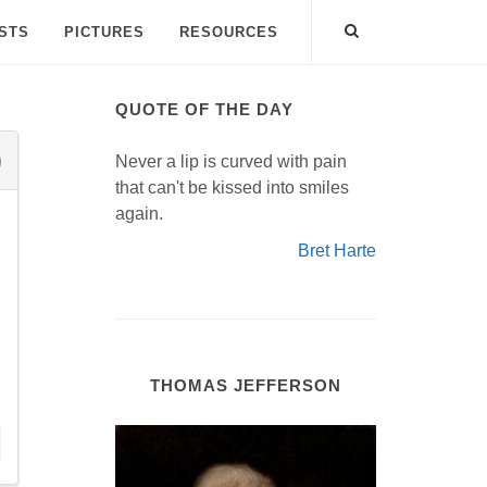
ISTS
PICTURES
RESOURCES
QUOTE OF THE DAY
Never a lip is curved with pain
that can't be kissed into smiles
again.
Bret Harte
THOMAS JEFFERSON