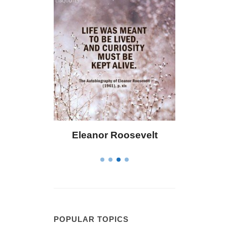
or Roosevelt
Letitia Elizabeth Landon
POPULAR TOPICS