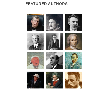
FEATURED AUTHORS