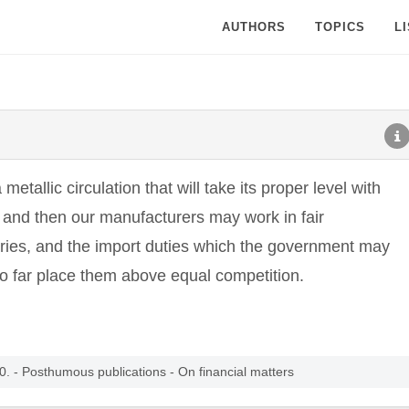
AUTHORS
TOPICS
L
etallic circulation that will take its proper level with
es, and then our manufacturers may work in fair
tries, and the import duties which the government may
 so far place them above equal competition.
. - Posthumous publications - On financial matters