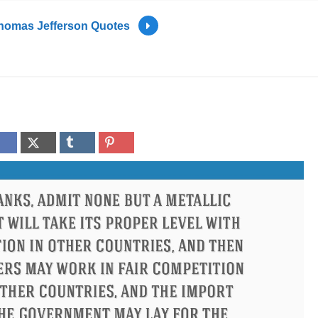
homas Jefferson Quotes