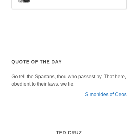
QUOTE OF THE DAY
Go tell the Spartans, thou who passest by, That here,
obedient to their laws, we lie.
Simonides of Ceos
TED CRUZ