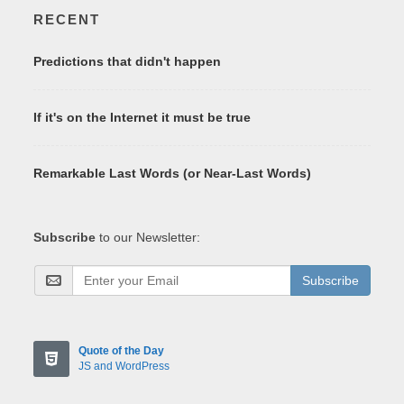
RECENT
Predictions that didn't happen
If it's on the Internet it must be true
Remarkable Last Words (or Near-Last Words)
Subscribe
to our Newsletter:
Subscribe
Quote of the Day
JS and WordPress