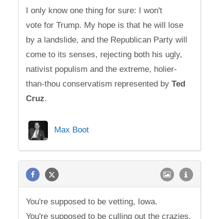
I only know one thing for sure: I won't
vote for Trump. My hope is that he will lose
by a landslide, and the Republican Party will
come to its senses, rejecting both his ugly,
nativist populism and the extreme, holier-
than-thou conservatism represented by
Ted
Cruz
.
Max Boot
You're supposed to be vetting, Iowa.
You're supposed to be culling out the crazies.