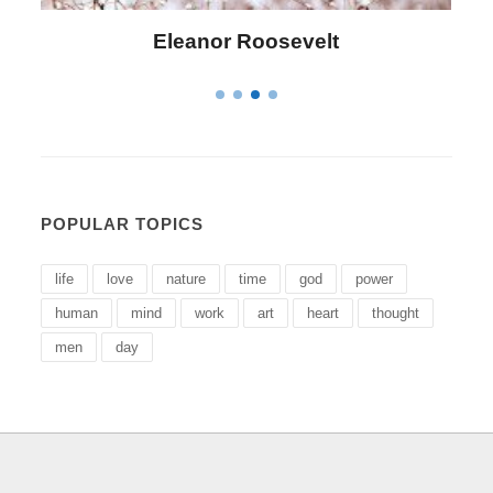
Letitia Elizabeth Landon
POPULAR TOPICS
life
love
nature
time
god
power
human
mind
work
art
heart
thought
men
day