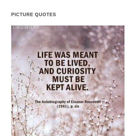
PICTURE QUOTES