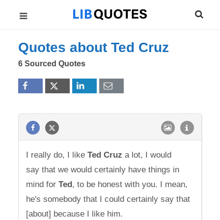
Quotes about Ted Cruz
6 Sourced Quotes
I really do, I like
Ted
Cruz
a lot, I would
say that we would certainly have things in
mind for
Ted
, to be honest with you. I mean,
he's somebody that I could certainly say that
[about] because I like him.