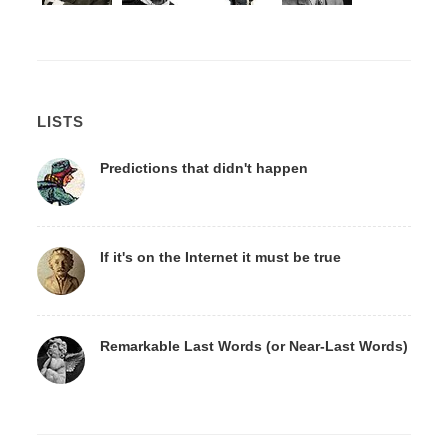
LISTS
Predictions that didn't happen
If it's on the Internet it must be true
Remarkable Last Words (or Near-Last Words)