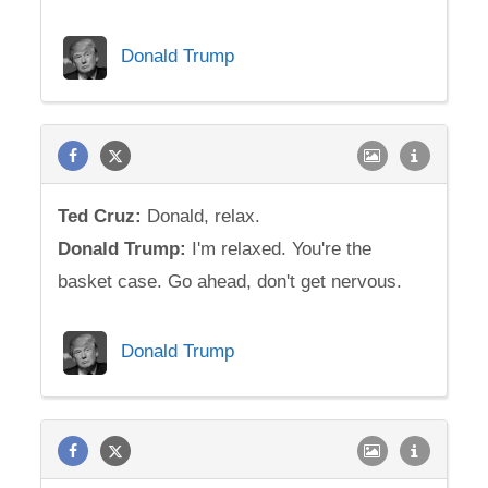
Donald Trump
Ted
Cruz
:
Donald, relax.
Donald Trump:
I'm relaxed. You're the
basket case. Go ahead, don't get nervous.
Donald Trump