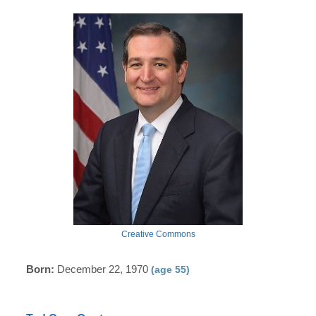
Creative Commons
Born:
December 22, 1970
(age 55)