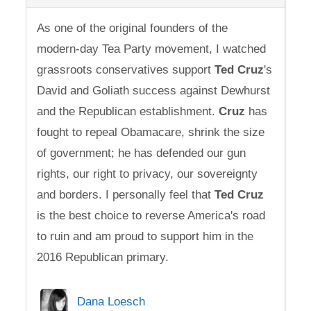
As one of the original founders of the
modern-day Tea Party movement, I watched
grassroots conservatives support
Ted
Cruz
's
David and Goliath success against Dewhurst
and the Republican establishment.
Cruz
has
fought to repeal Obamacare, shrink the size
of government; he has defended our gun
rights, our right to privacy, our sovereignty
and borders. I personally feel that
Ted
Cruz
is the best choice to reverse America's road
to ruin and am proud to support him in the
2016 Republican primary.
Dana Loesch