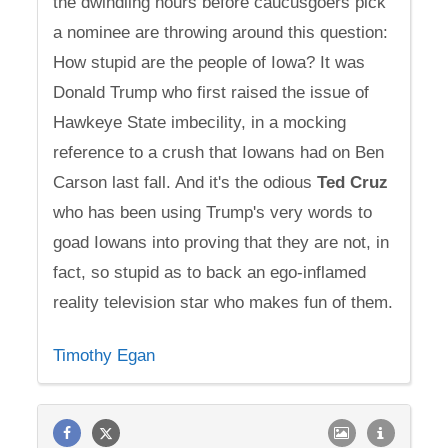
the dwindling hours before caucusgoers pick
a nominee are throwing around this question:
How stupid are the people of Iowa? It was
Donald Trump who first raised the issue of
Hawkeye State imbecility, in a mocking
reference to a crush that Iowans had on Ben
Carson last fall. And it's the odious
Ted
Cruz
who has been using Trump's very words to
goad Iowans into proving that they are not, in
fact, so stupid as to back an ego-inflamed
reality television star who makes fun of them.
Timothy Egan