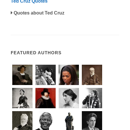
Ted Cruz Quotes
Quotes about Ted Cruz
FEATURED AUTHORS