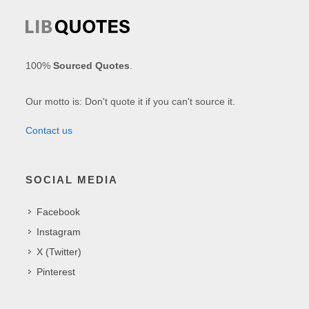
100%
Sourced Quotes
.
Our motto is: Don't quote it if you can't source it.
Contact us
SOCIAL MEDIA
Facebook
Instagram
X (Twitter)
Pinterest