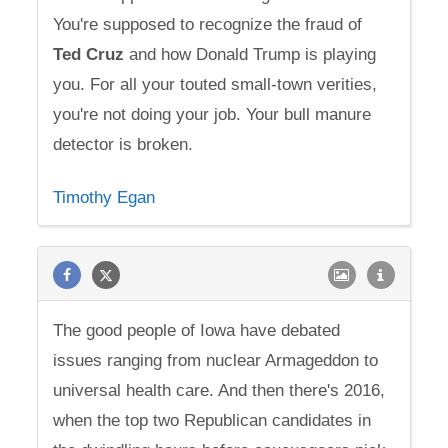
You're supposed to recognize the fraud of
Ted
Cruz
and how Donald Trump is playing
you. For all your touted small-town verities,
you're not doing your job. Your bull manure
detector is broken.
Timothy Egan
The good people of Iowa have debated
issues ranging from nuclear Armageddon to
universal health care. And then there's 2016,
when the top two Republican candidates in