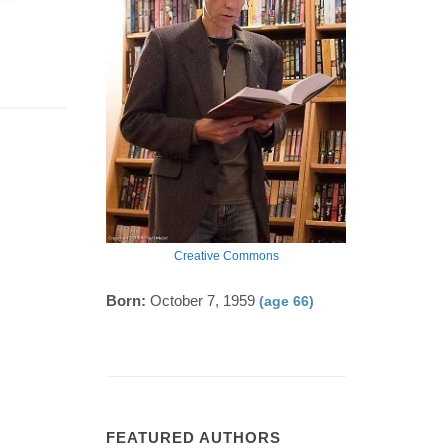
Creative Commons
Born:
October 7, 1959
(age 66)
FEATURED AUTHORS