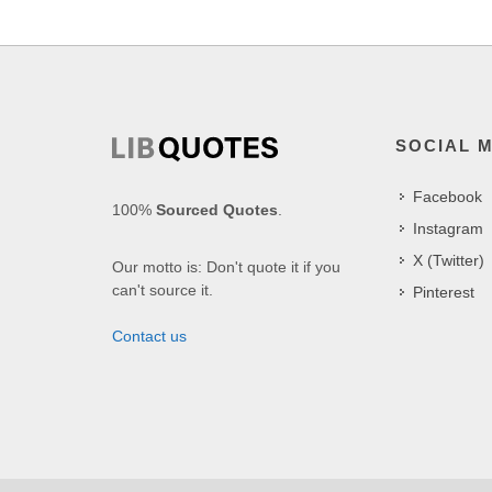
SOCIAL 
Facebook
100%
Sourced Quotes
.
Instagram
X (Twitter)
Our motto is: Don't quote it if you
can't source it.
Pinterest
Contact us