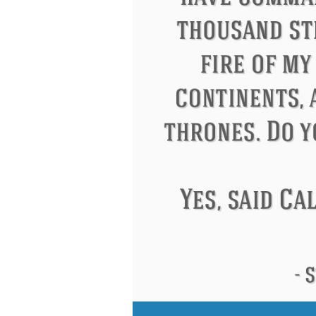
Letitia Elizabeth Landon
Confucius