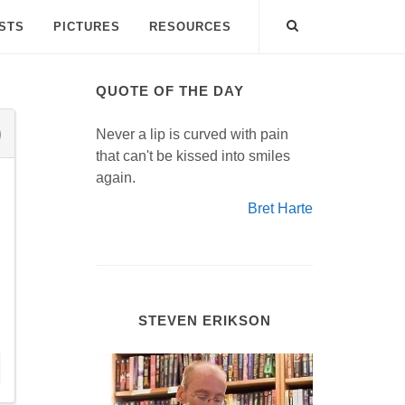
ISTS
PICTURES
RESOURCES
QUOTE OF THE DAY
Never a lip is curved with pain
that can't be kissed into smiles
again.
Bret Harte
STEVEN ERIKSON