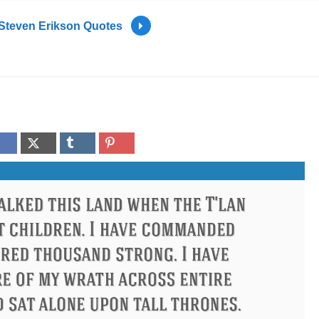
Steven Erikson Quotes