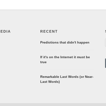
MEDIA
RECENT
Predictions that didn't happen
If it's on the Internet it must be
true
Remarkable Last Words (or Near-
Last Words)