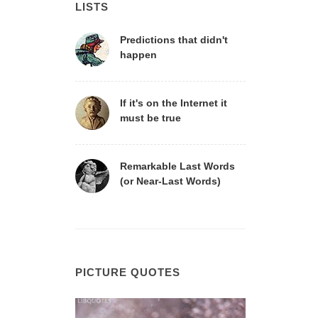
LISTS
Predictions that didn't
happen
If it's on the Internet it
must be true
Remarkable Last Words
(or Near-Last Words)
PICTURE QUOTES