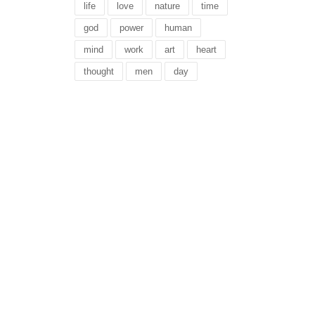
life
love
nature
time
god
power
human
mind
work
art
heart
thought
men
day