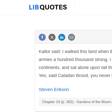
Kallor said: I walked this land when
armies a hundred thousand strong. I 
continents, and sat alone upon tall 
Yes, said Caladan Brood, you never 
Steven Erikson
Chapter 10 (p. 302) - Gardens of the Moon