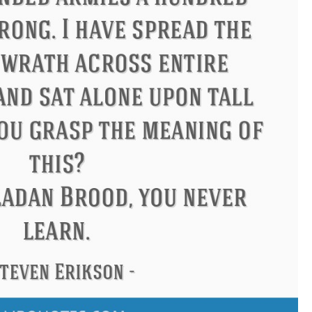
Philip James Bailey
Eleanor R