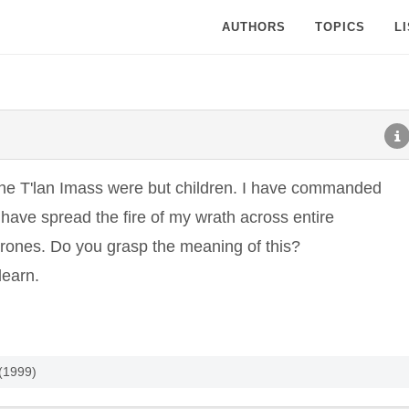
AUTHORS
TOPICS
L
 the T'lan Imass were but children. I have commanded
have spread the fire of my wrath across entire
thrones. Do you grasp the meaning of this?
learn.
 (1999)