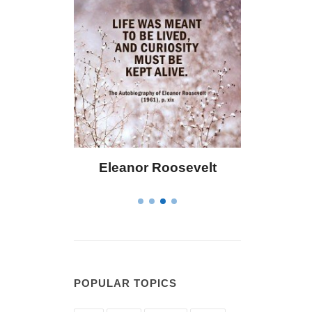
oosevelt
Letitia Elizabeth Landon
POPULAR TOPICS