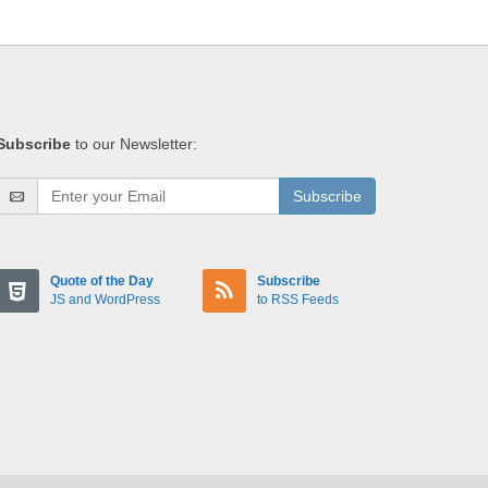
Subscribe
to our Newsletter:
Subscribe
Quote of the Day
Subscribe
JS and WordPress
to RSS Feeds