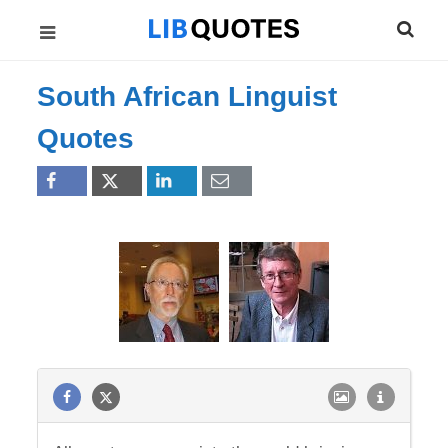
South African Linguist
Quotes