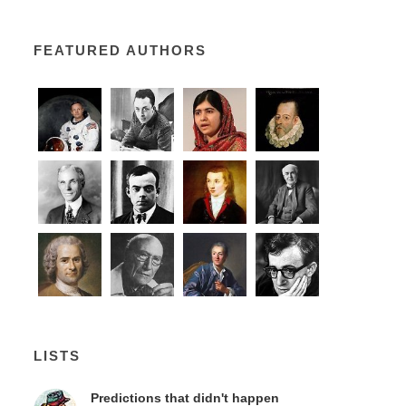
FEATURED AUTHORS
LISTS
Predictions that didn't happen