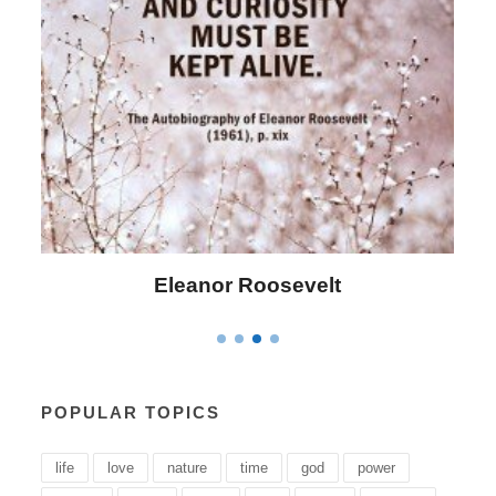
Eleanor Roosevelt
L
POPULAR TOPICS
life
love
nature
time
god
power