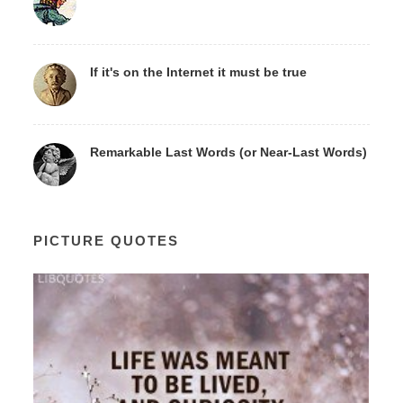
If it's on the Internet it must be true
Remarkable Last Words (or Near-Last Words)
PICTURE QUOTES