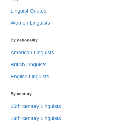
Linguist Quotes
Women Linguists
By nationality
American Linguists
British Linguists
English Linguists
By century
20th-century Linguists
19th-century Linguists