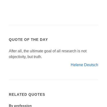
QUOTE OF THE DAY
After all, the ultimate goal of all research is not
objectivity, but truth.
Helene Deutsch
RELATED QUOTES
By profession