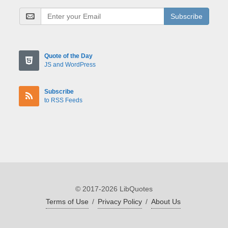
Subscribe
Quote of the Day
JS and WordPress
Subscribe
to RSS Feeds
© 2017-2026 LibQuotes
Terms of Use
/
Privacy Policy
/
About Us