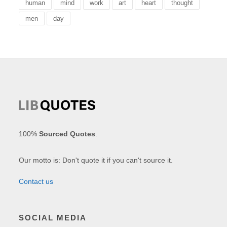
human
mind
work
art
heart
thought
men
day
100%
Sourced Quotes
.
Our motto is: Don't quote it if you can't source it.
Contact us
SOCIAL MEDIA