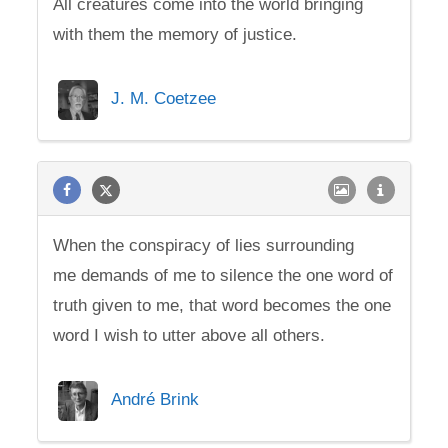
All creatures come into the world bringing
with them the memory of justice.
J. M. Coetzee
When the conspiracy of lies surrounding
me demands of me to silence the one word of
truth given to me, that word becomes the one
word I wish to utter above all others.
André Brink