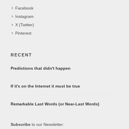
Facebook
Instagram
X (Twitter)
Pinterest
RECENT
Predictions that didn't happen
If it's on the Internet it must be true
Remarkable Last Words (or Near-Last Words)
Subscribe
to our Newsletter: