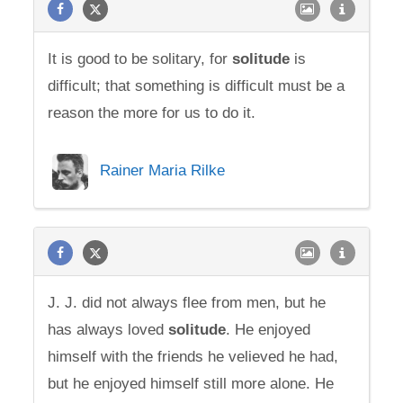
It is good to be solitary, for
solitude
is
difficult; that something is difficult must be a
reason the more for us to do it.
Rainer Maria Rilke
J. J. did not always flee from men, but he
has always loved
solitude
. He enjoyed
himself with the friends he velieved he had,
but he enjoyed himself still more alone. He