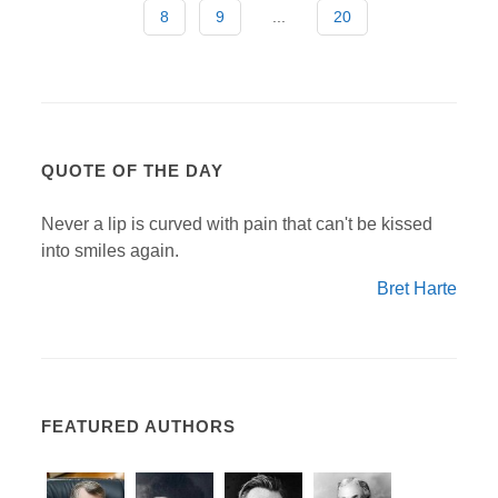
8
9
...
20
QUOTE OF THE DAY
Never a lip is curved with pain that can't be kissed
into smiles again.
Bret Harte
FEATURED AUTHORS