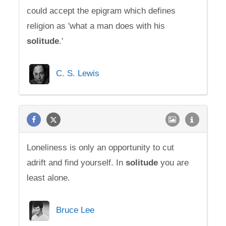
could accept the epigram which defines
religion as 'what a man does with his
solitude
.'
C. S. Lewis
Loneliness is only an opportunity to cut
adrift and find yourself. In
solitude
you are
least alone.
Bruce Lee