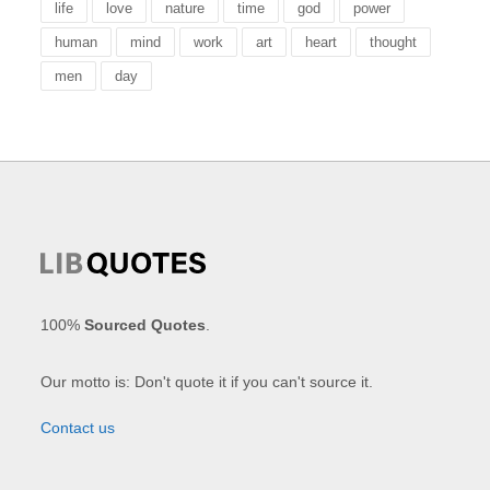
life
love
nature
time
god
power
human
mind
work
art
heart
thought
men
day
100%
Sourced Quotes
.
Our motto is: Don't quote it if you can't source it.
Contact us