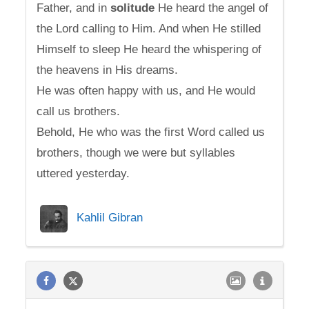
Father, and in
solitude
He heard the angel of
the Lord calling to Him. And when He stilled
Himself to sleep He heard the whispering of
the heavens in His dreams.
He was often happy with us, and He would
call us brothers.
Behold, He who was the first Word called us
brothers, though we were but syllables
uttered yesterday.
Kahlil Gibran