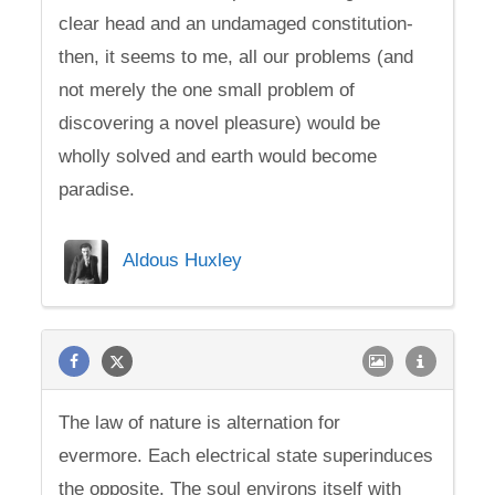
clear head and an undamaged constitution-
then, it seems to me, all our problems (and
not merely the one small problem of
discovering a novel pleasure) would be
wholly solved and earth would become
paradise.
Aldous Huxley
The law of nature is alternation for
evermore. Each electrical state superinduces
the opposite. The soul environs itself with