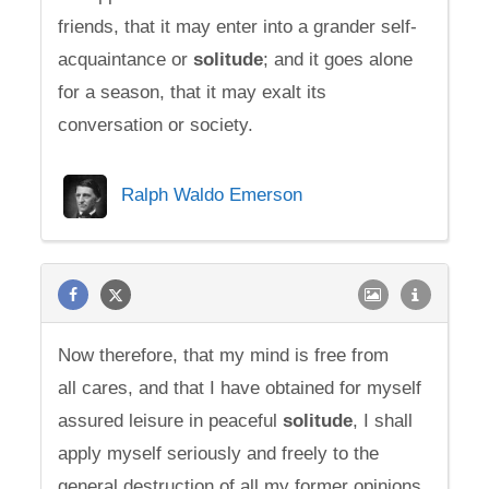
friends, that it may enter into a grander self-
acquaintance or
solitude
; and it goes alone
for a season, that it may exalt its
conversation or society.
Ralph Waldo Emerson
Now therefore, that my mind is free from
all cares, and that I have obtained for myself
assured leisure in peaceful
solitude
, I shall
apply myself seriously and freely to the
general destruction of all my former opinions.