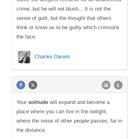
crime, but he will not blush... It is not the
sense of guilt, but the thought that others
think or know us to be guilty which crimsons
the face.
Charles Darwin
Your
solitude
will expand and become a
place where you can live in the twilight,
where the noise of other people passes, far in
the distance.