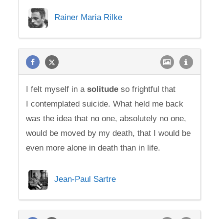
Rainer Maria Rilke
I felt myself in a
solitude
so frightful that
I contemplated suicide. What held me back
was the idea that no one, absolutely no one,
would be moved by my death, that I would be
even more alone in death than in life.
Jean-Paul Sartre