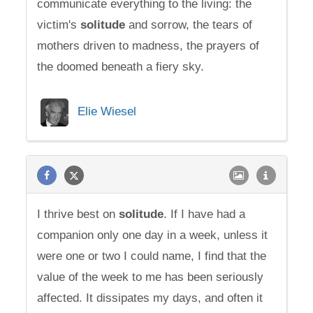
communicate everything to the living: the
victim's
solitude
and sorrow, the tears of
mothers driven to madness, the prayers of
the doomed beneath a fiery sky.
Elie Wiesel
I thrive best on
solitude
. If I have had a
companion only one day in a week, unless it
were one or two I could name, I find that the
value of the week to me has been seriously
affected. It dissipates my days, and often it