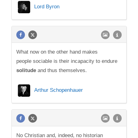
Lord Byron
What now on the other hand makes
people sociable is their incapacity to endure
solitude
and thus themselves.
Arthur Schopenhauer
No Christian and, indeed, no historian