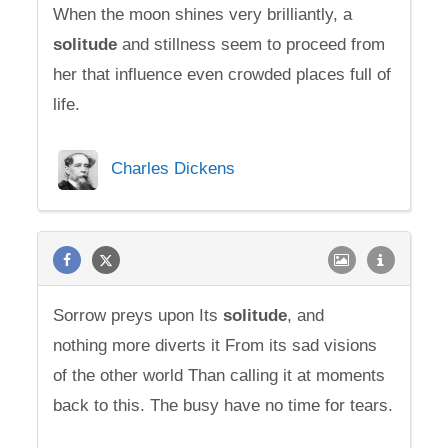
When the moon shines very brilliantly, a
solitude
and stillness seem to proceed from
her that influence even crowded places full of
life.
Charles Dickens
Sorrow preys upon Its
solitude
, and
nothing more diverts it From its sad visions
of the other world Than calling it at moments
back to this. The busy have no time for tears.