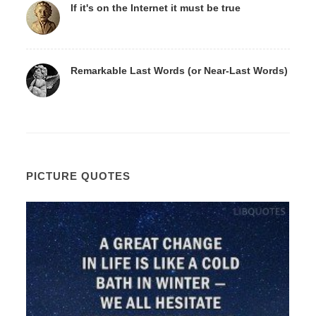
If it's on the Internet it must be true
Remarkable Last Words (or Near-Last Words)
PICTURE QUOTES