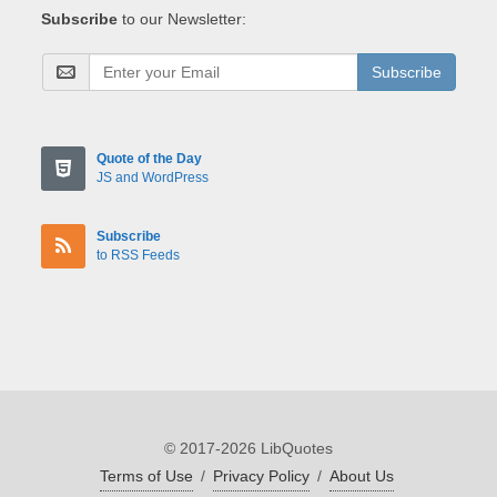
Subscribe
to our Newsletter:
Subscribe
Quote of the Day
JS and WordPress
Subscribe
to RSS Feeds
© 2017-2026 LibQuotes
Terms of Use
/
Privacy Policy
/
About Us