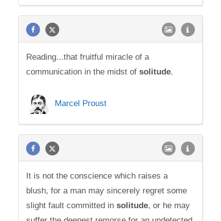
Reading...that fruitful miracle of a
communication in the midst of
solitude
.
Marcel Proust
It is not the conscience which raises a
blush, for a man may sincerely regret some
slight fault committed in
solitude
, or he may
suffer the deepest remorse for an undetected