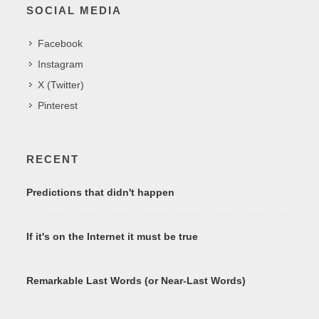
SOCIAL MEDIA
Facebook
Instagram
X (Twitter)
Pinterest
RECENT
Predictions that didn't happen
If it's on the Internet it must be true
Remarkable Last Words (or Near-Last Words)