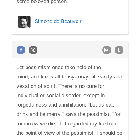
some beloved person.
Simone de Beauvoir
Let pessimism once take hold of the
mind, and life is all topsy-turvy, all vanity and
vexation of spirit. There is no cure for
individual or social disorder, except in
forgetfulness and annihilation. "Let us eat,
drink and be merry," says the pessimist, "for
tomorrow we die." If I regarded my life from
the point of view of the pessimist, I should be