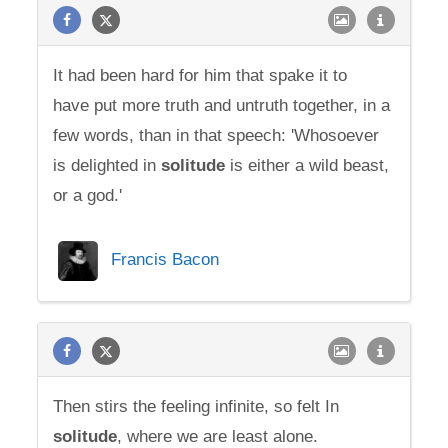
It had been hard for him that spake it to
have put more truth and untruth together, in a
few words, than in that speech: 'Whosoever
is delighted in
solitude
is either a wild beast,
or a god.'
Francis Bacon
Then stirs the feeling infinite, so felt In
solitude
, where we are least alone.