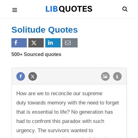
Solitude Quotes
500+ Sourced quotes
How are we to reconcile our supreme
duty towards memory with the need to forget
that is essential to life? No generation has
had to confront this paradox with such
urgency. The survivors wanted to