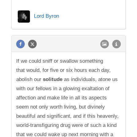
Lord Byron
If we could sniff or swallow something
that would, for five or six hours each day,
abolish our
solitude
as individuals, atone us
with our fellows in a glowing exaltation of
affection and make life in all its aspects
seem not only worth living, but divinely
beautiful and significant, and if this heavenly,
world-transfiguring drug were of such a kind
that we could wake up next morning with a