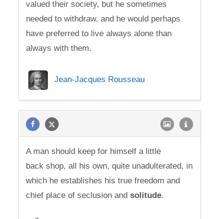
valued their society, but he sometimes
needed to withdraw, and he would perhaps
have preferred to live always alone than
always with them.
Jean-Jacques Rousseau
A man should keep for himself a little
back shop, all his own, quite unadulterated, in
which he establishes his true freedom and
chief place of seclusion and
solitude
.