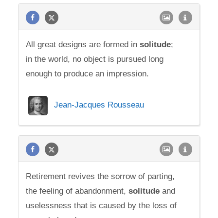
All great designs are formed in
solitude
;
in the world, no object is pursued long
enough to produce an impression.
Jean-Jacques Rousseau
Retirement revives the sorrow of parting,
the feeling of abandonment,
solitude
and
uselessness that is caused by the loss of