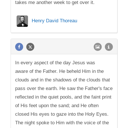
takes me another week to get over it.
Henry David Thoreau
In every aspect of the day Jesus was
aware of the Father. He beheld Him in the
clouds and in the shadows of the clouds that
pass over the earth. He saw the Father's face
reflected in the quiet pools, and the faint print
of His feet upon the sand; and He often
closed His eyes to gaze into the Holy Eyes.
The night spoke to Him with the voice of the