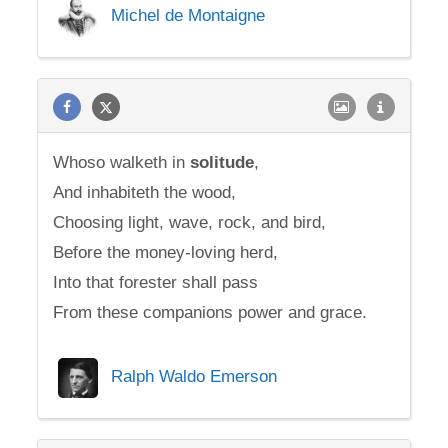
Michel de Montaigne
Whoso walketh in
solitude
,
And inhabiteth the wood,
Choosing light, wave, rock, and bird,
Before the money-loving herd,
Into that forester shall pass
From these companions power and grace.
Ralph Waldo Emerson