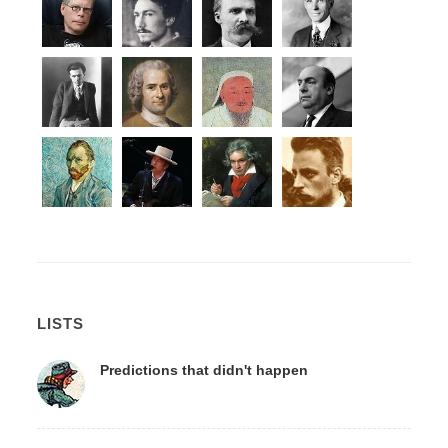
LISTS
Predictions that didn't happen