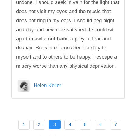
undone. I should seek in vain for the light that
does not visit my eyes and the music that
does not ring in my ears. I should beg night
and day and never be satisfied. I should sit
apart in awful
solitude
, a prey to fear and
despair. But since I consider it a duty to
myself and to others to be happy, I escape a
misery worse than any physical deprivation.
Helen Keller
1
2
3
4
5
6
7