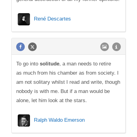
René Descartes
To go into
solitude
, a man needs to retire
as much from his chamber as from society. I
am not solitary whilst I read and write, though
nobody is with me. But if a man would be
alone, let him look at the stars.
Ralph Waldo Emerson