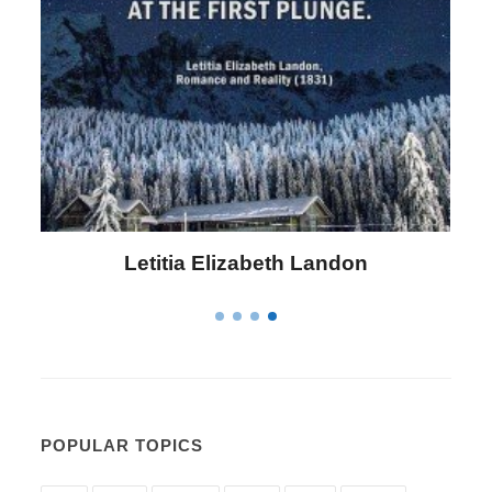
Letitia Elizabeth Landon
POPULAR TOPICS