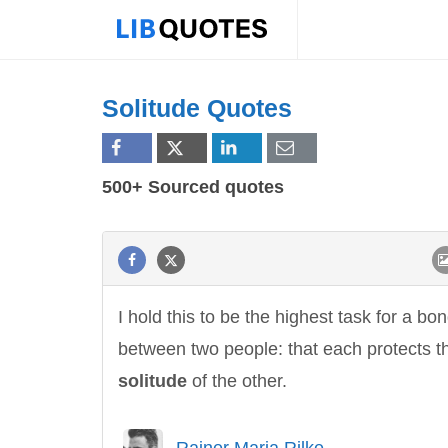
Solitude Quotes
500+ Sourced quotes
I hold this to be the highest task for a bo
between two people: that each protects t
solitude
of the other.
Rainer Maria Rilke