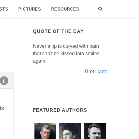
ISTS
PICTURES
RESOURCES
QUOTE OF THE DAY
Never a lip is curved with pain
that can't be kissed into smiles
again.
Bret Harte
is
FEATURED AUTHORS