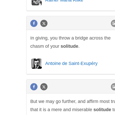
In giving, you throw a bridge across the
chasm of your
solitude
.
Antoine de Saint-Exupéry
But we may go further, and affirm most tru
that it is a mere and miserable
solitude
t