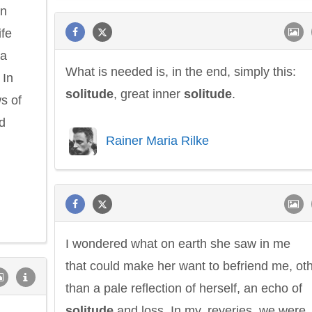
on
ife
 a
What is needed is, in the end, simply this:
 In
solitude
, great inner
solitude
.
ws of
d
Rainer Maria Rilke
I wondered what on earth she saw in me
that could make her want to befriend me, ot
than a pale reflection of herself, an echo of
solitude
and loss. In my..reveries, we were