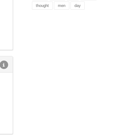
thought
men
day