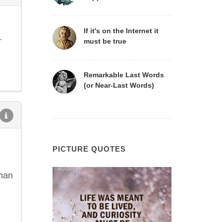
If it's on the Internet it
.
must be true
Remarkable Last Words
(or Near-Last Words)
PICTURE QUOTES
 man