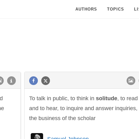
AUTHORS
TOPICS
L
nd
To talk in public, to think in
solitude
, to read
he
and to hear, to inquire and answer inquiries, 
the business of the scholar
Samuel Johnson