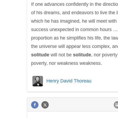
If one advances confidently in the directi
of his dreams, and endeavors to live the l
which he has imagined, he will meet with
success unexpected in common hours …
proportion as he simplifies his life, the la
the universe will appear less complex, an
solitude
will not be
solitude
, nor poverty
poverty, nor weakness weakness.
Henry David Thoreau