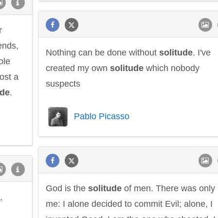
r
ends,
Nothing can be done without
solitude
. I've
ole
created my own
solitude
which nobody
lost a
suspects
ude
.
Pablo Picasso
God is the
solitude
of men. There was only
,
me: I alone decided to commit Evil; alone, I
l