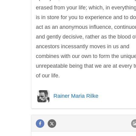
erased from your life; which, in everything
is in store for you to experience and to do,
act as an anonymous influence, continuo
and gently decisive, rather as the blood o
ancestors incessantly moves in us and
combines with our own to form the unique
unrepeatable being that we are at every t
of our life.
Rainer Maria Rilke