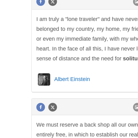
I am truly a "lone traveler" and have neve
belonged to my country, my home, my fri
or even my immediate family, with my wh
heart. In the face of all this, I have never 
sense of distance and the need for
solit
Albert Einstein
We must reserve a back shop all our own
entirely free, in which to establish our rea