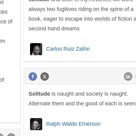
st
always two fugitives riding on the spine of a
ties
book, eager to escape into worlds of fiction 
ce of
second hand dreams
him
Carlos Ruiz Zafón
of
Solitude
is naught and society is naught.
Alternate them and the good of each is seen
Ralph Waldo Emerson