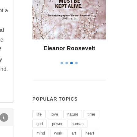
ot a
nd
he
osevelt
Letitia Elizabeth Landon
C
f
y
ond.
POPULAR TOPICS
life
love
nature
time
god
power
human
mind
work
art
heart