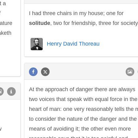
t a
f
I had three chairs in my house; one for
nature
solitude
, two for friendship, three for society
taketh
Henry David Thoreau
At the approach of danger there are always
two voices that speak with equal force in the
heart of man: one very reasonably tells the
to consider the nature of the danger and the
w
means of avoiding it; the other even more