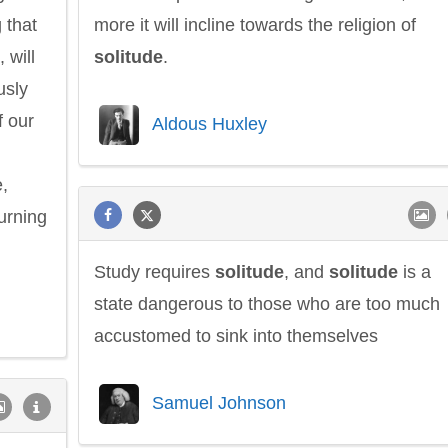
 that
more it will incline towards the religion of
 will
solitude
.
usly
f our
Aldous Huxley
,
urning
Study requires
solitude
, and
solitude
is a
state dangerous to those who are too much
accustomed to sink into themselves
Samuel Johnson