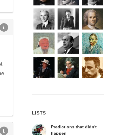
r
t
he
LISTS
Predictions that didn't
happen