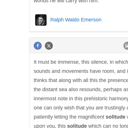
worlds he will carry with him.
Ralph Waldo Emerson
Letitia Elizabeth Landon
Confucius
It must be immense, this silence, in whic
sounds and movements have room, and i
thinks that along with all this the presenc
the distant sea also resounds, perhaps a
innermost note in this prehistoric harmon
one can only wish that you are trustingly
patiently letting the magnificent
solitude
upon you, this
solitude
which can no lon