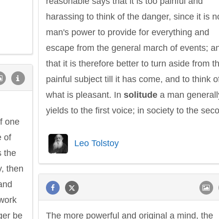
reasonable says that it is too painful and
harassing to think of the danger, since it is n
man's power to provide for everything and
escape from the general march of events; a
that it is therefore better to turn aside from t
Philip James Bailey
Eleanor Ro
painful subject till it has come, and to think o
what is pleasant. In
solitude
a man generall
h
yields to the first voice; in society to the sec
f one
e of
Leo Tolstoy
s the
y, then
 and
work
ger be
The more powerful and original a mind, the