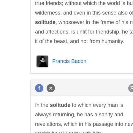
true friends; without which the world is bu
wilderness; and even in this sense also o
solitude
, whosoever in the frame of his 
and affections, is unfit for friendship, he 
it of the beast, and not from humanity.
Francis Bacon
In the
solitude
to which every man is
always returning, he has a sanity and
revelations, which in his passage into ne