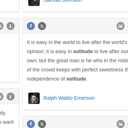
It is easy in the world to live after the world's
opinion; it is easy in
solitude
to live after ou
own; but the great man is he who in the mids
of the crowd keeps with perfect sweetness t
independence of
solitude
.
Ralph Waldo Emerson
ly,
o want