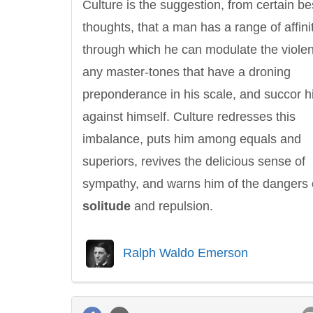
Culture is the suggestion, from certain be
thoughts, that a man has a range of affini
through which he can modulate the violen
any master-tones that have a droning
preponderance in his scale, and succor 
against himself. Culture redresses this
imbalance, puts him among equals and
superiors, revives the delicious sense of
sympathy, and warns him of the dangers 
solitude
and repulsion.
Ralph Waldo Emerson