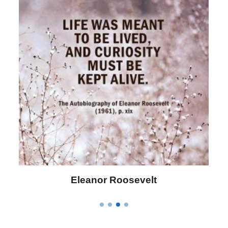
Letitia Elizabeth Landon