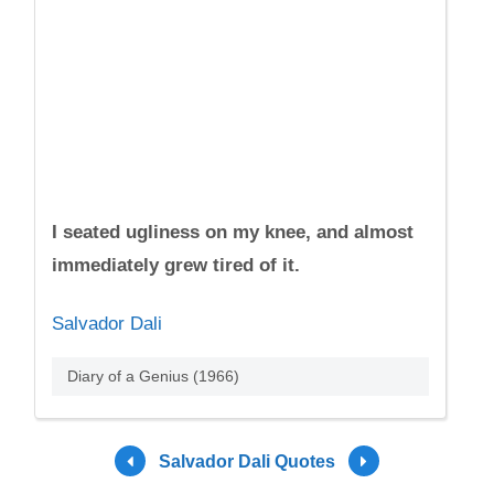
I seated ugliness on my knee, and almost
immediately grew tired of it.
Salvador Dali
Diary of a Genius (1966)
Salvador Dali Quotes