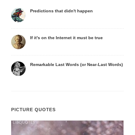
Predictions that didn't happen
If it's on the Internet it must be true
Remarkable Last Words (or Near-Last Words)
PICTURE QUOTES