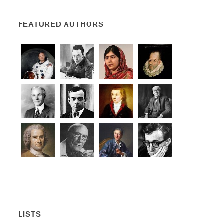
FEATURED AUTHORS
LISTS