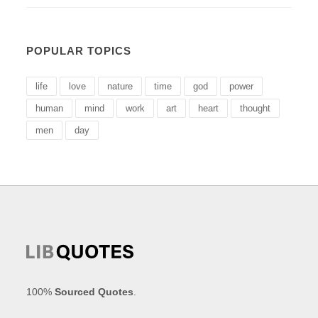
POPULAR TOPICS
life
love
nature
time
god
power
human
mind
work
art
heart
thought
men
day
100%
Sourced Quotes
.