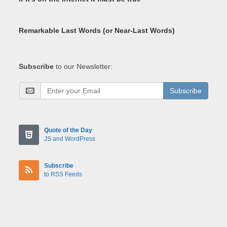
Remarkable Last Words (or Near-Last Words)
Subscribe
to our Newsletter:
Subscribe
Quote of the Day
JS and WordPress
Subscribe
to RSS Feeds