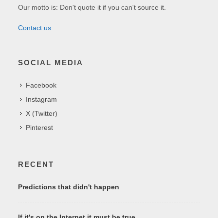
Our motto is: Don't quote it if you can't source it.
Contact us
SOCIAL MEDIA
Facebook
Instagram
X (Twitter)
Pinterest
RECENT
Predictions that didn't happen
If it's on the Internet it must be true