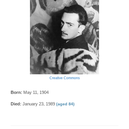
Creative Commons
Born:
May 11, 1904
Died:
January 23, 1989
(aged 84)