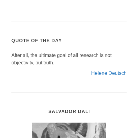
QUOTE OF THE DAY
After all, the ultimate goal of all research is not
objectivity, but truth.
Helene Deutsch
SALVADOR DALI