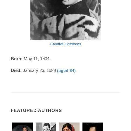
Creative Commons
Born:
May 11, 1904
Died:
January 23, 1989
(aged 84)
FEATURED AUTHORS