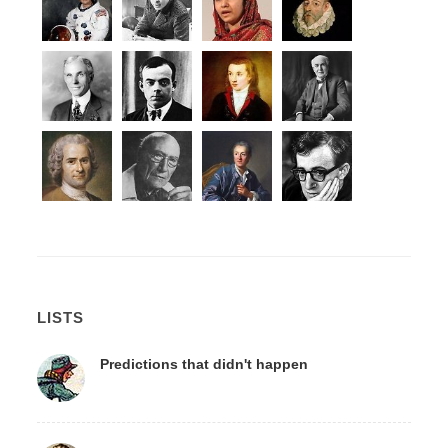
LISTS
Predictions that didn't happen