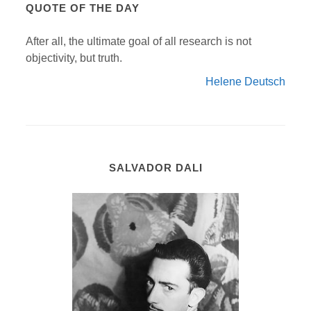
QUOTE OF THE DAY
After all, the ultimate goal of all research is not
objectivity, but truth.
Helene Deutsch
SALVADOR DALI