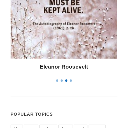
Letitia Elizabeth Landon
POPULAR TOPICS