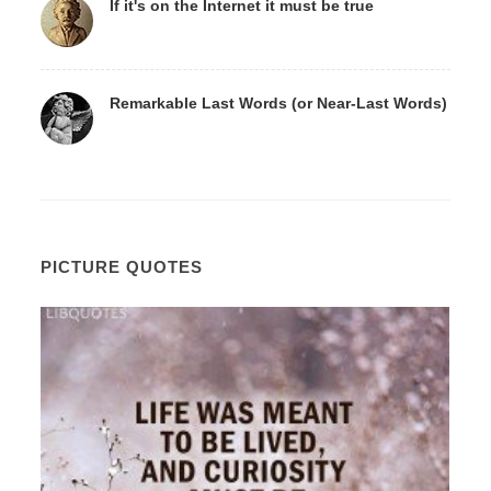
If it's on the Internet it must be true
Remarkable Last Words (or Near-Last Words)
PICTURE QUOTES