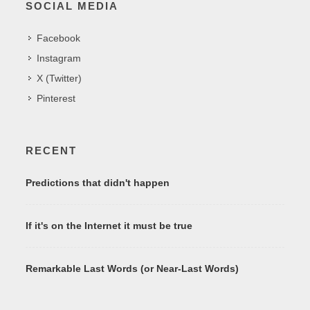
SOCIAL MEDIA
Facebook
Instagram
X (Twitter)
Pinterest
RECENT
Predictions that didn't happen
If it's on the Internet it must be true
Remarkable Last Words (or Near-Last Words)