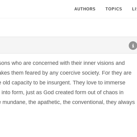
AUTHORS
TOPICS
L
rsons who are concerned with their inner visions and
akes them feared by any coercive society. For they are
 old capacity to be insurgent. They love to immerse
t into form, just as God created form out of chaos in
e mundane, the apathetic, the conventional, they always