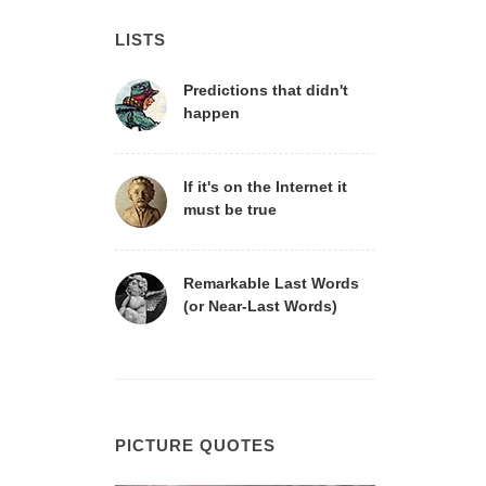
LISTS
Predictions that didn't
happen
If it's on the Internet it
must be true
Remarkable Last Words
(or Near-Last Words)
PICTURE QUOTES