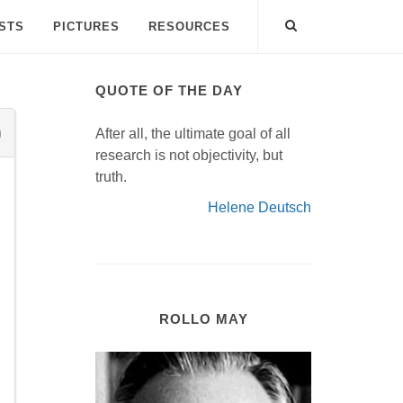
ISTS
PICTURES
RESOURCES
QUOTE OF THE DAY
After all, the ultimate goal of all
research is not objectivity, but
truth.
Helene Deutsch
ROLLO MAY