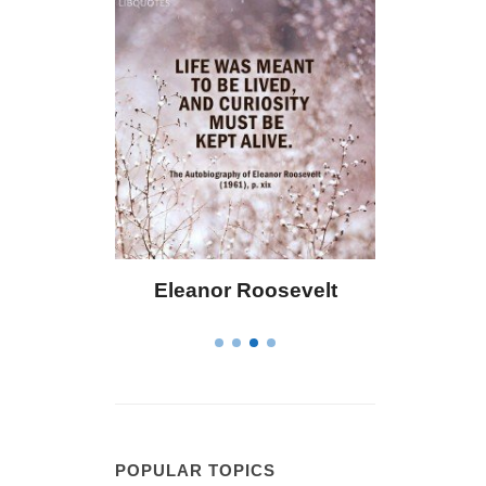
 Bailey
Eleanor Roosevelt
Letitia 
POPULAR TOPICS