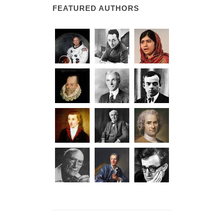
FEATURED AUTHORS