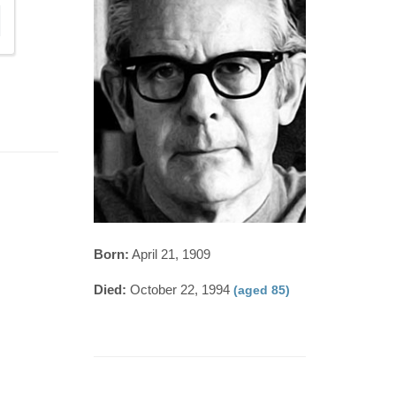
Born:
April 21, 1909
Died:
October 22, 1994
(aged 85)