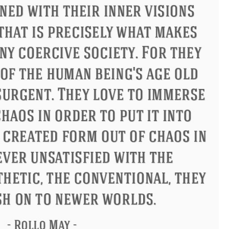
ndon
Confucius
Philip James