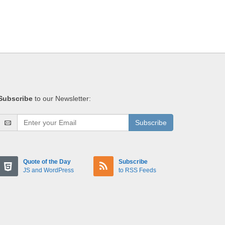
Subscribe
to our Newsletter:
Subscribe
Quote of the Day
Subscribe
JS and WordPress
to RSS Feeds