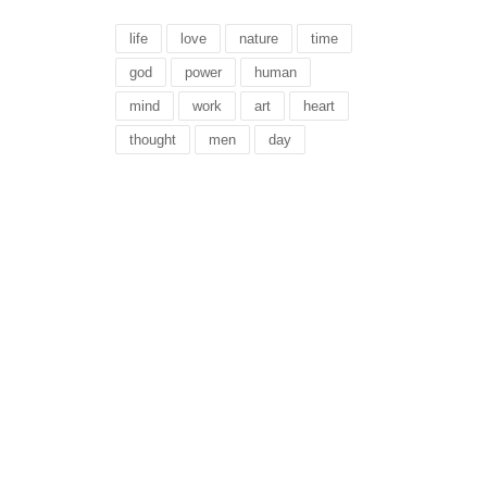
life
love
nature
time
god
power
human
mind
work
art
heart
thought
men
day