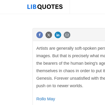
Artists are generally soft-spoken pe
images. But that is precisely what m
the bearers of the human being's age
themselves in chaos in order to put i
Genesis. Forever unsatisfied with th
push on to newer worlds.
Rollo May