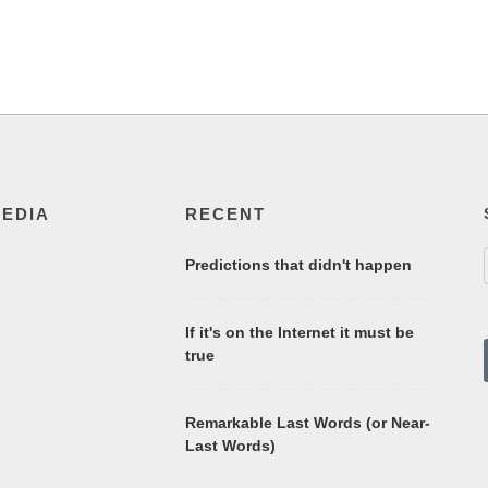
MEDIA
RECENT
Predictions that didn't happen
If it's on the Internet it must be
true
Remarkable Last Words (or Near-
Last Words)