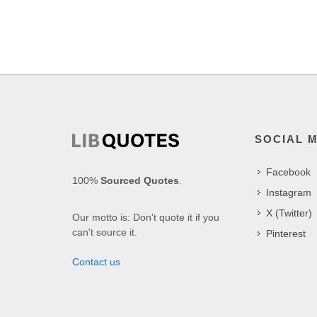
SOCIAL 
Facebook
100%
Sourced Quotes
.
Instagram
X (Twitter)
Our motto is: Don't quote it if you
can't source it.
Pinterest
Contact us