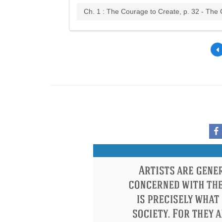
Ch. 1 : The Courage to Create, p. 32 - The