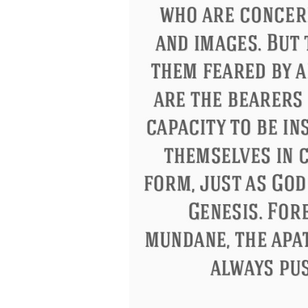
Eleanor Roosevelt
Letitia Elizabeth La