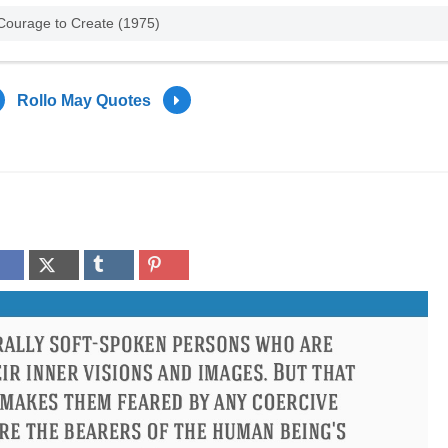
 Courage to Create (1975)
Rollo May Quotes