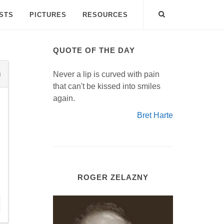
ISTS
PICTURES
RESOURCES
QUOTE OF THE DAY
Never a lip is curved with pain
that can't be kissed into smiles
again.
Bret Harte
ROGER ZELAZNY