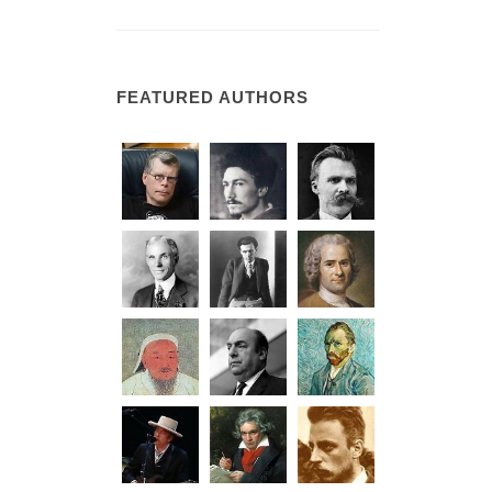
FEATURED AUTHORS