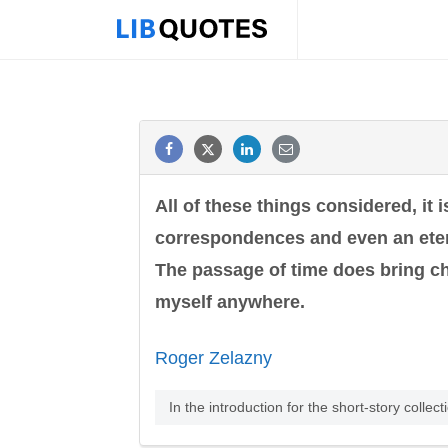
All of these things considered, it 
correspondences and even an etern
The passage of time does bring cha
myself anywhere.
Roger Zelazny
In the introduction for the short-story collec