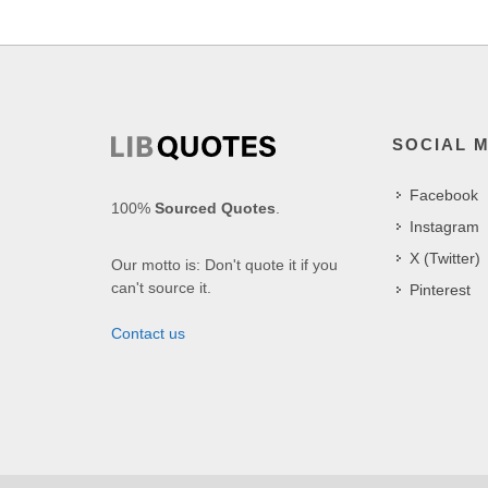
SOCIAL 
Facebook
100%
Sourced Quotes
.
Instagram
X (Twitter)
Our motto is: Don't quote it if you
can't source it.
Pinterest
Contact us