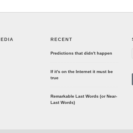
MEDIA
RECENT
Predictions that didn't happen
If it's on the Internet it must be
true
Remarkable Last Words (or Near-
Last Words)