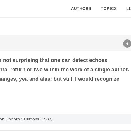
AUTHORS
TOPICS
L
is not surprising that one can detect echoes,
al return or two within the work of a single author.
nges, yea and alas; but still, I would recognize
tion Unicorn Variations (1983)