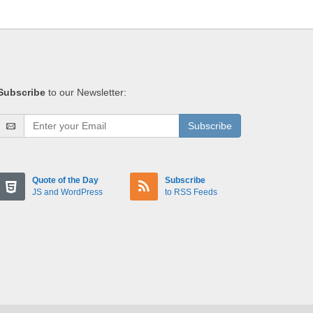
Subscribe
to our Newsletter:
Subscribe
Quote of the Day
Subscribe
JS and WordPress
to RSS Feeds