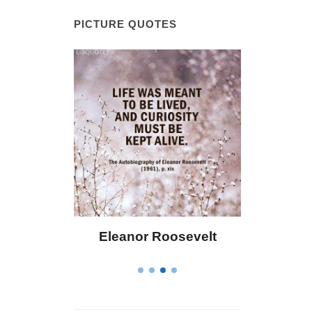
PICTURE QUOTES
eanor Roosevelt
Letitia Elizabeth Landon