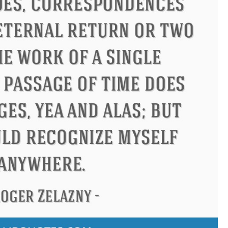
ucius
Philip James Bailey
El