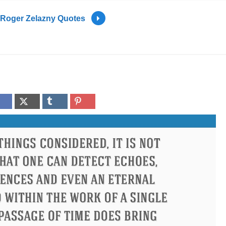
Roger Zelazny Quotes