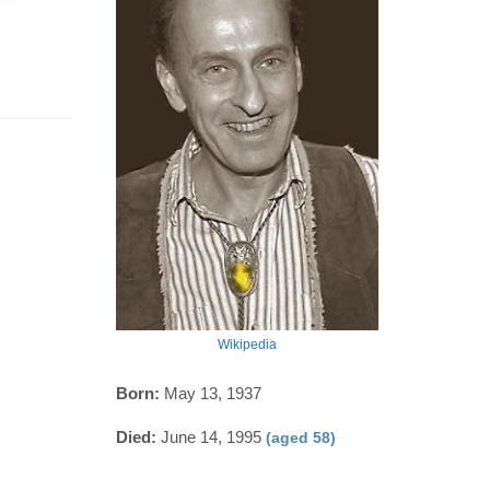
Wikipedia
Born:
May 13, 1937
Died:
June 14, 1995
(aged 58)