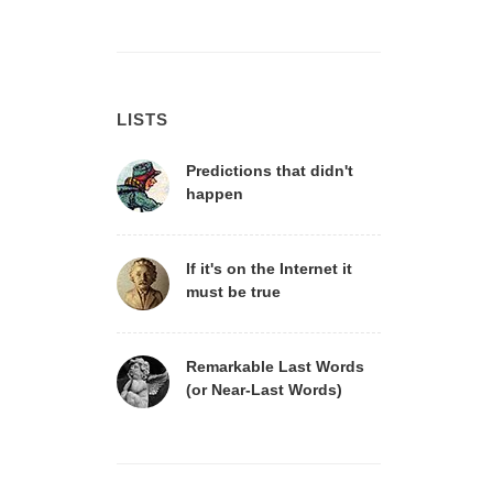
LISTS
Predictions that didn't
happen
If it's on the Internet it
must be true
Remarkable Last Words
(or Near-Last Words)