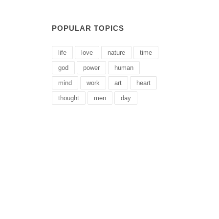
POPULAR TOPICS
life
love
nature
time
god
power
human
mind
work
art
heart
thought
men
day