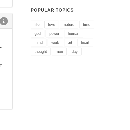
POPULAR TOPICS
life
love
nature
time
god
power
human
mind
work
art
heart
-
thought
men
day
t