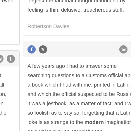
o even
neglect the fact that thought untouched by
feeling is thin, delusive, treacherous stuff.
Robertson Davies
A few years ago I had to answer some
n
searching questions to a Customs official ab
ll
a book which I had with me, printed in Latin,
on,
and which the official suspected to be Russi
on
it was a jestbook, as a matter of fact, and I 
the
so foolish as to say so, forgetting that a Lati
joke is as strange to the
modern
imaginatio