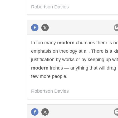
Robertson Davies
In too many
modern
churches there is n
emphasis on theology at all. There is a ki
justification by works or by keeping up wi
modern
trends — anything that will drag 
few more people.
Eleanor Roosevelt
Letitia Elizabeth La
Robertson Davies