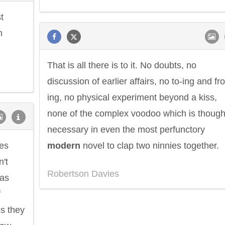
t
m
That is all there is to it. No doubts, no
discussion of earlier affairs, no to-ing and fro
ing, no physical experiment beyond a kiss,
none of the complex voodoo which is though
necessary in even the most perfunctory
ses
modern
novel to clap two ninnies together.
't
Robertson Davies
as
f
s they