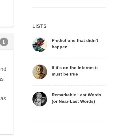
LISTS
Predictions that didn't
happen
If it's on the Internet it
and
must be true
as
e
Remarkable Last Words
 as
(or Near-Last Words)