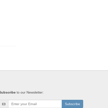
Subscribe
to our Newsletter:
Subscribe