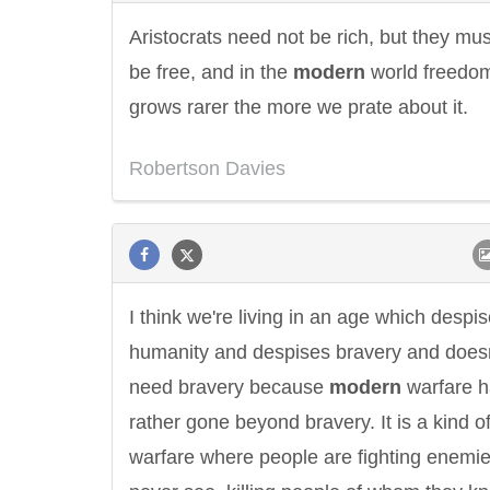
Aristocrats need not be rich, but they mus
be free, and in the
modern
world freedo
grows rarer the more we prate about it.
Robertson Davies
I think we're living in an age which despi
humanity and despises bravery and doesn
need bravery because
modern
warfare h
rather gone beyond bravery. It is a kind o
warfare where people are fighting enemie