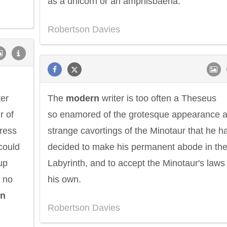
as a unicorn or an amphisbaena.
Robertson Davies
ter
The
modern
writer is too often a Theseus
r of
so enamored of the grotesque appearance 
press
strange cavortings of the Minotaur that he h
could
decided to make his permanent abode in th
up
Labyrinth, and to accept the Minotaur's laws
, no
his own.
n
Robertson Davies