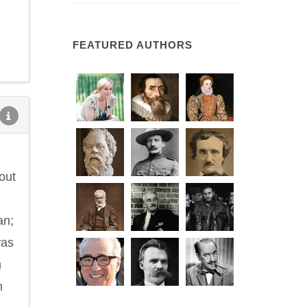
FEATURED AUTHORS
out
an;
was
n
n