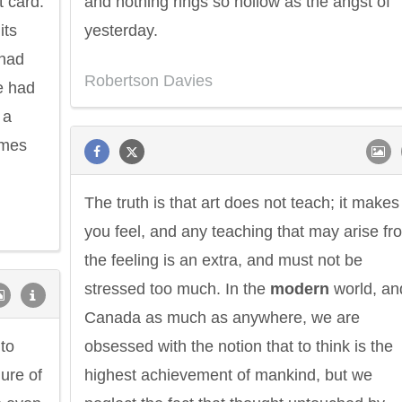
t card.
and nothing rings so hollow as the angst of
its
yesterday.
 had
Robertson Davies
he had
 a
omes
The truth is that art does not teach; it makes
you feel, and any teaching that may arise fr
the feeling is an extra, and must not be
stressed too much. In the
modern
world, an
Canada as much as anywhere, we are
 to
obsessed with the notion that to think is the
ure of
highest achievement of mankind, but we