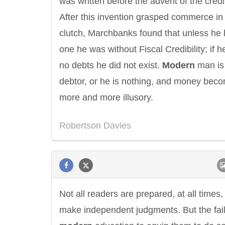
was written before the advent of the credi
After this invention grasped commerce in 
clutch, Marchbanks found that unless he
one he was without Fiscal Credibility; if 
no debts he did not exist.
Modern
man is
debtor, or he is nothing, and money bec
more and more illusory.
Robertson Davies
Not all readers are prepared, at all times,
make independent judgments. But the fail