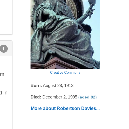
Creative Commons
om
Born:
August 28, 1913
d in
Died:
December 2, 1995
(aged 82)
More about Robertson Davies...