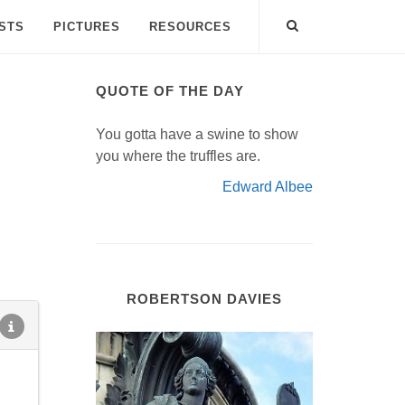
ISTS
PICTURES
RESOURCES
QUOTE OF THE DAY
You gotta have a swine to show
you where the truffles are.
Edward Albee
ROBERTSON DAVIES