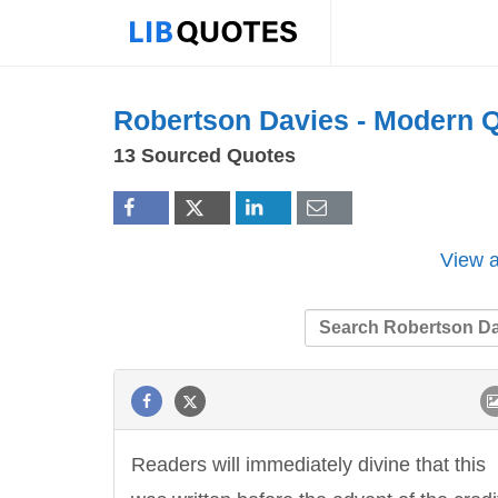
Robertson Davies -
Modern
Q
13 Sourced Quotes
View a
Readers will immediately divine that this