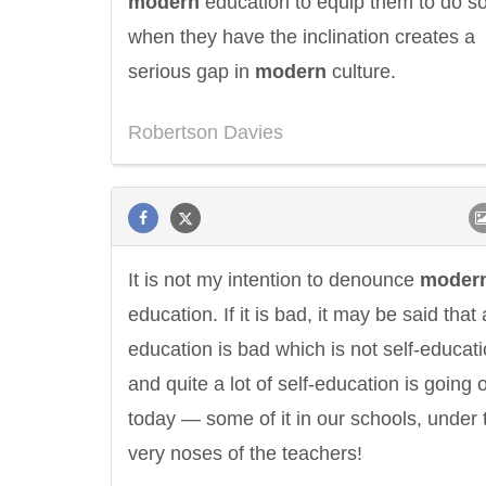
modern
education to equip them to do s
when they have the inclination creates a
serious gap in
modern
culture.
Robertson Davies
It is not my intention to denounce
moder
education. If it is bad, it may be said that a
education is bad which is not self-educati
and quite a lot of self-education is going 
today — some of it in our schools, under 
very noses of the teachers!