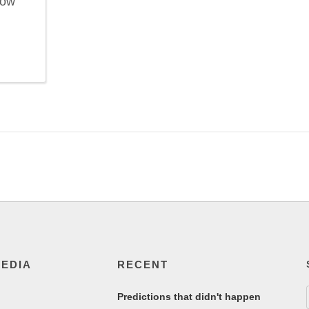
now
MEDIA
RECENT
Predictions that didn't happen