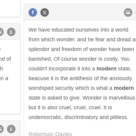
We have educated ourselves into a world
from which wonder, and he fear and dread 
o
splendor and freedom of wonder have been
nd of
banished. Of course wonder is costly. You
th
couldn't incorporate it into a
modern
state,
in a
beacuse it is the antithesis of the anxiously
worshiped security which is what a
modern
ndon
Confucius
Philip James
state is asked to give. Wonder is marvellous
but it is also cruel, cruel, cruel. It is
undemocratic, discriminatory and pitiless.
Robertson Davies