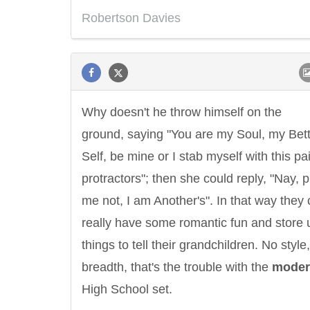
Robertson Davies
Why doesn't he throw himself on the
ground, saying "You are my Soul, my Bet
Self, be mine or I stab myself with this pai
protractors"; then she could reply, "Nay, 
me not, I am Another's". In that way they 
really have some romantic fun and store 
things to tell their grandchildren. No style
breadth, that's the trouble with the
moder
High School set.