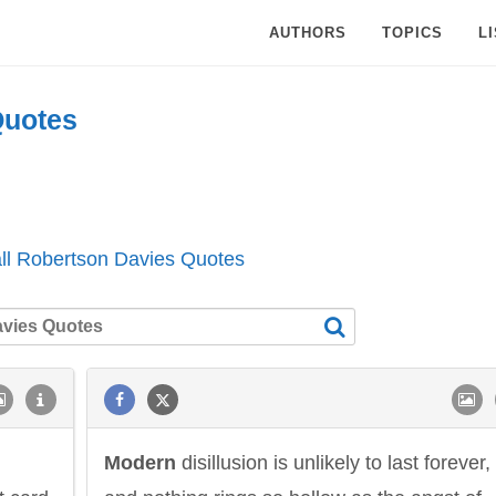
AUTHORS
TOPICS
L
uotes
ll Robertson Davies Quotes
Modern
disillusion is unlikely to last forever,