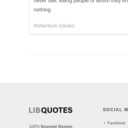
never see, killing people of whom they k
nothing.
Robertson Davies
SOCIAL 
Facebook
100%
Sourced Quotes
.